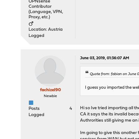
OPNsense
Contributor
(Language, VPN,
Proxy, etc.)
Location: Austria
Logged
June 03, 2019, 01:36:07 AM
Quote from: fabian on June 
I guess you imported the web 
fachizel90
Newbie
Hi so Ive tried importing all 
Posts
4
CA it says the its invalid bec
Logged
Authrorities still giving me an 
Im going to give this another