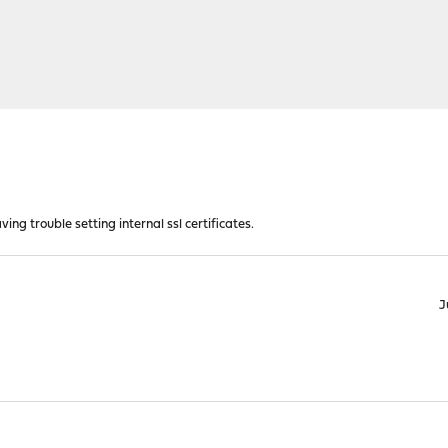
ving trouble setting internal ssl certificates.
J