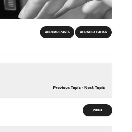
UNREAD POSTS
UPDATED TOPICS
Previous Topic
-
Next Topic
PRINT