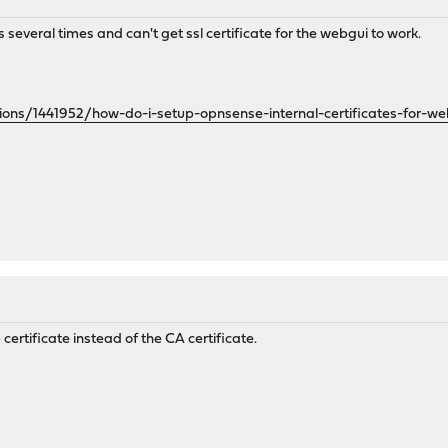
s several times and can't get ssl certificate for the webgui to work.
ions/1441952/how-do-i-setup-opnsense-internal-certificates-for-w
ertificate instead of the CA certificate.