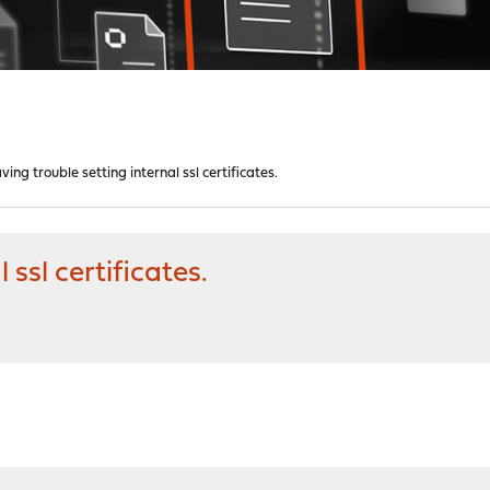
ving trouble setting internal ssl certificates.
 ssl certificates.