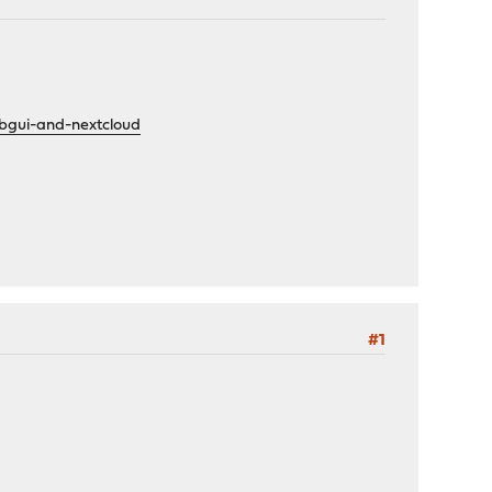
ebgui-and-nextcloud
#1