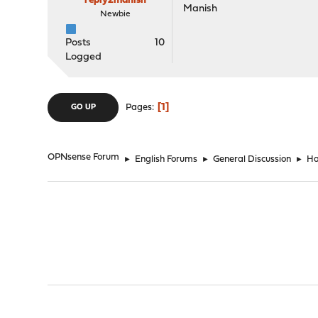
reply2manish
Manish
Newbie
Posts
10
Logged
1
Pages
GO UP
OPNsense Forum
►
English Forums
►
General Discussion
►
Ha