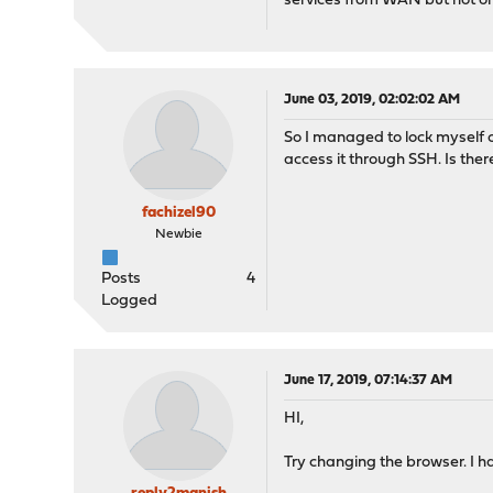
services from WAN but not on 
June 03, 2019, 02:02:02 AM
So I managed to lock myself o
access it through SSH. Is the
fachizel90
Newbie
Posts
4
Logged
June 17, 2019, 07:14:37 AM
HI,
Try changing the browser. I 