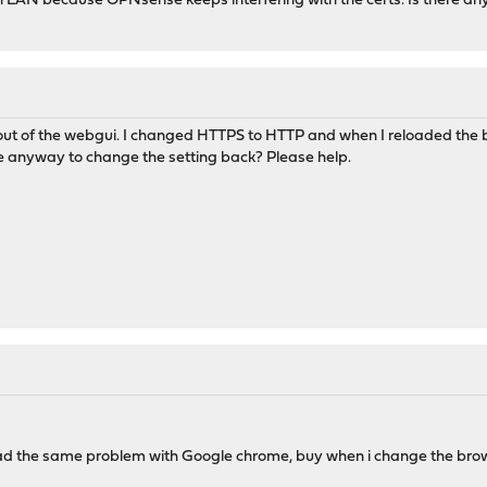
LAN because OPNsense keeps interfering with the certs. Is there any 
ut of the webgui. I changed HTTPS to HTTP and when I reloaded the brow
re anyway to change the setting back? Please help.
had the same problem with Google chrome, buy when i change the brows