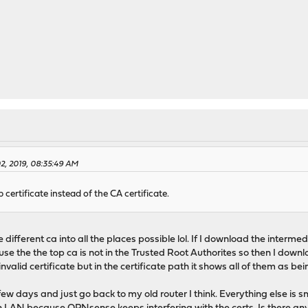
02, 2019, 08:35:49 AM
certificate instead of the CA certificate.
the different ca into all the places possible lol. If I download the inte
ause the the top ca is not in the Trusted Root Authorites so then I down
invalid certificate but in the certificate path it shows all of them as bei
 few days and just go back to my old router I think. Everything else is