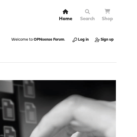
Home
Search
Shop
Welcome to
OPNsense Forum
.
Log in
Sign up