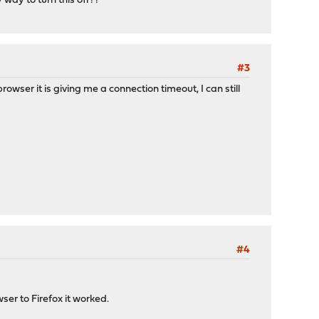
way to turn this off??
#3
ser it is giving me a connection timeout, I can still
#4
er to Firefox it worked.