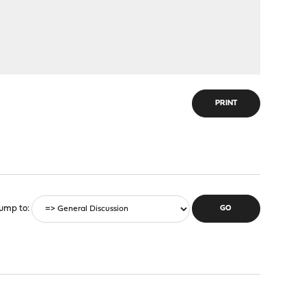
PRINT
ump to