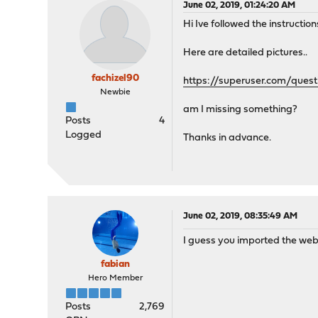
June 02, 2019, 01:24:20 AM
Hi Ive followed the instruction
Here are detailed pictures..
fachizel90
https://superuser.com/quest
Newbie
am I missing something?
Posts
4
Logged
Thanks in advance.
June 02, 2019, 08:35:49 AM
I guess you imported the web c
fabian
Hero Member
Posts
2,769