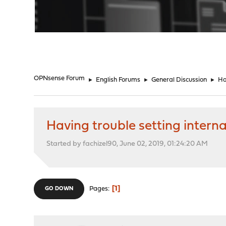
"
OPNsense Forum
►
English Forums
►
General Discussion
►
Ha
Having trouble setting internal
Started by fachizel90, June 02, 2019, 01:24:20 AM
1
Pages
GO DOWN