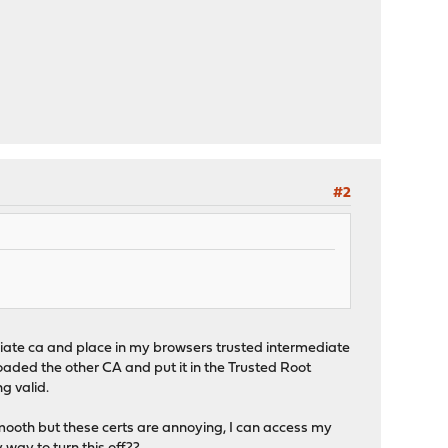
#2
rmediate ca and place in my browsers trusted intermediate
loaded the other CA and put it in the Trusted Root
ng valid.
 smooth but these certs are annoying, I can access my