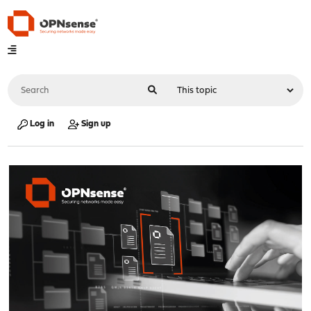
Log in
Sign up