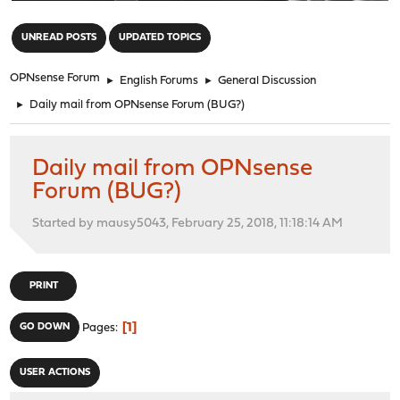
"
UNREAD POSTS
UPDATED TOPICS
OPNsense Forum
►
English Forums
►
General Discussion
►
Daily mail from OPNsense Forum (BUG?)
Daily mail from OPNsense
Forum (BUG?)
Started by mausy5043, February 25, 2018, 11:18:14 AM
PRINT
1
GO DOWN
Pages
USER ACTIONS