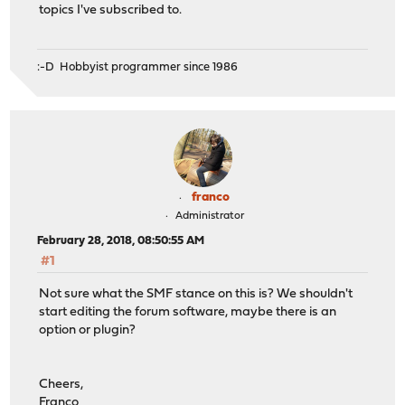
topics I've subscribed to.
:-D Hobbyist programmer since 1986
franco
Administrator
February 28, 2018, 08:50:55 AM
#1
Not sure what the SMF stance on this is? We shouldn't
start editing the forum software, maybe there is an
option or plugin?
Cheers,
Franco