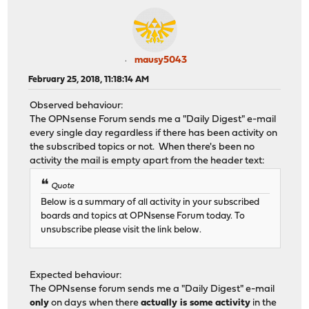
mausy5043
February 25, 2018, 11:18:14 AM
Observed behaviour:
The OPNsense Forum sends me a "Daily Digest" e-mail
every single day regardless if there has been activity on
the subscribed topics or not. When there's been no
activity the mail is empty apart from the header text:
Quote
Below is a summary of all activity in your subscribed
boards and topics at OPNsense Forum today. To
unsubscribe please visit the link below.
Expected behaviour:
The OPNsense forum sends me a "Daily Digest" e-mail
only
on days when there
actually is some activity
in the