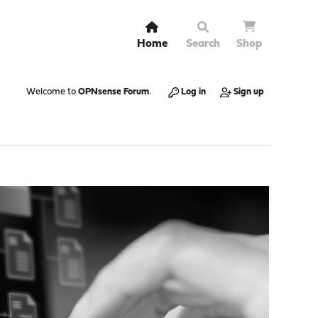
Home
Search
Shop
Welcome to
OPNsense Forum
.
Log in
Sign up