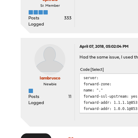
Sr. Member
Posts
333
Logged
April 07, 2018, 05:02:04 PM
Had the same issue, I used th
Code
Select
server:
lambrusco
forward-zone:
Newbie
name: "."
forward-ssl-upstream: yes
Posts
11
forward-addr: 1.1.1.1@853
Logged
forward-addr: 1.0.0.1@853