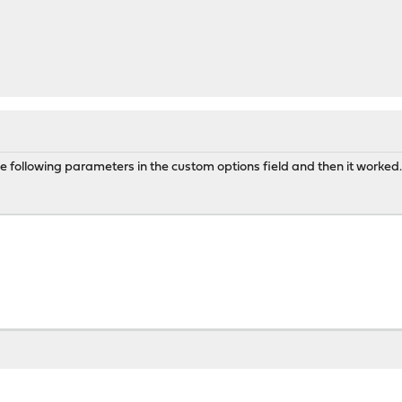
e following parameters in the custom options field and then it worked