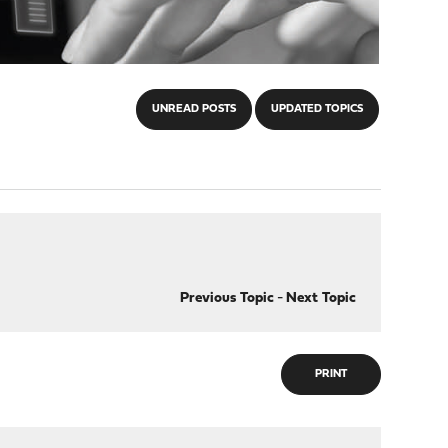
UNREAD POSTS
UPDATED TOPICS
Previous Topic
-
Next Topic
PRINT