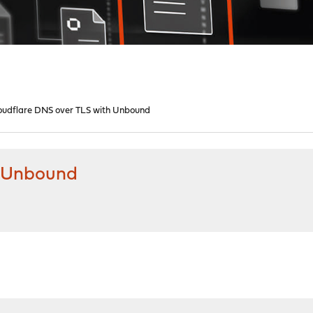
oudflare DNS over TLS with Unbound
h Unbound