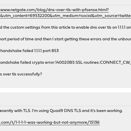
/www.netgate.com/blog/dns-over-tls-with-pfsense.html?
&utm_content=69532200&utm_medium=social&utm_source=twitte
e custom settings from this article to enable dns over tls on 1.1.1.1 and
hort period of time and then I start getting these errors and the unbou
handshake failed 1.1.1.1 port 853
sl handshake failed crypto error:140020B5:SSL routines:CONNECT_C
 over tls successfully?
resently with TLS. I'm using Quad9 DNS TLS and it's been working.
e.com/t/1-1-1-1-was-working-but-not-anymore/15136