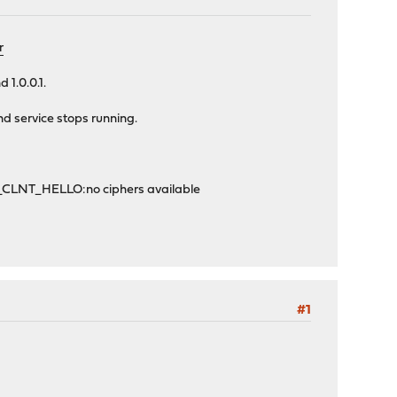
r
 1.0.0.1.
nd service stops running.
W_CLNT_HELLO:no ciphers available
#1