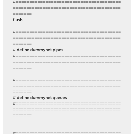
#=======================================
========================================
=======
flush
#=======================================
========================================
=======
# define dummynet pipes
#=======================================
========================================
=======
#=======================================
========================================
=======
# define dummynet queues
#=======================================
========================================
=======
#=======================================