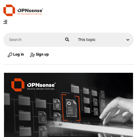
Log in
Sign up