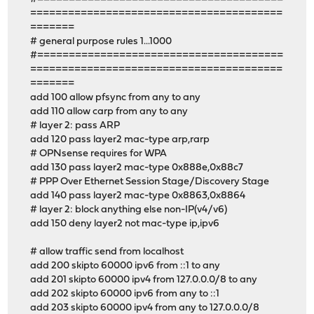
========================================
=======
# general purpose rules 1...1000
#=======================================
========================================
=======
add 100 allow pfsync from any to any
add 110 allow carp from any to any
# layer 2: pass ARP
add 120 pass layer2 mac-type arp,rarp
# OPNsense requires for WPA
add 130 pass layer2 mac-type 0x888e,0x88c7
# PPP Over Ethernet Session Stage/Discovery Stage
add 140 pass layer2 mac-type 0x8863,0x8864
# layer 2: block anything else non-IP(v4/v6)
add 150 deny layer2 not mac-type ip,ipv6
# allow traffic send from localhost
add 200 skipto 60000 ipv6 from ::1 to any
add 201 skipto 60000 ipv4 from 127.0.0.0/8 to any
add 202 skipto 60000 ipv6 from any to ::1
add 203 skipto 60000 ipv4 from any to 127.0.0.0/8