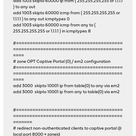
add 1003 skipto 60000 ip from { 255.255.255.255 or 1.1.1.1
} to any out
add 1003 skipto 60000 icmp from { 255.255.255.255 or
1.1.1.1 } to any out icmptypes 0
add 1003 skipto 60000 icmp from any to {
255.255.255.255 or 1.1.1.1 } in icmptypes 8
#=======================================
========================================
====
# zone OPT Captive Portal (0) / em2 configuration
#=======================================
========================================
====
add 3000 skipto 10001 ip from table(0) to any via em2
add 3000 skipto 10001 ip from any to table(0) via em2
#=======================================
========================================
=======
# redirect non-authenticated clients to captive portal @
local port 8000 + zoneid