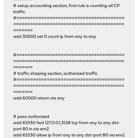
# setup accounting section, first rule is counting all CP
traffic
#=======================================
========================================
=======
add 30000 set 0 count ip from any to any
#=======================================
========================================
=======
# traffic shaping section, authorized traffic
#=======================================
========================================
=======
add 60000 return via any
# pass authorized
add 65530 fwd 127.0.0.1,3128 tcp from any to any dst-
port 80 in via em2
add 65530 allow ip from any to any dst-port 80 via em2