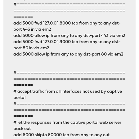
#=======================================
========================================
=======
add 5000 fwd 127.0.0.1,8000 tcp from any to any dst-
port 443 in via em2
add 5000 allow ip from any to any dst-port 443 via em2
add 5000 fwd 127.0.0.1,9000 tcp from any to any dst-
port 80 in via em2
add 5000 allow ip from any to any dst-port 80 via em2
#=======================================
========================================
=======
# accept traffic from all interfaces not used by captive
portal
#=======================================
========================================
=======
# let the responses from the captive portal web server
back out
add 6000 skipto 60000 tcp from any to any out