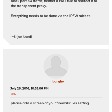
block port 80 traffic, neither a NAT rule to redirect it to
the transparent proxy.
Everything needs to be done via the IPFW ruleset.
-=Srijan Nandi
burghy
July 26, 2016, 10:55:06 PM
#4
please add a screen of your firewall rules setting.