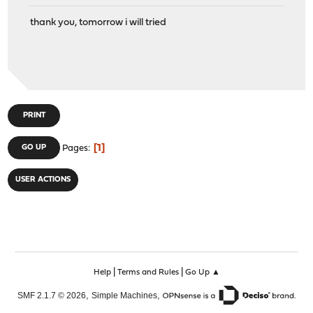
thank you, tomorrow i will tried
PRINT
1
GO UP
Pages
USER ACTIONS
|
|
Help
Terms and Rules
Go Up ▲
,
,
SMF 2.1.7 © 2026
Simple Machines