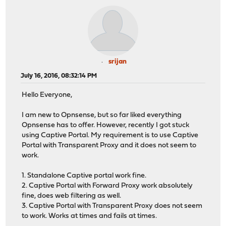
srijan
July 16, 2016, 08:32:14 PM
Hello Everyone,
I am new to Opnsense, but so far liked everything
Opnsense has to offer. However, recently I got stuck
using Captive Portal. My requirement is to use Captive
Portal with Transparent Proxy and it does not seem to
work.
1. Standalone Captive portal work fine.
2. Captive Portal with Forward Proxy work absolutely
fine, does web filtering as well.
3. Captive Portal with Transparent Proxy does not seem
to work. Works at times and fails at times.