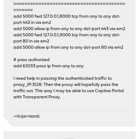
========================================
=======
add 5000 fwd 127.0.0.1,8000 tcp from any to any dst-
port 443 in via em2
add 5000 allow ip from any to any dst-port 443 via em2
add 5000 fwd 127.0.0.1,9000 tcp from any to any dst-
port 80 in via em2
add 5000 allow ip from any to any dst-port 80 via em2
# pass authorized
add 65533 pass ip from any to any
I need help in passing the authenticated traffic to
proxy_IP:3128. Then the proxy will hopefully pass the
traffic out. This way I may be able to use Captive Portal
with Transparent Proxy.
-=Srijan Nandi