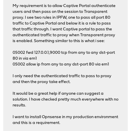
My requirement is to allow Captive Portal authenticate
users and then pass on the session to Transparent
proxy. I see two rules in IPFW, one to pass all port 80
traffic to Captive Portal and below it is a rule to pass
that traffic through. I want Captive portal to pass the
authenticated traffic to proxy when Transparent proxy
is enabled. Something similar to this is what i see:
05002 fwd 127.0.0.1,9000 tcp from any to any dst-port
80 in via em1
05002 allow ip from any to any dst-port 80 via em1
I only need the authenticated traffic to pass to proxy
and then the proxy take effect.
It would be a great help if anyone can suggest a
solution. I have checked pretty much everywhere with no
results.
I want to install Opnsense in my production environment
and this is a requirement.