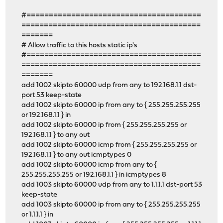
#=======================================
========================================
=======
# Allow traffic to this hosts static ip's
#=======================================
========================================
=======
add 1002 skipto 60000 udp from any to 192.168.1.1 dst-
port 53 keep-state
add 1002 skipto 60000 ip from any to { 255.255.255.255
or 192.168.1.1 } in
add 1002 skipto 60000 ip from { 255.255.255.255 or
192.168.1.1 } to any out
add 1002 skipto 60000 icmp from { 255.255.255.255 or
192.168.1.1 } to any out icmptypes 0
add 1002 skipto 60000 icmp from any to {
255.255.255.255 or 192.168.1.1 } in icmptypes 8
add 1003 skipto 60000 udp from any to 1.1.1.1 dst-port 53
keep-state
add 1003 skipto 60000 ip from any to { 255.255.255.255
or 1.1.1.1 } in