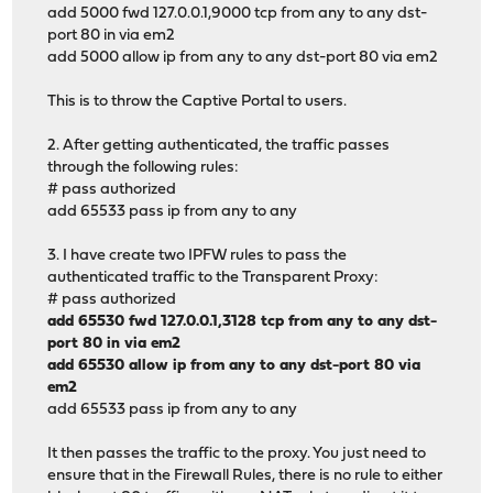
add 5000 fwd 127.0.0.1,9000 tcp from any to any dst-
port 80 in via em2
add 5000 allow ip from any to any dst-port 80 via em2
This is to throw the Captive Portal to users.
2. After getting authenticated, the traffic passes
through the following rules:
# pass authorized
add 65533 pass ip from any to any
3. I have create two IPFW rules to pass the
authenticated traffic to the Transparent Proxy:
# pass authorized
add 65530 fwd 127.0.0.1,3128 tcp from any to any dst-
port 80 in via em2
add 65530 allow ip from any to any dst-port 80 via
em2
add 65533 pass ip from any to any
It then passes the traffic to the proxy. You just need to
ensure that in the Firewall Rules, there is no rule to either