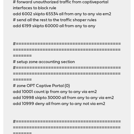
# forward unauthorized traffic from captiveportal
interfaces to block rule
add 6002 skipto 65534 all from any to any via em2
# send all the rest to the traffic shaper rules
add 6199 skipto 60000 all from any to any
#=======================================
========================================
=======
# setup zone accounting section
#=======================================
========================================
=======
# zone OPT Captive Portal (0)
add 10001 count ip from any to any via em2
add 10998 skipto 30000 all from any to any via em2
add 10999 deny all from any to any not via em2
#=======================================
========================================
=======