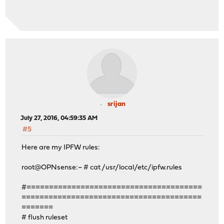
srijan
July 27, 2016, 04:59:35 AM
#5
Here are my IPFW rules:
root@OPNsense:~ # cat /usr/local/etc/ipfw.rules
#=======================================
========================================
=======
# flush ruleset