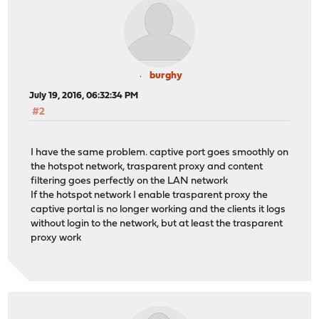
burghy
July 19, 2016, 06:32:34 PM
#2
I have the same problem. captive port goes smoothly on
the hotspot network, trasparent proxy and content
filtering goes perfectly on the LAN network
If the hotspot network I enable trasparent proxy the
captive portal is no longer working and the clients it logs
without login to the network, but at least the trasparent
proxy work