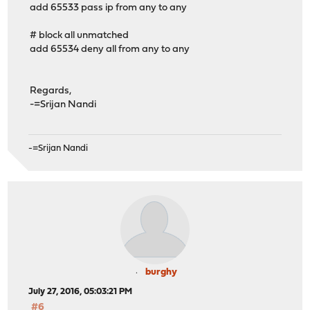
add 65533 pass ip from any to any
# block all unmatched
add 65534 deny all from any to any
Regards,
-=Srijan Nandi
-=Srijan Nandi
burghy
July 27, 2016, 05:03:21 PM
#6