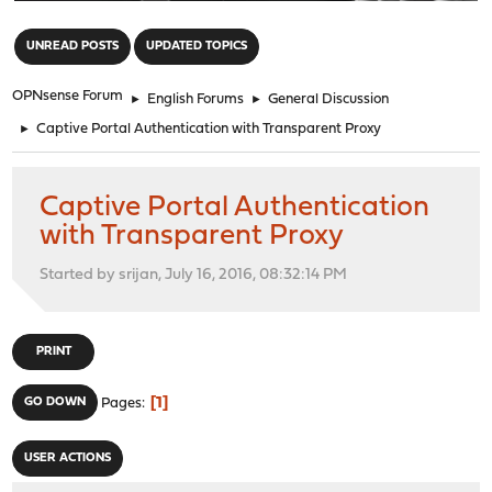
"
UNREAD POSTS
UPDATED TOPICS
OPNsense Forum
►
English Forums
►
General Discussion
►
Captive Portal Authentication with Transparent Proxy
Captive Portal Authentication
with Transparent Proxy
Started by srijan, July 16, 2016, 08:32:14 PM
PRINT
1
GO DOWN
Pages
USER ACTIONS