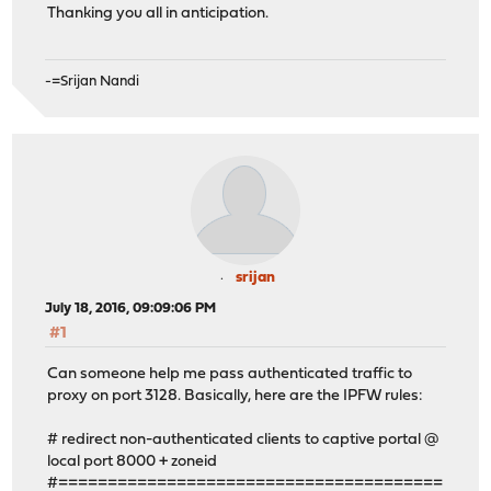
Thanking you all in anticipation.
-=Srijan Nandi
srijan
July 18, 2016, 09:09:06 PM
#1
Can someone help me pass authenticated traffic to
proxy on port 3128. Basically, here are the IPFW rules:
# redirect non-authenticated clients to captive portal @
local port 8000 + zoneid
#=======================================