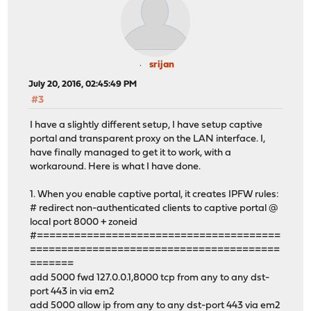
srijan
July 20, 2016, 02:45:49 PM
#3
I have a slightly different setup, I have setup captive
portal and transparent proxy on the LAN interface. I,
have finally managed to get it to work, with a
workaround. Here is what I have done.
1. When you enable captive portal, it creates IPFW rules:
# redirect non-authenticated clients to captive portal @
local port 8000 + zoneid
#=======================================
========================================
=======
add 5000 fwd 127.0.0.1,8000 tcp from any to any dst-
port 443 in via em2
add 5000 allow ip from any to any dst-port 443 via em2