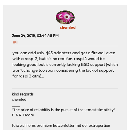
chemlud
June 24, 2019, 03:44:48 PM
#1
you can add usb-rj45 adapters and get a firewall even
with a raspi 2, but it's no real fun. raspi 4 would be
looking good, but is currently lacking BSD support (which
won't change too soon, considering the lack of support
for raspi 3 atm)...
kind regards
chemlud
____
"The price of reliability is the pursuit of the utmost simplicity."
C.A.R. Hoare
felix eichhorns premium katzenfutter mit der extraportion