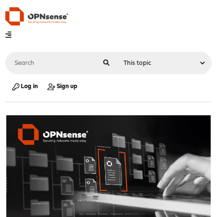
Log in
Sign up