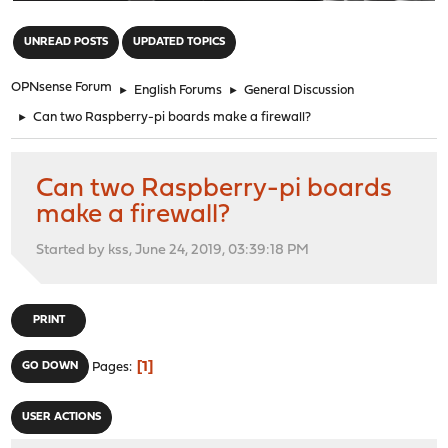
"
UNREAD POSTS
UPDATED TOPICS
OPNsense Forum
►
English Forums
►
General Discussion
►
Can two Raspberry-pi boards make a firewall?
Can two Raspberry-pi boards
make a firewall?
Started by kss, June 24, 2019, 03:39:18 PM
PRINT
1
GO DOWN
Pages
USER ACTIONS