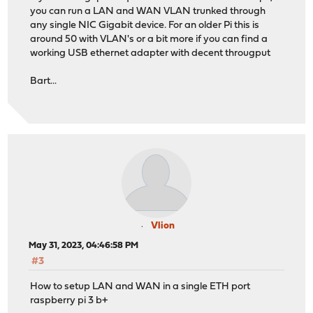
you can run a LAN and WAN VLAN trunked through
any single NIC Gigabit device. For an older Pi this is
around 50 with VLAN's or a bit more if you can find a
working USB ethernet adapter with decent througput
Bart...
Vlion
May 31, 2023, 04:46:58 PM
#3
How to setup LAN and WAN in a single ETH port
raspberry pi 3 b+