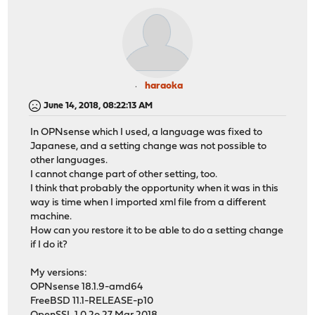
haraoka
June 14, 2018, 08:22:13 AM
In OPNsense which I used, a language was fixed to
Japanese, and a setting change was not possible to
other languages.
I cannot change part of other setting, too.
I think that probably the opportunity when it was in this
way is time when I imported xml file from a different
machine.
How can you restore it to be able to do a setting change
if I do it?
My versions:
OPNsense 18.1.9-amd64
FreeBSD 11.1-RELEASE-p10