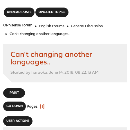
"
UNREAD POSTS
UPDATED TOPICS
OPNsense Forum
►
English Forums
►
General Discussion
►
Can't changing another languages..
Can't changing another
languages..
Started by haraoka, June 14, 2018, 08:22:13 AM
PRINT
1
GO DOWN
Pages
USER ACTIONS