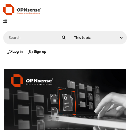
Log in
Sign up