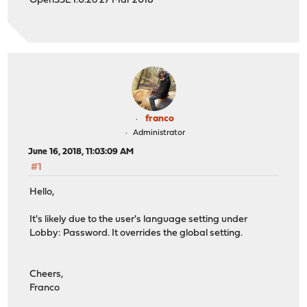
OpenSSL 1.0.2o 27 Mar 2018
franco
Administrator
June 16, 2018, 11:03:09 AM
#1
Hello,
It's likely due to the user's language setting under
Lobby: Password. It overrides the global setting.
Cheers,
Franco