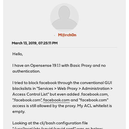
M@rch0n
March 13, 2019, 07:25:11 PM
Hello,
I have an Opensense 19.1.1 with Basic Proxy and no
authentication.
I tried to block facebook through the conventional GUI
blackslists in "Services > Web Proxy > Administration >
Access Control List" but even added .facebook.com,
".facebook.com",
facebook.com
and "facebook.com"
access is still allowed by the proxy. My ACL whitelist is
empty.
Looking at the cli/bash configuration file