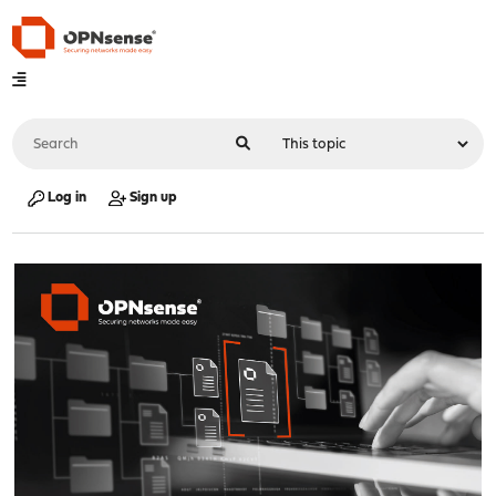
Log in
Sign up