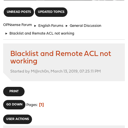
"
UNREAD POSTS
UPDATED TOPICS
OPNsense Forum
►
English Forums
►
General Discussion
►
Blacklist and Remote ACL not working
Blacklist and Remote ACL not
working
Started by M@rch0n, March 13, 2019, 07:25:11 PM
PRINT
1
GO DOWN
Pages
USER ACTIONS