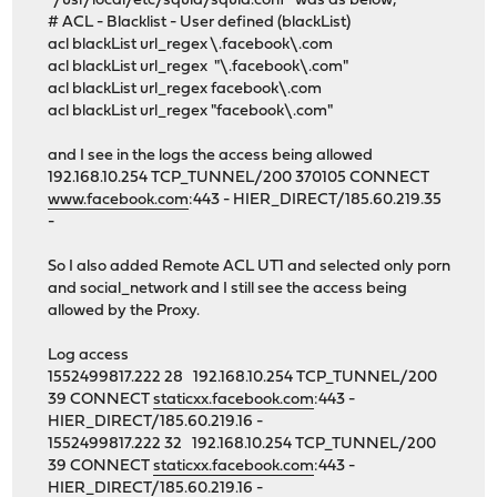
"/usr/local/etc/squid/squid.conf" was as below;
# ACL - Blacklist - User defined (blackList)
acl blackList url_regex \.facebook\.com
acl blackList url_regex "\.facebook\.com"
acl blackList url_regex facebook\.com
acl blackList url_regex "facebook\.com"
and I see in the logs the access being allowed
192.168.10.254 TCP_TUNNEL/200 370105 CONNECT
www.facebook.com
:443 - HIER_DIRECT/185.60.219.35
-
So I also added Remote ACL UT1 and selected only porn
and social_network and I still see the access being
allowed by the Proxy.
Log access
1552499817.222 28 192.168.10.254 TCP_TUNNEL/200
39 CONNECT
staticxx.facebook.com
:443 -
HIER_DIRECT/185.60.219.16 -
1552499817.222 32 192.168.10.254 TCP_TUNNEL/200
39 CONNECT
staticxx.facebook.com
:443 -
HIER_DIRECT/185.60.219.16 -