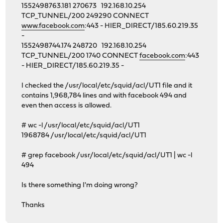
1552498763.181 270673 192.168.10.254
TCP_TUNNEL/200 249290 CONNECT
www.facebook.com
:443 - HIER_DIRECT/185.60.219.35
-
1552498744.174 248720 192.168.10.254
TCP_TUNNEL/200 1740 CONNECT
facebook.com
:443
- HIER_DIRECT/185.60.219.35 -
I checked the /usr/local/etc/squid/acl/UT1 file and it
contains 1,968,784 lines and with facebook 494 and
even then access is allowed.
# wc -l /usr/local/etc/squid/acl/UT1
1968784 /usr/local/etc/squid/acl/UT1
# grep facebook /usr/local/etc/squid/acl/UT1 | wc -l
494
Is there something I'm doing wrong?
Thanks