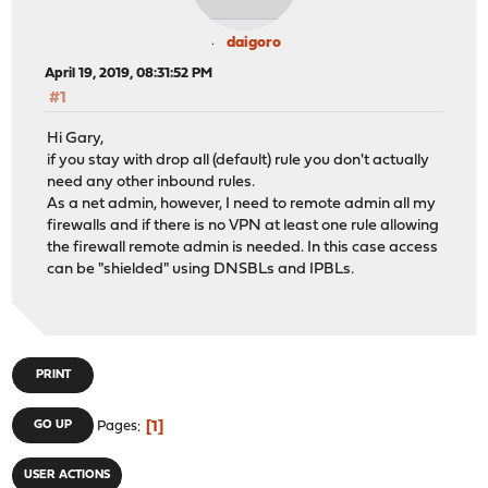
daigoro
April 19, 2019, 08:31:52 PM
#1
Hi Gary,
if you stay with drop all (default) rule you don't actually
need any other inbound rules.
As a net admin, however, I need to remote admin all my
firewalls and if there is no VPN at least one rule allowing
the firewall remote admin is needed. In this case access
can be "shielded" using DNSBLs and IPBLs.
PRINT
1
GO UP
Pages
USER ACTIONS