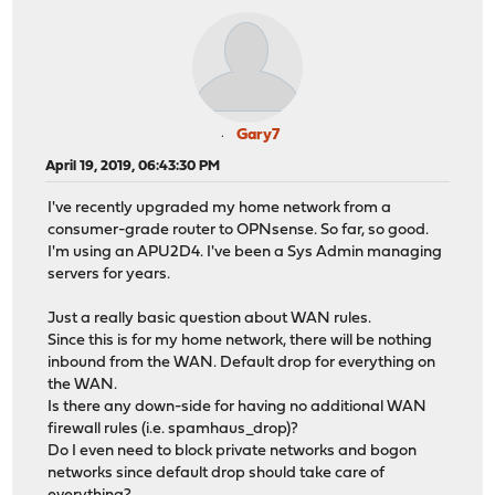
Gary7
April 19, 2019, 06:43:30 PM
I've recently upgraded my home network from a
consumer-grade router to OPNsense. So far, so good.
I'm using an APU2D4. I've been a Sys Admin managing
servers for years.
Just a really basic question about WAN rules.
Since this is for my home network, there will be nothing
inbound from the WAN. Default drop for everything on
the WAN.
Is there any down-side for having no additional WAN
firewall rules (i.e. spamhaus_drop)?
Do I even need to block private networks and bogon
networks since default drop should take care of