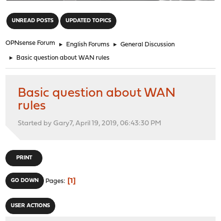
"
UNREAD POSTS
UPDATED TOPICS
OPNsense Forum
►
English Forums
►
General Discussion
►
Basic question about WAN rules
Basic question about WAN
rules
Started by Gary7, April 19, 2019, 06:43:30 PM
PRINT
1
GO DOWN
Pages
USER ACTIONS