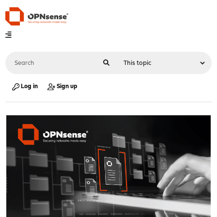
Log in
Sign up