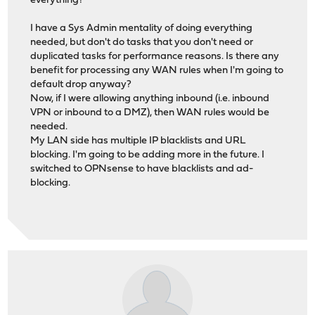
everything?
I have a Sys Admin mentality of doing everything
needed, but don't do tasks that you don't need or
duplicated tasks for performance reasons. Is there any
benefit for processing any WAN rules when I'm going to
default drop anyway?
Now, if I were allowing anything inbound (i.e. inbound
VPN or inbound to a DMZ), then WAN rules would be
needed.
My LAN side has multiple IP blacklists and URL
blocking. I'm going to be adding more in the future. I
switched to OPNsense to have blacklists and ad-
blocking.