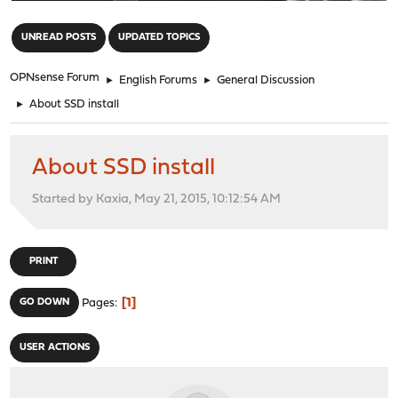
"
UNREAD POSTS
UPDATED TOPICS
OPNsense Forum
►
English Forums
►
General Discussion
►
About SSD install
About SSD install
Started by Kaxia, May 21, 2015, 10:12:54 AM
PRINT
1
GO DOWN
Pages
USER ACTIONS