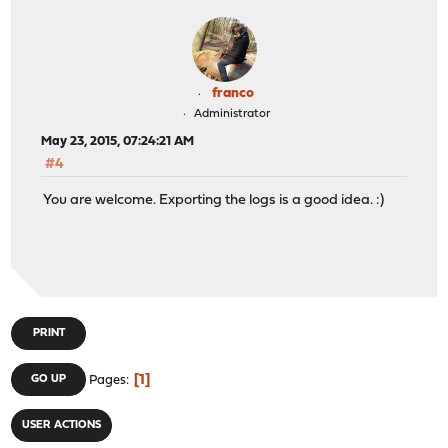
franco
Administrator
May 23, 2015, 07:24:21 AM
#4
You are welcome. Exporting the logs is a good idea. :)
PRINT
1
GO UP
Pages
USER ACTIONS