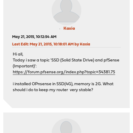
Kaxia
May 21, 2015, 10:12:54 AM
Last Edit
: May 21, 2015, 10:18:01 AM by Kaxia
Hi all,
Today i saw a topic 'SSD (Solid State Drive) and pfSense
(Important)':
https://forum.pfsense.org/index.php?topic=34381.75
i installed OPnsense in SSD(4G), memory is 2G. What
should i do to keep my router very stable?