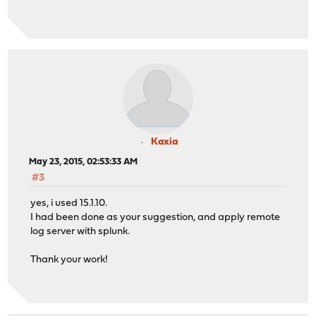
Kaxia
May 23, 2015, 02:53:33 AM
#3
yes, i used 15.1.10.
I had been done as your suggestion, and apply remote
log server with splunk.
Thank your work!