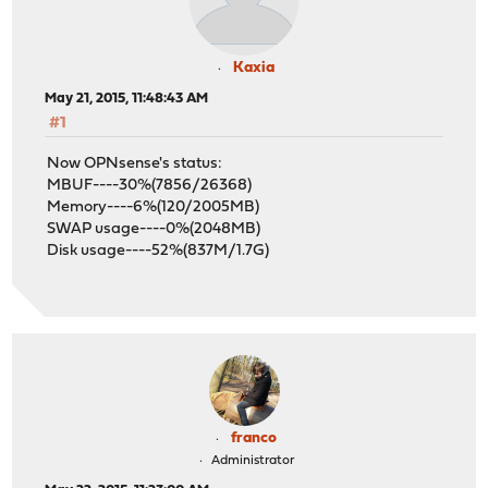
Kaxia
May 21, 2015, 11:48:43 AM
#1
Now OPNsense's status:
MBUF----30%(7856/26368)
Memory----6%(120/2005MB)
SWAP usage----0%(2048MB)
Disk usage----52%(837M/1.7G)
franco
Administrator