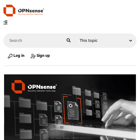
Log in
Sign up