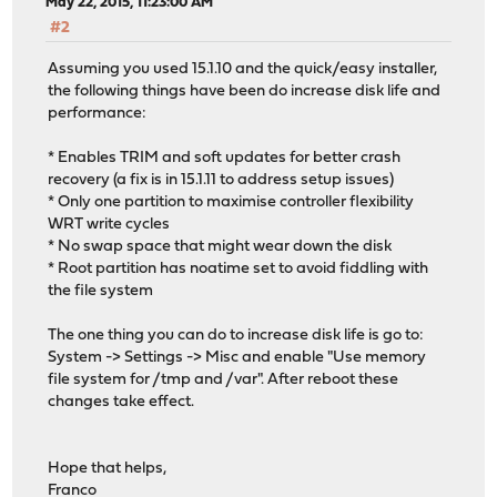
May 22, 2015, 11:23:00 AM
#2
Assuming you used 15.1.10 and the quick/easy installer,
the following things have been do increase disk life and
performance:
* Enables TRIM and soft updates for better crash
recovery (a fix is in 15.1.11 to address setup issues)
* Only one partition to maximise controller flexibility
WRT write cycles
* No swap space that might wear down the disk
* Root partition has noatime set to avoid fiddling with
the file system
The one thing you can do to increase disk life is go to:
System -> Settings -> Misc and enable "Use memory
file system for /tmp and /var". After reboot these
changes take effect.
Hope that helps,
Franco