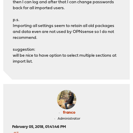
then I can log and after that I can change passwords
back for all imported users.
p.s.
Importing all settings seem to retain all old packages
and data even are not used by OPNsense so I do not
recommend.
suggestion:
will be nice to have option to select multiple sections at
import list.
franco
Administrator
February 05, 2018, 01:41:46 PM