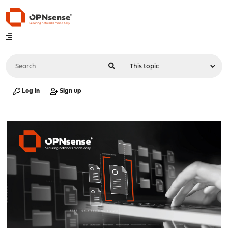
Log in
Sign up