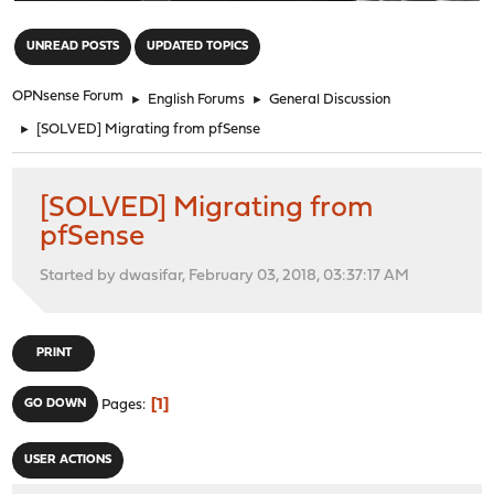
"
UNREAD POSTS
UPDATED TOPICS
OPNsense Forum
►
English Forums
►
General Discussion
►
[SOLVED] Migrating from pfSense
[SOLVED] Migrating from
pfSense
Started by dwasifar, February 03, 2018, 03:37:17 AM
PRINT
1
GO DOWN
Pages
USER ACTIONS