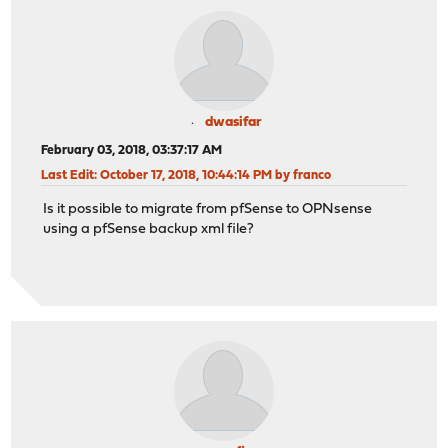
dwasifar
February 03, 2018, 03:37:17 AM
Last Edit
: October 17, 2018, 10:44:14 PM by franco
Is it possible to migrate from pfSense to OPNsense
using a pfSense backup xml file?