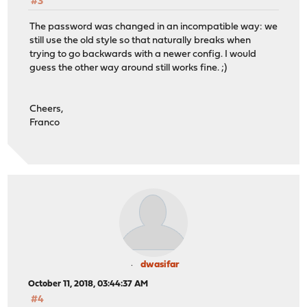
#3
The password was changed in an incompatible way: we
still use the old style so that naturally breaks when
trying to go backwards with a newer config. I would
guess the other way around still works fine. ;)
Cheers,
Franco
dwasifar
October 11, 2018, 03:44:37 AM
#4