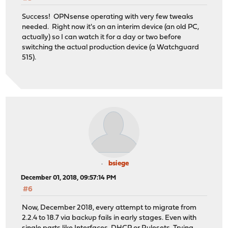
Success! OPNsense operating with very few tweaks
needed. Right now it's on an interim device (an old PC,
actually) so I can watch it for a day or two before
switching the actual production device (a Watchguard
515).
bsiege
December 01, 2018, 09:57:14 PM
#6
Now, December 2018, every attempt to migrate from
2.2.4 to 18.7 via backup fails in early stages. Even with