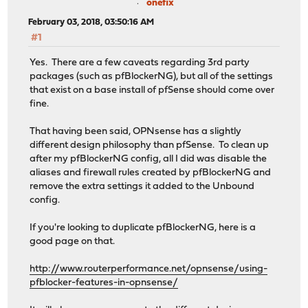
onefix
February 03, 2018, 03:50:16 AM
#1
Yes. There are a few caveats regarding 3rd party
packages (such as pfBlockerNG), but all of the settings
that exist on a base install of pfSense should come over
fine.
That having been said, OPNsense has a slightly
different design philosophy than pfSense. To clean up
after my pfBlockerNG config, all I did was disable the
aliases and firewall rules created by pfBlockerNG and
remove the extra settings it added to the Unbound
config.
If you're looking to duplicate pfBlockerNG, here is a
good page on that.
http://www.routerperformance.net/opnsense/using-
pfblocker-features-in-opnsense/