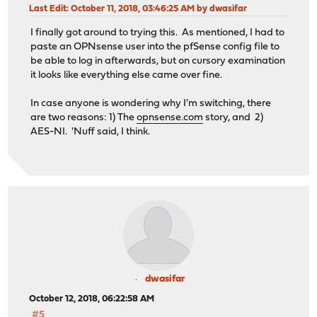
Last Edit
: October 11, 2018, 03:46:25 AM by dwasifar
I finally got around to trying this. As mentioned, I had to
paste an OPNsense user into the pfSense config file to
be able to log in afterwards, but on cursory examination
it looks like everything else came over fine.
In case anyone is wondering why I'm switching, there
are two reasons: 1) The
opnsense.com
story, and 2)
AES-NI. 'Nuff said, I think.
dwasifar
October 12, 2018, 06:22:58 AM
#5