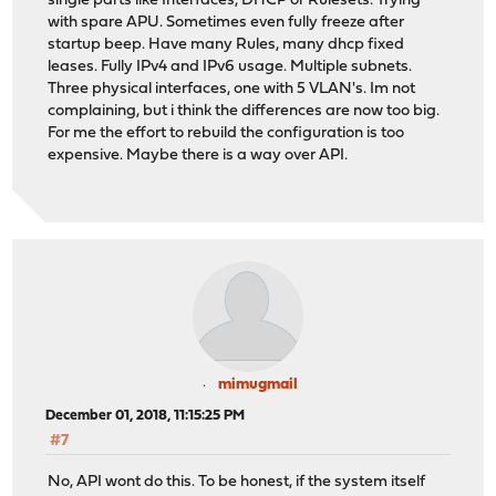
single parts like Interfaces, DHCP or Rulesets. Trying
with spare APU. Sometimes even fully freeze after
startup beep. Have many Rules, many dhcp fixed
leases. Fully IPv4 and IPv6 usage. Multiple subnets.
Three physical interfaces, one with 5 VLAN's. Im not
complaining, but i think the differences are now too big.
For me the effort to rebuild the configuration is too
expensive. Maybe there is a way over API.
mimugmail
December 01, 2018, 11:15:25 PM
#7
No, API wont do this. To be honest, if the system itself