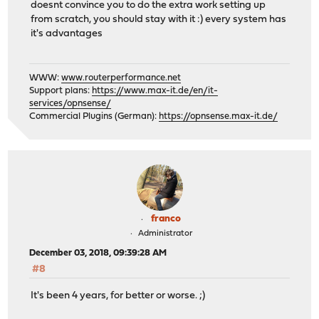
doesnt convince you to do the extra work setting up
from scratch, you should stay with it :) every system has
it's advantages
WWW:
www.routerperformance.net
Support plans:
https://www.max-it.de/en/it-
services/opnsense/
Commercial Plugins (German):
https://opnsense.max-it.de/
franco
Administrator
December 03, 2018, 09:39:28 AM
#8
It's been 4 years, for better or worse. ;)