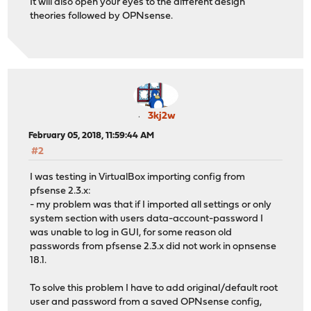
It will also open your eyes to the different design
theories followed by OPNsense.
3kj2w
February 05, 2018, 11:59:44 AM
#2
I was testing in VirtualBox importing config from
pfsense 2.3.x:
- my problem was that if I imported all settings or only
system section with users data-account-password I
was unable to log in GUI, for some reason old
passwords from pfsense 2.3.x did not work in opnsense
18.1.
To solve this problem I have to add original/default root
user and password from a saved OPNsense config,