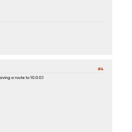
#4
ing a route to 10.0.0.1