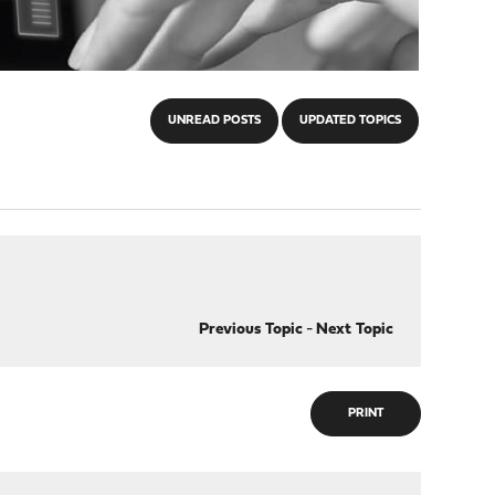
UNREAD POSTS
UPDATED TOPICS
Previous Topic
-
Next Topic
PRINT