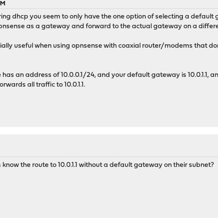
PM
g dhcp you seem to only have the one option of selecting a default ga
 opnsense as a gateway and forward to the actual gateway on a differ
ially useful when using opnsense with coaxial router/modems that don'
has an address of 10.0.0.1/24, and your default gateway is 10.0.1.1, an
ards all traffic to 10.0.1.1.
now the route to 10.0.1.1 without a default gateway on their subnet?