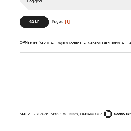
Logged
1
Pages
GO UP
OPNsense Forum
►
English Forums
►
General Discussion
►
[F
,
,
SMF 2.1.7 © 2026
Simple Machines