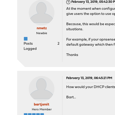
February 13, 2019, 05:42:30 
At the moment when configurin
give users the option to use
Because, this would be espec
nmetz
situations.
Newbie
For example, if your opnsense 
Posts
2
default gateway which then forw
Logged
Thanks
February 13, 2019, 06:45:21 PM
How would your DHCP clients k
Bart...
bartjsmit
Hero Member