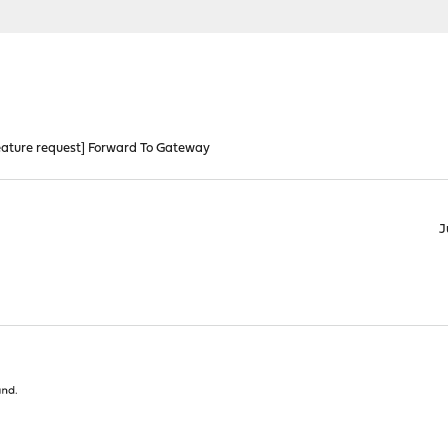
eature request] Forward To Gateway
J