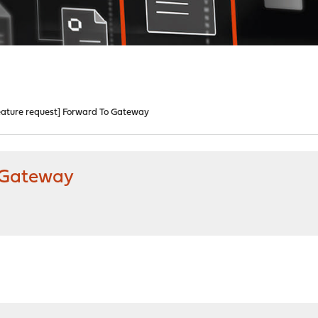
eature request] Forward To Gateway
o Gateway