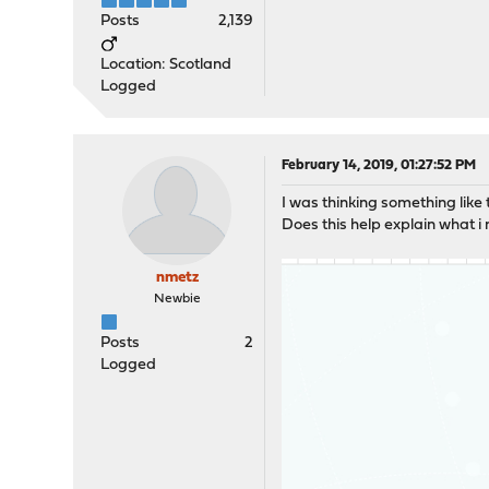
Posts
2,139
Location: Scotland
Logged
February 14, 2019, 01:27:52 PM
I was thinking something like t
Does this help explain what i
nmetz
Newbie
Posts
2
Logged