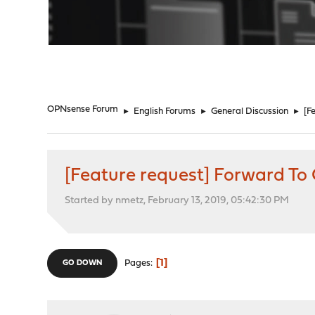
"
OPNsense Forum
►
English Forums
►
General Discussion
►
[F
[Feature request] Forward T
Started by nmetz, February 13, 2019, 05:42:30 PM
1
Pages
GO DOWN