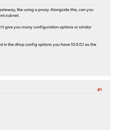
teway, like using a proxy. Alongside this, can you
ent subnet.
t give you many configuration options or similar
d in the dhcp config options you have 10.0.0.1 as the
#1