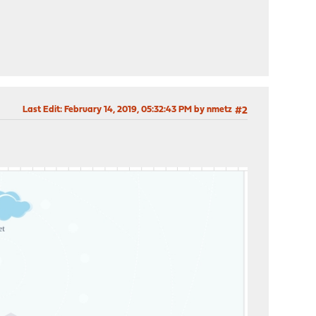
Last Edit
: February 14, 2019, 05:32:43 PM by nmetz
#2