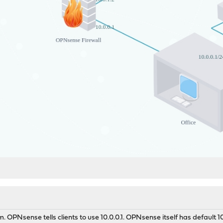
. OPNsense tells clients to use 10.0.0.1. OPNsense itself has default 1