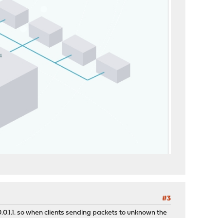
#3
0.0.1.1. so when clients sending packets to unknown the