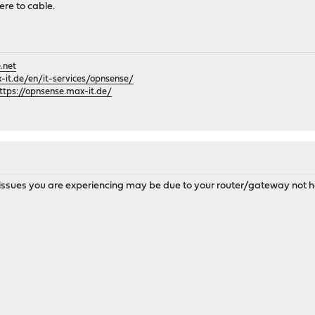
re to cable.
.net
it.de/en/it-services/opnsense/
ttps://opnsense.max-it.de/
issues you are experiencing may be due to your router/gateway not hav