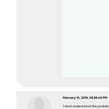
February 14, 2019, 05:36:49 PM
I dont understand the problem