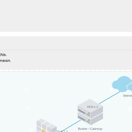
his.
 mean.