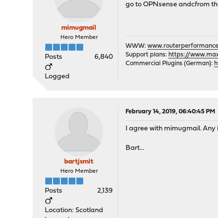
go to OPNsense andcfrom the
mimugmail
Hero Member
WWW:
www.routerperformance
Support plans:
https://www.max-
Posts
6,840
Commercial Plugins (German):
h
Logged
February 14, 2019, 06:40:45 PM
I agree with mimugmail. Any 
Bart...
bartjsmit
Hero Member
Posts
2,139
Location: Scotland