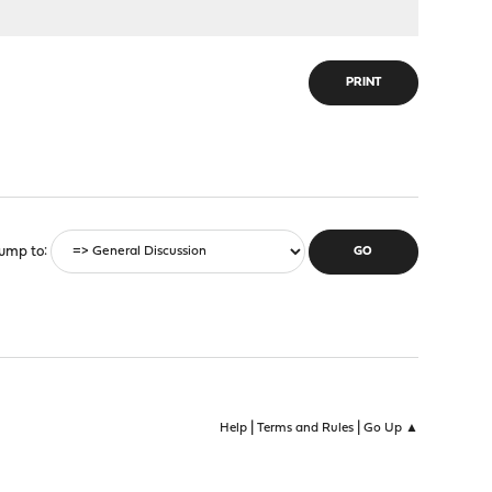
PRINT
ump to
|
|
Help
Terms and Rules
Go Up ▲