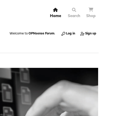
Home
Search
Shop
Welcome to
OPNsense Forum
.
Log in
Sign up