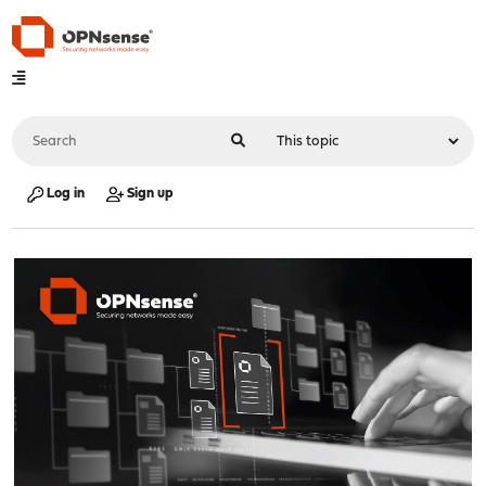
Log in
Sign up