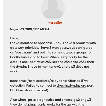
keropiko
August 05, 2019, 11:15:48 PM
Hello,
i have updated to opnsense 19.7.2. I have a problem with
gateway priorities. I have 3 wan gateways configured
as "upstream" and put into some gateway groups for
loadbalance and failover. When i set priority for the
default one ( so first at 253, second 254, third 255), then
the dyndns i have to monitor gw2 and gw3 does not
work.
(opnsense: /usr/local/etc/rc.dyndns: Aborted IPv4
detection: Failed to connect to
checkip.dyndns.org
port
80: Operation timed out)
Also when i go to diagnostics and choose gw2 or gw3
they do not ping. It only works for the gw with the