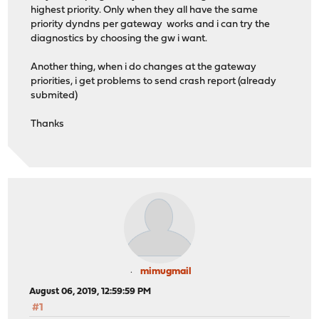
highest priority. Only when they all have the same
priority dyndns per gateway works and i can try the
diagnostics by choosing the gw i want.
Another thing, when i do changes at the gateway
priorities, i get problems to send crash report (already
submited)
Thanks
mimugmail
August 06, 2019, 12:59:59 PM
#1