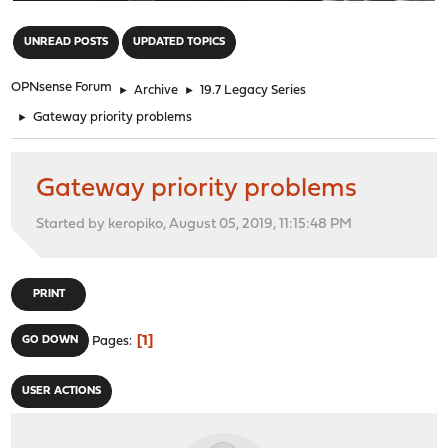
"
UNREAD POSTS
UPDATED TOPICS
OPNsense Forum
►
Archive
►
19.7 Legacy Series
►
Gateway priority problems
Gateway priority problems
Started by keropiko, August 05, 2019, 11:15:48 PM
PRINT
1
GO DOWN
Pages
USER ACTIONS