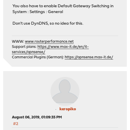
You also have to enable Default Gateway Switching in
System : Settings : General
Don't use DynDNS, so no idea for this.
WWW:
www.routerperformance.net
Support plans:
https://www.max-it.de/en/it-
services/opnsense/
Commercial Plugins (German):
https://opnsense.max-it.de/
keropiko
August 06, 2019, 01:09:35 PM
#2