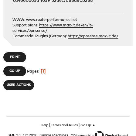
cd4660b05d11059152dec7d88a90b288
WWW:
www.routerperformance.net
Support plans:
https://www.max-it.de/en/it-
services/opnsense/
Commercial Plugins (German):
https://opnsense.max-it.de/
PRINT
1
GO UP
Pages
USER ACTIONS
|
|
Help
Terms and Rules
Go Up ▲
,
,
SMF 2.1.7 © 2026
Simple Machines