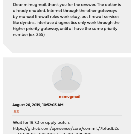
Dear mimugmail, thank you for the answer. The option is
already enabled. Internet through the other gateways
by manual firewall rules work okay, but firewall services
like dyndns, interface diagnostics only work through the
higher priority gateway, until all have the same priority
number (ex. 255)
mimugmail
August 26, 2019, 10:52:03 AM
#3
Wait for 19.7.3 or apply patch:
https://github.com/opnsense/core/commit/7bfadb2a