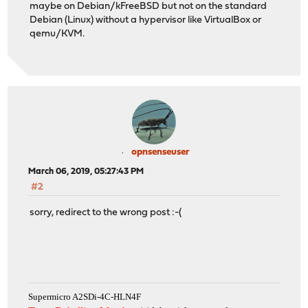
maybe on Debian/kFreeBSD but not on the standard
Debian (Linux) without a hypervisor like VirtualBox or
qemu/KVM.
opnsenseuser
March 06, 2019, 05:27:43 PM
#2
sorry, redirect to the wrong post :-(
Supermicro A2SDi-4C-HLN4F