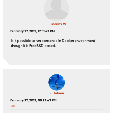
sharif779
February 27, 2019, 12:51:42 PM
Is it possible to run opnsense in Debian environment
though it is FreeBSD based.
fabian
February 27, 2019, 06:29:43 PM
#1