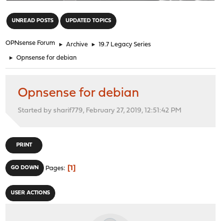
"
UNREAD POSTS
UPDATED TOPICS
OPNsense Forum
►
Archive
►
19.7 Legacy Series
►
Opnsense for debian
Opnsense for debian
Started by sharif779, February 27, 2019, 12:51:42 PM
PRINT
1
GO DOWN
Pages
USER ACTIONS