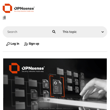
Log in
Sign up