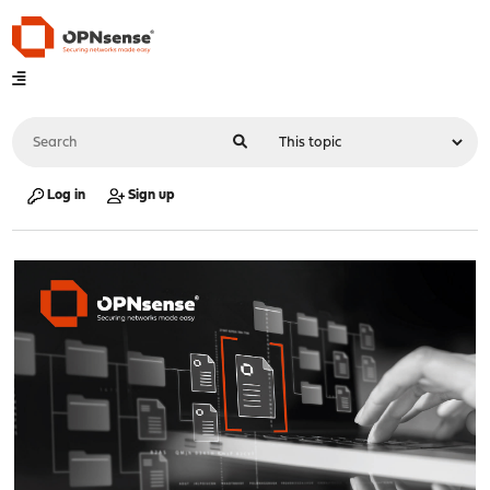
Log in
Sign up