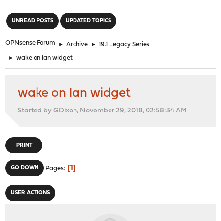
"
UNREAD POSTS
UPDATED TOPICS
OPNsense Forum
►
Archive
►
19.1 Legacy Series
►
wake on lan widget
wake on lan widget
Started by GDixon, November 29, 2018, 02:58:34 AM
PRINT
1
GO DOWN
Pages
USER ACTIONS