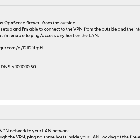
my OpnSense firewall from the outside.
etup and i'm able to connect to the VPN from the outside and the intern
at i'm unable to ping/access any host on the LAN.
imgur.com/a/D1DNrpH
DNS is 10.10.10.50
ur VPN network to your LAN network.
gh the VPN, pinging some hosts inside your LAN, looking at the firew