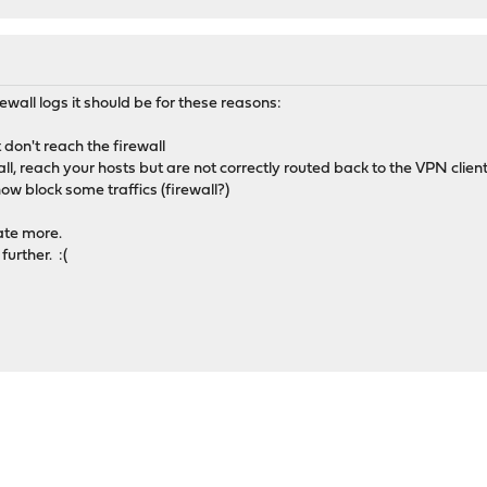
rewall logs it should be for these reasons:
don't reach the firewall
ll, reach your hosts but are not correctly routed back to the VPN clien
w block some traffics (firewall?)
ate more.
further. :(