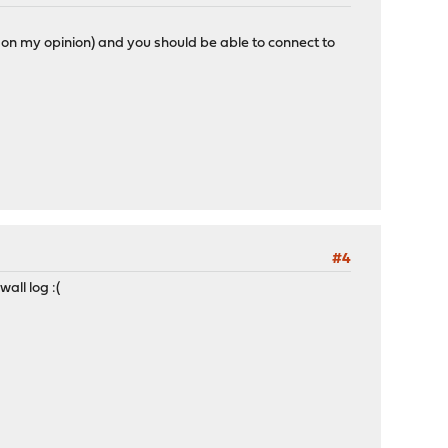
on my opinion) and you should be able to connect to
#4
all log :(