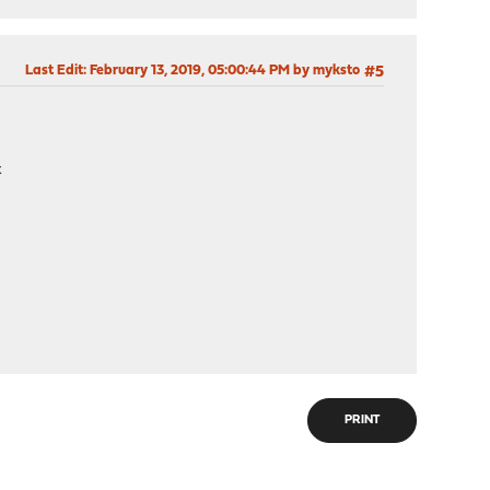
Last Edit
: February 13, 2019, 05:00:44 PM by myksto
#5
t
PRINT