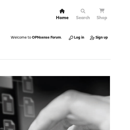
Home
Search
Shop
Welcome to
OPNsense Forum
.
Log in
Sign up