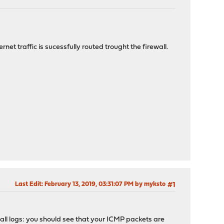
et traffic is sucessfully routed trought the firewall.
Last Edit
: February 13, 2019, 03:31:07 PM by myksto
#1
all logs: you should see that your ICMP packets are