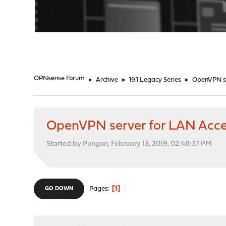
"
OPNsense Forum
►
Archive
►
19.1 Legacy Series
►
OpenVPN se
OpenVPN server for LAN Acc
Started by Pungon, February 13, 2019, 02:48:37 PM
1
Pages
GO DOWN