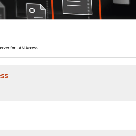
rver for LAN Access
ess