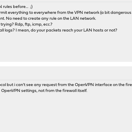
rules before... ;)
rmit everything to everywhere from the VPN network (a bit dangerous 
t. No need to create any rule on the LAN network.
trying? Rdp, ftp, icmp, ecc.?
all logs? I mean, do your packets reach your LAN hosts or not?
col but i can't see any request from the OpenVPN interface on the firew
 OpenVPN settings, not from the firewall itself.