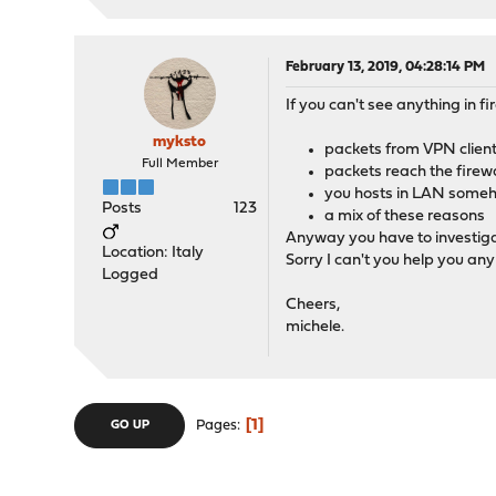
February 13, 2019, 04:28:14 PM
If you can't see anything in fi
myksto
packets from VPN client 
Full Member
packets reach the firewa
you hosts in LAN someho
Posts
123
a mix of these reasons
Anyway you have to investig
Location: Italy
Sorry I can't you help you any 
Logged
Cheers,
michele.
1
Pages
GO UP