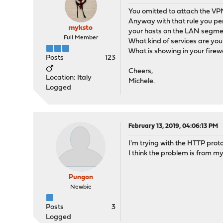
You omitted to attach the VPN 
Anyway with that rule you pe
myksto
your hosts on the LAN segmen
Full Member
What kind of services are you 
What is showing in your firew
Posts
123
Cheers,
Location: Italy
Michele.
Logged
February 13, 2019, 04:06:13 PM
I'm trying with the HTTP proto
I think the problem is from my
Pungon
Newbie
Posts
3
Logged