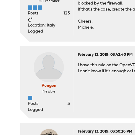
Full Member
blocked by the firewall.
If that's the case, create th
Posts
123
Cheers,
Location: Italy
Michele.
Logged
February 13, 2019, 03:42:40 PM
I have this rule on the OpenV
I don't know if it's enough or 
Pungon
Newbie
Posts
3
Logged
February 13, 2019, 03:50:26 PM