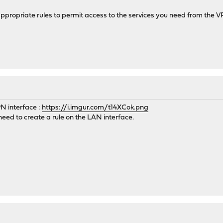
e appropriate rules to permit access to the services you need from the
PN interface :
https://i.imgur.com/t14XCok.png
i need to create a rule on the LAN interface.