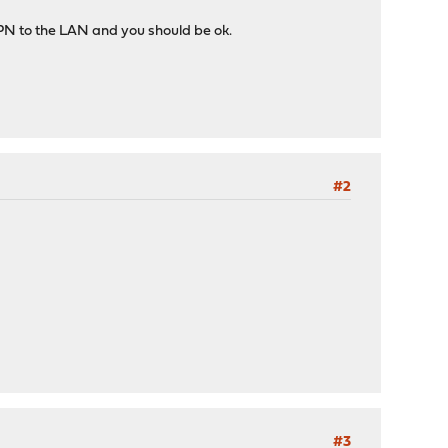
 VPN to the LAN and you should be ok.
#2
#3