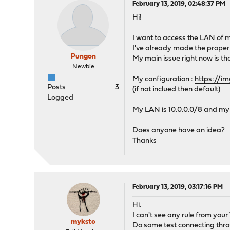
February 13, 2019, 02:48:37 PM
Hi!
I want to access the LAN of 
I've already made the proper s
Pungon
My main issue right now is th
Newbie
My configuration :
https://
Posts
3
(if not inclued then default)
Logged
My LAN is 10.0.0.0/8 and my 
Does anyone have an idea?
Thanks
February 13, 2019, 03:17:16 PM
Hi.
I can't see any rule from yo
myksto
Do some test connecting throu