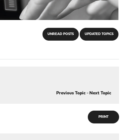
UNREAD POSTS
UPDATED TOPICS
Previous Topic
-
Next Topic
PRINT