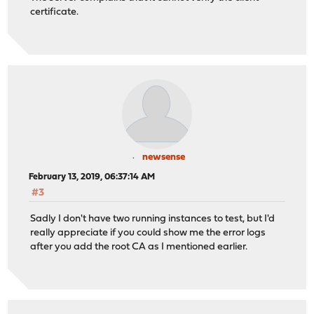
certificate.
newsense
February 13, 2019, 06:37:14 AM
#3
Sadly I don't have two running instances to test, but I'd
really appreciate if you could show me the error logs
after you add the root CA as I mentioned earlier.