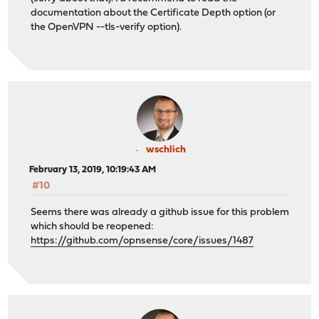
documentation about the Certificate Depth option (or
the OpenVPN --tls-verify option).
wschlich
February 13, 2019, 10:19:43 AM
#10
Seems there was already a github issue for this problem
which should be reopened:
https://github.com/opnsense/core/issues/1487