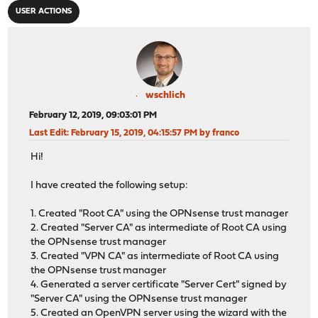
USER ACTIONS
wschlich
February 12, 2019, 09:03:01 PM
Last Edit
: February 15, 2019, 04:15:57 PM by franco
Hi!
I have created the following setup:
1. Created "Root CA" using the OPNsense trust manager
2. Created "Server CA" as intermediate of Root CA using
the OPNsense trust manager
3. Created "VPN CA" as intermediate of Root CA using
the OPNsense trust manager
4. Generated a server certificate "Server Cert" signed by
"Server CA" using the OPNsense trust manager
5. Created an OpenVPN server using the wizard with the