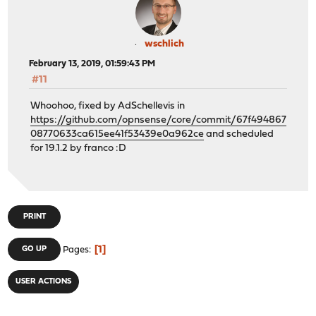
wschlich
February 13, 2019, 01:59:43 PM
#11
Whoohoo, fixed by AdSchellevis in
https://github.com/opnsense/core/commit/67f494867
08770633ca615ee41f53439e0a962ce
and scheduled
for 19.1.2 by franco :D
PRINT
1
GO UP
Pages
USER ACTIONS