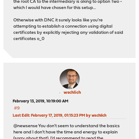
the root CA to the intermediary is aking to option Two -
which I would have chosen for this setup...
Otherwise with DNC it surely looks like you're
attempting to establish a connection using digital
certificates by explicitly rejecting any validation of said
certificates o_0
wschlich
February 13, 2019, 10:19:00 AM
#9
Last Edit
: February 17, 2019, 01:15:23 PM by wschlich
@newsense You don't seem to understand the basics
here and I don't have the time and energy to explain
(sorry about that). I'd recommend to read the