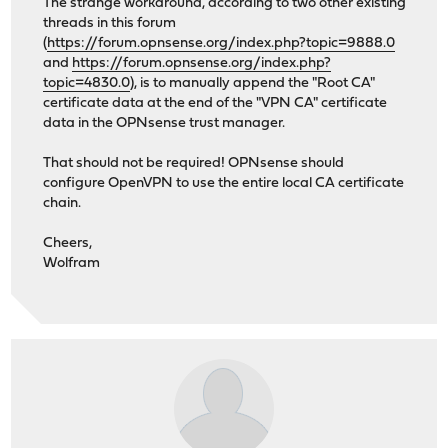
The strange workaround, according to two other existing
threads in this forum
(
https://forum.opnsense.org/index.php?topic=9888.0
and
https://forum.opnsense.org/index.php?
topic=4830.0
), is to manually append the "Root CA"
certificate data at the end of the "VPN CA" certificate
data in the OPNsense trust manager.
That should not be required! OPNsense should
configure OpenVPN to use the entire local CA certificate
chain.
Cheers,
Wolfram