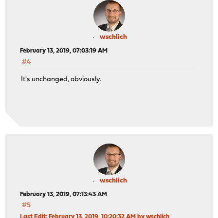
wschlich
February 13, 2019, 07:03:19 AM
#4
It's unchanged, obviously.
wschlich
February 13, 2019, 07:13:43 AM
#5
Last Edit
: February 13, 2019, 10:20:32 AM by wschlich