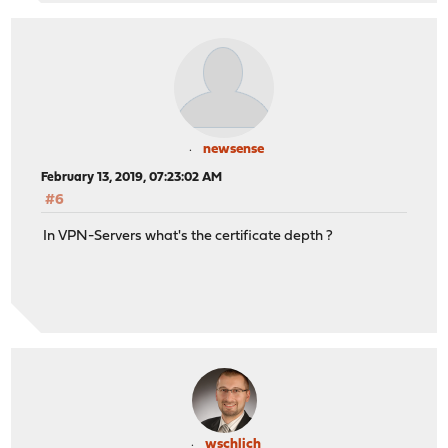
newsense
February 13, 2019, 07:23:02 AM
#6
In VPN-Servers what's the certificate depth ?
wschlich