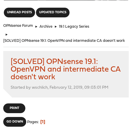
"
UNREAD POSTS
UPDATED TOPICS
OPNsense Forum
►
Archive
►
19.1 Legacy Series
►
[SOLVED] OPNsense 19.1: OpenVPN and intermediate CA doesn't work
[SOLVED] OPNsense 19.1:
OpenVPN and intermediate CA
doesn't work
Started by wschlich, February 12, 2019, 09:03:01 PM
PRINT
1
GO DOWN
Pages