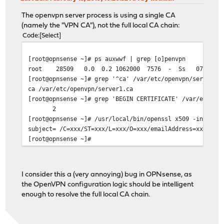
The openvpn server process is using a single CA
(namely the "VPN CA"), not the full local CA chain:
Code
Select
[root@opnsense ~]# ps auxwwf | grep [o]penvpn
root 28509 0.0 0.2 1062000 7576 - Ss 07:04 0:00.
[root@opnsense ~]# grep '^ca' /var/etc/openvpn/server1.
ca /var/etc/openvpn/server1.ca
[root@opnsense ~]# grep 'BEGIN CERTIFICATE' /var/etc/op
2
[root@opnsense ~]# /usr/local/bin/openssl x509 -in /var
subject= /C=xxx/ST=xxx/L=xxx/O=xxx/emailAddress=xxx/CN=
[root@opnsense ~]#
I consider this a (very annoying) bug in OPNsense, as
the OpenVPN configuration logic should be intelligent
enough to resolve the full local CA chain.