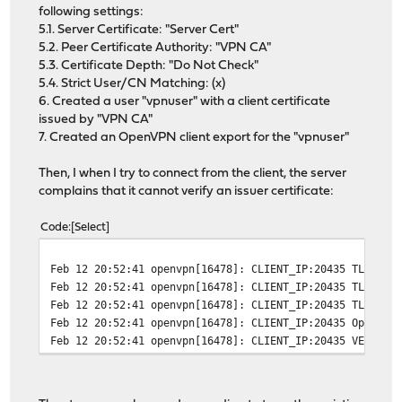
following settings:
5.1. Server Certificate: "Server Cert"
5.2. Peer Certificate Authority: "VPN CA"
5.3. Certificate Depth: "Do Not Check"
5.4. Strict User/CN Matching: (x)
6. Created a user "vpnuser" with a client certificate
issued by "VPN CA"
7. Created an OpenVPN client export for the "vpnuser"
Then, I when I try to connect from the client, the server
complains that it cannot verify an issuer certificate:
Code
Select
Feb 12 20:52:41
openvpn[16478]: CLIENT_IP:20435 TLS Err
Feb 12 20:52:41
openvpn[16478]: CLIENT_IP:20435 TLS Err
Feb 12 20:52:41
openvpn[16478]: CLIENT_IP:20435 TLS_ERR
Feb 12 20:52:41
openvpn[16478]: CLIENT_IP:20435 OpenSSL
Feb 12 20:52:41
openvpn[16478]: CLIENT_IP:20435 VERIFY 