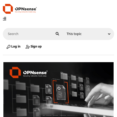
Log in
Sign up