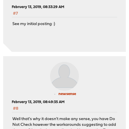
February 13, 2019, 08:33:29 AM
#7
See my initial posting :)
newsense
February 13, 2019, 08:49:35 AM
#8
Well that's why it doesn't make any sense, you have Do
Not Check however the workarounds suggesting to add