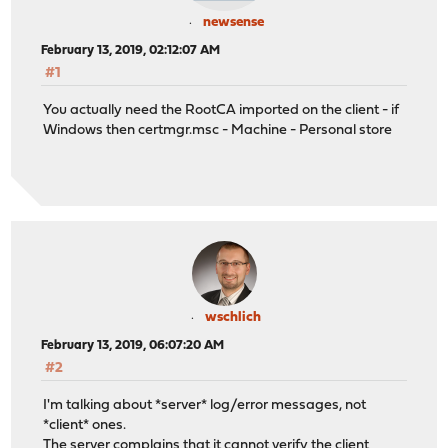
newsense
February 13, 2019, 02:12:07 AM
#1
You actually need the RootCA imported on the client - if
Windows then certmgr.msc - Machine - Personal store
wschlich
February 13, 2019, 06:07:20 AM
#2
I'm talking about *server* log/error messages, not
*client* ones.
The server complains that it cannot verify the client