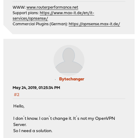
WWW:
www.routerperformance.net
Support plans:
https://www.max-it.de/en/it-
services/opnsense/
Commercial Plugins (German):
https://opnsense.max-it.de/
Bytechanger
May 24, 2019, 01:25:34 PM
#2
Hello,
I don´t know. I can´t change it. It´s not my OpenVPN
Server.
So I need a solution.