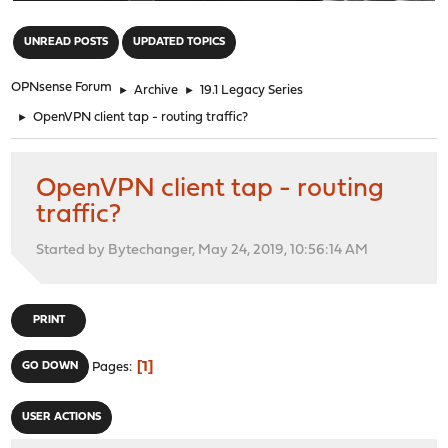
"
UNREAD POSTS
UPDATED TOPICS
OPNsense Forum
►
Archive
►
19.1 Legacy Series
►
OpenVPN client tap - routing traffic?
OpenVPN client tap - routing
traffic?
Started by Bytechanger, May 24, 2019, 10:56:14 AM
PRINT
1
GO DOWN
Pages
USER ACTIONS