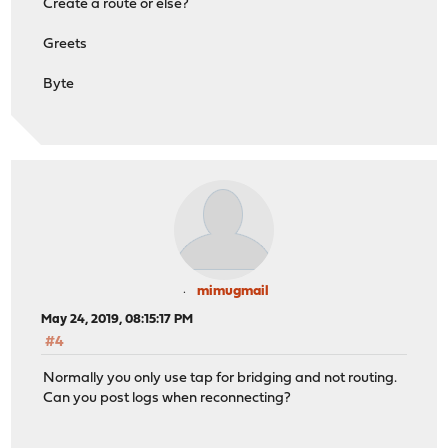
Create a route or else?
Greets
Byte
mimugmail
May 24, 2019, 08:15:17 PM
#4
Normally you only use tap for bridging and not routing.
Can you post logs when reconnecting?