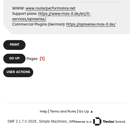
WWW:
www.routerperformance.net
Support plans:
https://www.max-it.de/en/it-
services/opnsense/
Commercial Plugins (German):
https://opnsense.max-it.de/
PRINT
1
GO UP
Pages
USER ACTIONS
|
|
Help
Terms and Rules
Go Up ▲
,
,
SMF 2.1.7 © 2026
Simple Machines