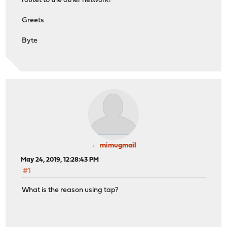
routet to the other network?
Greets
Byte
mimugmail
May 24, 2019, 12:28:43 PM
#1
What is the reason using tap?