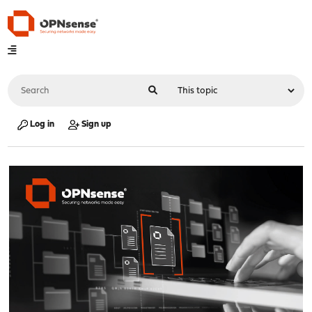
Log in
Sign up