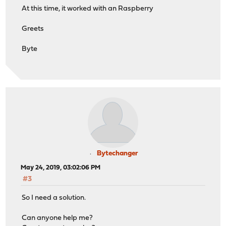
At this time, it worked with an Raspberry
Greets
Byte
Bytechanger
May 24, 2019, 03:02:06 PM
#3
So I need a solution.
Can anyone help me?