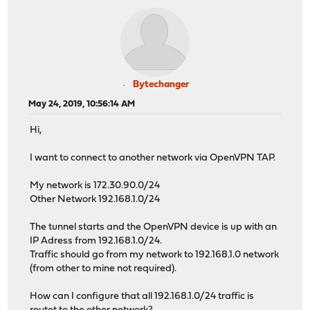
Bytechanger
May 24, 2019, 10:56:14 AM
Hi,
I want to connect to another network via OpenVPN TAP.
My network is 172.30.90.0/24
Other Network 192.168.1.0/24
The tunnel starts and the OpenVPN device is up with an
IP Adress from 192.168.1.0/24.
Traffic should go from my network to 192.168.1.0 network
(from other to mine not required).
How can I configure that all 192.168.1.0/24 traffic is