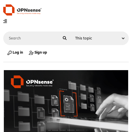
Log in
Sign up