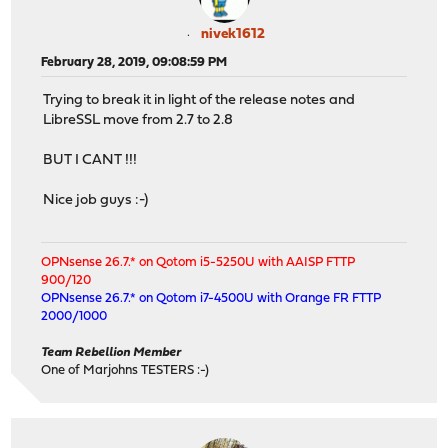
nivek1612
February 28, 2019, 09:08:59 PM
Trying to break it in light of the release notes and
LibreSSL move from 2.7 to 2.8
BUT I CANT !!!
Nice job guys :-)
OPNsense 26.7.* on Qotom i5-5250U with AAISP FTTP
900/120
OPNsense 26.7.* on Qotom i7-4500U with Orange FR FTTP
2000/1000
Team Rebellion Member
One of Marjohns TESTERS :-)