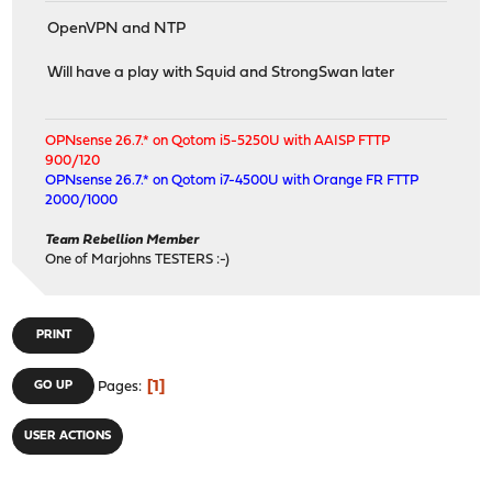
OpenVPN and NTP
Will have a play with Squid and StrongSwan later
OPNsense 26.7.* on Qotom i5-5250U with AAISP FTTP
900/120
OPNsense 26.7.* on Qotom i7-4500U with Orange FR FTTP
2000/1000
Team Rebellion Member
One of Marjohns TESTERS :-)
PRINT
1
GO UP
Pages
USER ACTIONS