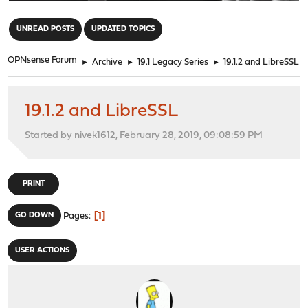
"
UNREAD POSTS
UPDATED TOPICS
OPNsense Forum
►
Archive
►
19.1 Legacy Series
►
19.1.2 and LibreSSL
19.1.2 and LibreSSL
Started by nivek1612, February 28, 2019, 09:08:59 PM
PRINT
1
GO DOWN
Pages
USER ACTIONS