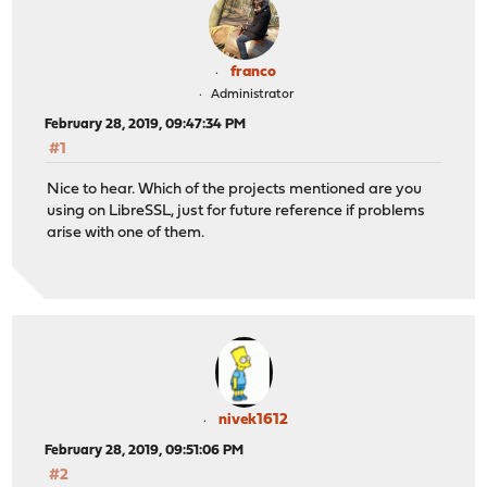
franco
Administrator
February 28, 2019, 09:47:34 PM
#1
Nice to hear. Which of the projects mentioned are you
using on LibreSSL, just for future reference if problems
arise with one of them.
nivek1612
February 28, 2019, 09:51:06 PM
#2