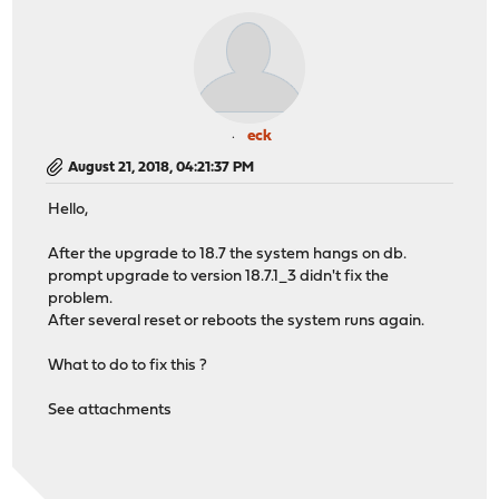
eck
August 21, 2018, 04:21:37 PM
Hello,
After the upgrade to 18.7 the system hangs on db.
prompt upgrade to version 18.7.1_3 didn't fix the
problem.
After several reset or reboots the system runs again.
What to do to fix this ?
See attachments