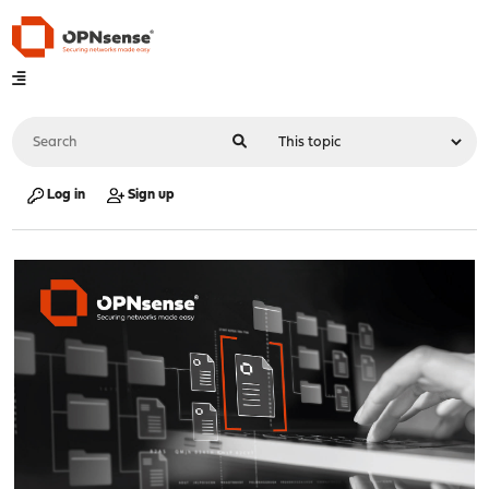
Log in
Sign up