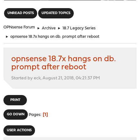
"
UNREAD POSTS
UPDATED TOPICS
OPNsense Forum
►
Archive
►
18.7 Legacy Series
►
opnsense 18.7x hangs on db. prompt after reboot
opnsense 18.7x hangs on db.
prompt after reboot
Started by eck, August 21, 2018, 04:21:37 PM
PRINT
1
GO DOWN
Pages
USER ACTIONS