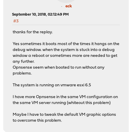
eck
September 10, 2018, 02:12:49 PM
#3
thanks for the replay.
Yes sometimes it boots most of the times it hangs on the
debug window. when the system is stuck into a debug
window a reboot or sometimes more are needed to get
any further.
Opnsense seem when booted to run without any
problems.
The system is running on vmware esxi 6.5
I have more Opnsense in the same VM configuration on
the same VM server running (whiteout this problem)
Maybe I have to tweak the default VM graphic options
to overcome this problem.