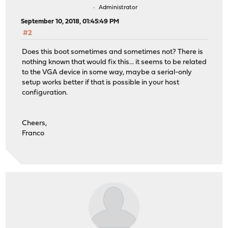
Administrator
September 10, 2018, 01:45:49 PM
#2
Does this boot sometimes and sometimes not? There is
nothing known that would fix this... it seems to be related
to the VGA device in some way, maybe a serial-only
setup works better if that is possible in your host
configuration.
Cheers,
Franco