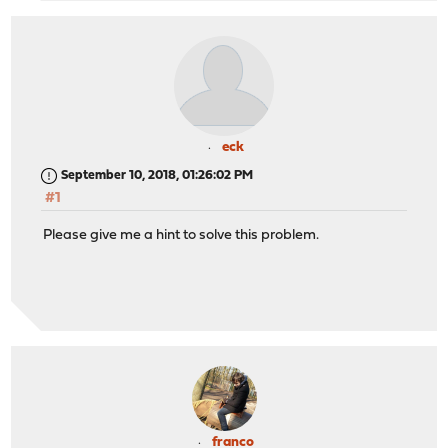
eck
September 10, 2018, 01:26:02 PM
#1
Please give me a hint to solve this problem.
franco