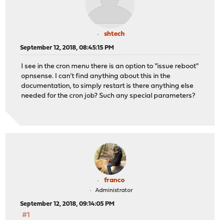
shtech
September 12, 2018, 08:45:15 PM
I see in the cron menu there is an option to "issue reboot"
opnsense. I can't find anything about this in the
documentation, to simply restart is there anything else
needed for the cron job? Such any special parameters?
franco
Administrator
September 12, 2018, 09:14:05 PM
#1