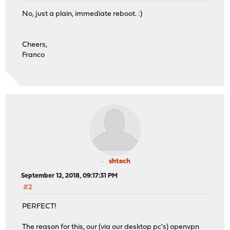
No, just a plain, immediate reboot. :)
Cheers,
Franco
shtech
September 12, 2018, 09:17:31 PM
#2
PERFECT!
The reason for this, our (via our desktop pc's) openvpn