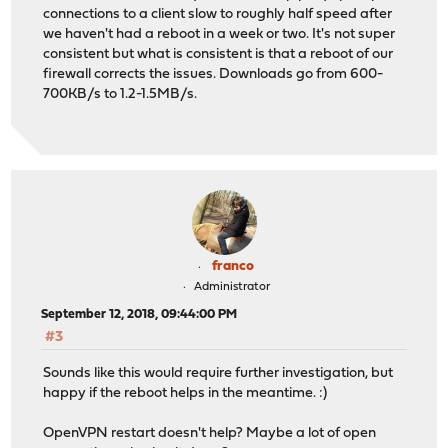
connections to a client slow to roughly half speed after
we haven't had a reboot in a week or two. It's not super
consistent but what is consistent is that a reboot of our
firewall corrects the issues. Downloads go from 600-
700KB/s to 1.2-1.5MB/s.
franco
Administrator
September 12, 2018, 09:44:00 PM
#3
Sounds like this would require further investigation, but
happy if the reboot helps in the meantime. :)
OpenVPN restart doesn't help? Maybe a lot of open