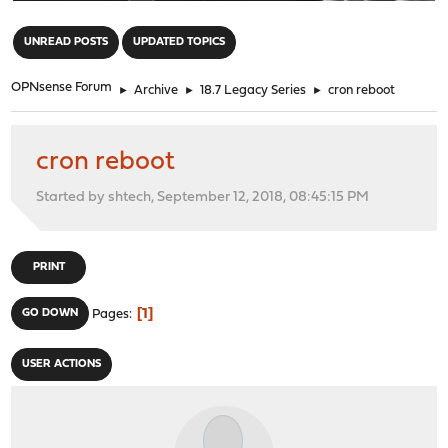
"
UNREAD POSTS
UPDATED TOPICS
OPNsense Forum
►
Archive
►
18.7 Legacy Series
►
cron reboot
cron reboot
Started by shtech, September 12, 2018, 08:45:15 PM
PRINT
1
GO DOWN
Pages
USER ACTIONS