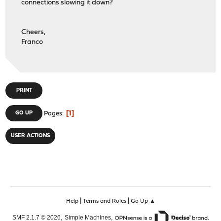
connections slowing it down?
Cheers,
Franco
PRINT
1
GO UP
Pages
USER ACTIONS
|
|
Help
Terms and Rules
Go Up ▲
,
,
SMF 2.1.7 © 2026
Simple Machines