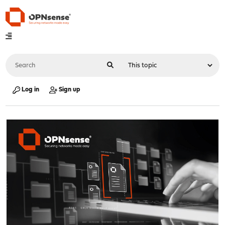
Log in
Sign up