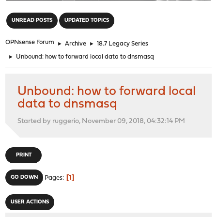
"
UNREAD POSTS
UPDATED TOPICS
OPNsense Forum
►
Archive
►
18.7 Legacy Series
►
Unbound: how to forward local data to dnsmasq
Unbound: how to forward local
data to dnsmasq
Started by ruggerio, November 09, 2018, 04:32:14 PM
PRINT
1
GO DOWN
Pages
USER ACTIONS