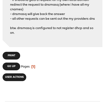
- if unbound gets a request for my own local domain
redirect the request to dnsmasq (where i have all my
cnames)
- dnsmasq will give back the answer
- all other requests can be sent out the my providers dns
btw. dnsmasq is configured to not register dhcp and so
on.
PRINT
1
GO UP
Pages
USER ACTIONS