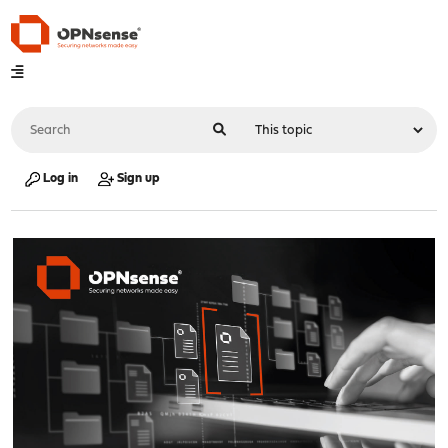
Log in
Sign up