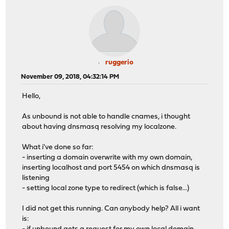
ruggerio
November 09, 2018, 04:32:14 PM
Hello,
As unbound is not able to handle cnames, i thought
about having dnsmasq resolving my localzone.
What i've done so far:
- inserting a domain overwrite with my own domain,
inserting localhost and port 5454 on which dnsmasq is
listening
- setting local zone type to redirect (which is false...)
I did not get this running. Can anybody help? All i want
is: