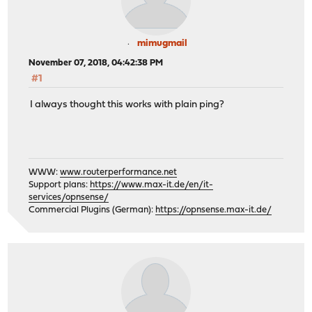
mimugmail
November 07, 2018, 04:42:38 PM
#1
I always thought this works with plain ping?
WWW:
www.routerperformance.net
Support plans:
https://www.max-it.de/en/it-
services/opnsense/
Commercial Plugins (German):
https://opnsense.max-it.de/