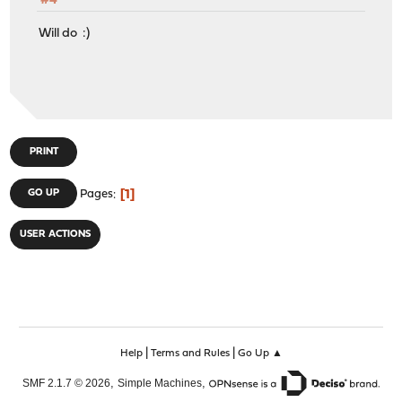
#4
Will do :)
PRINT
1
GO UP
Pages
USER ACTIONS
|
|
Help
Terms and Rules
Go Up ▲
,
,
SMF 2.1.7 © 2026
Simple Machines