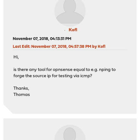
Kofl
November 07, 2018, 04:13:31 PM
Last Edit
: November 07, 2018, 04:57:38 PM by Kofl
Hi,
is there any tool for opnsense equal to e.g. nping to
forge the source ip for testing via icmp?
Thanks,
Thomas