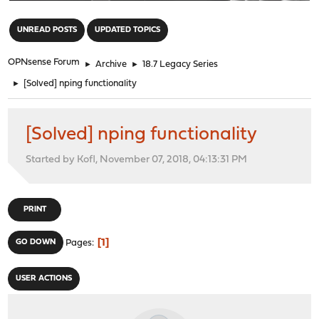
"
UNREAD POSTS
UPDATED TOPICS
OPNsense Forum
►
Archive
►
18.7 Legacy Series
►
[Solved] nping functionality
[Solved] nping functionality
Started by Kofl, November 07, 2018, 04:13:31 PM
PRINT
1
GO DOWN
Pages
USER ACTIONS