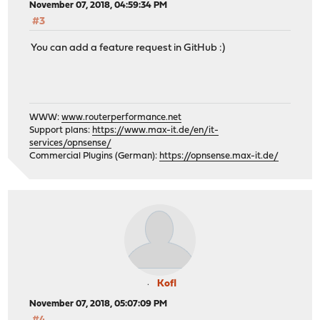
November 07, 2018, 04:59:34 PM
#3
You can add a feature request in GitHub :)
WWW:
www.routerperformance.net
Support plans:
https://www.max-it.de/en/it-
services/opnsense/
Commercial Plugins (German):
https://opnsense.max-it.de/
Kofl
November 07, 2018, 05:07:09 PM