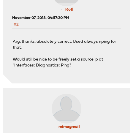
Kofl
November 07, 2018, 04:57:20 PM
#2
Arg, thanks, absolutely correct. Used always nping for
that.
Would still be nice to be freely set a source ip at
"Interfaces: Diagnostics: Ping".
mimugmail