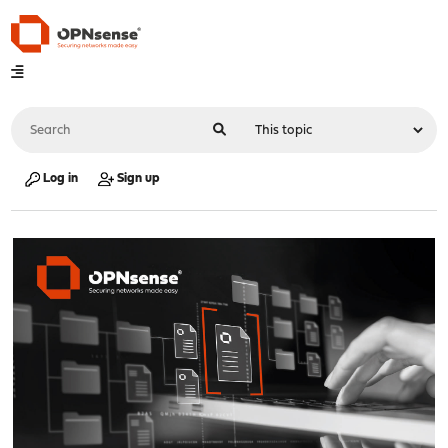
Log in
Sign up