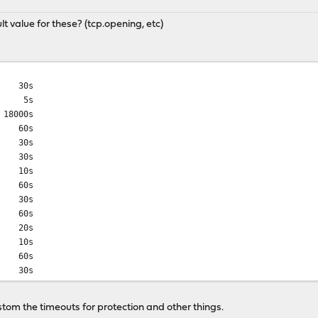
t value for these? (tcp.opening, etc)
30s
 5s
8000s
 60s
 30s
30s
10s
60s
30s
 60s
20s
10s
 60s
 30s
 60s
0s
stom the timeouts for protection and other things.
10s