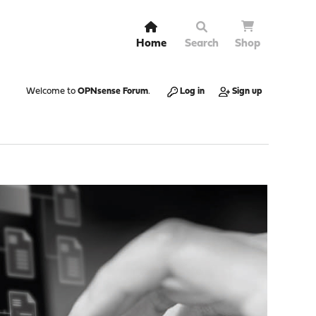
Home
Search
Shop
Welcome to
OPNsense Forum
.
Log in
Sign up