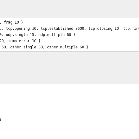
 0s
, frag 10 }
5, tcp.opening 10, tcp.established 3600, tcp.closing 10, tcp.fin
0, udp.single 15, udp.multiple 60 }
20, icmp.error 10 }
 60, other.single 30, other.multiple 60 }
s