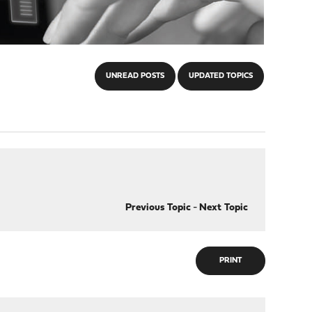
UNREAD POSTS
UPDATED TOPICS
Previous Topic
-
Next Topic
PRINT