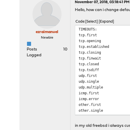
November 07, 2018, 03:18:41 PM
Hello, how can i change defaul
Code
Select
Expand
TIMEOUTS:
ezraimanuel
tcp.first 
Newbie
tcp.opening
tcp.established 1
Posts
10
tcp.closing
Logged
tcp.finwait
tcp.closed 
tcp.tsdiff 
udp.first 
udp.single 
udp.multiple
icmp.first 
icmp.error 
other.first
other.single
other.multiple
frag 3
in my old freebsd i always cu
interval 