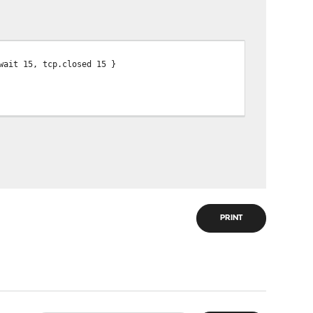
wait 15, tcp.closed 15 }
PRINT