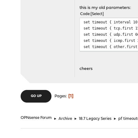
src.track
this is my old parameters:
Code
Select
set timeout { interval 10
set timeout { tcp.first 1
set timeout { udp.first 6
set timeout { icmp.first 
set timeout { other.first
cheers
1
Pages
GO UP
OPNsense Forum
►
Archive
►
18.7 Legacy Series
►
pf timeout