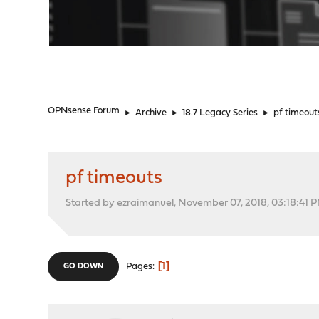
"
OPNsense Forum
►
Archive
►
18.7 Legacy Series
►
pf timeout
pf timeouts
Started by ezraimanuel, November 07, 2018, 03:18:41 
1
Pages
GO DOWN