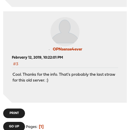
OPNsense4ever
February 12, 2019, 10:22:01 PM
#3
Cool. Thanks for the info. That's probably the last straw
for this old server. :)
PRINT
1
GO UP
Pages