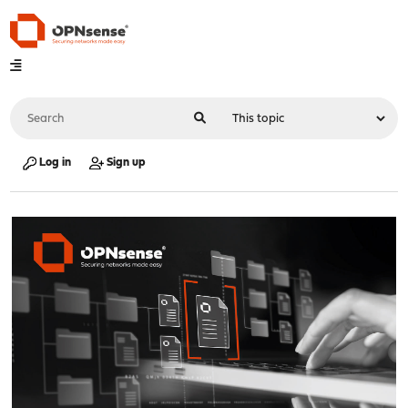
Log in
Sign up