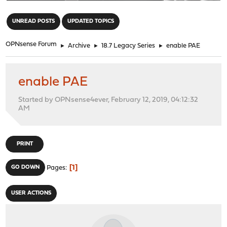
"
UNREAD POSTS
UPDATED TOPICS
OPNsense Forum
►
Archive
►
18.7 Legacy Series
►
enable PAE
enable PAE
Started by OPNsense4ever, February 12, 2019, 04:12:32
AM
PRINT
1
GO DOWN
Pages
USER ACTIONS