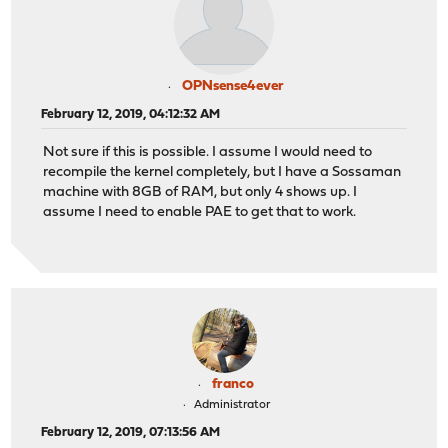
OPNsense4ever
February 12, 2019, 04:12:32 AM
Not sure if this is possible. I assume I would need to
recompile the kernel completely, but I have a Sossaman
machine with 8GB of RAM, but only 4 shows up. I
assume I need to enable PAE to get that to work.
franco
Administrator
February 12, 2019, 07:13:56 AM