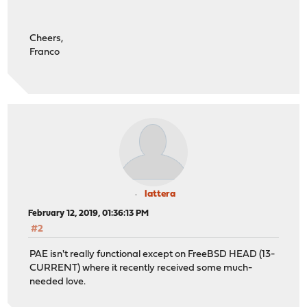
Cheers,
Franco
lattera
February 12, 2019, 01:36:13 PM
#2
PAE isn't really functional except on FreeBSD HEAD (13-
CURRENT) where it recently received some much-
needed love.