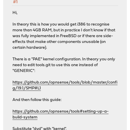
#1
Hi,
In theory this is how you would get i386 to recognise
more than 4GB RAM, but in practice I don't know if that
was fully implemented in FreeBSD or if there are side-
effects that make other components unusable (on
certain hardware).
There is a "PAE" kernel configuration. In theory you only
need to edit tools.git to use this one instead of
"GENERIC":
https://github.com/opnsense/tools/blob/master/confi
g/19.1/SMP#L1
And then follow this guide:
https://github.com/opnsense/tools#setting-up-a-
build-system
Substitute "dvd" with "kernel".