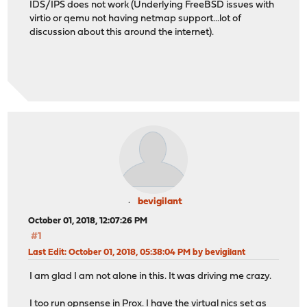
IDS/IPS does not work (Underlying FreeBSD issues with
virtio or qemu not having netmap support...lot of
discussion about this around the internet).
bevigilant
October 01, 2018, 12:07:26 PM
#1
Last Edit
: October 01, 2018, 05:38:04 PM by bevigilant
I am glad I am not alone in this. It was driving me crazy.
I too run opnsense in Prox. I have the virtual nics set as