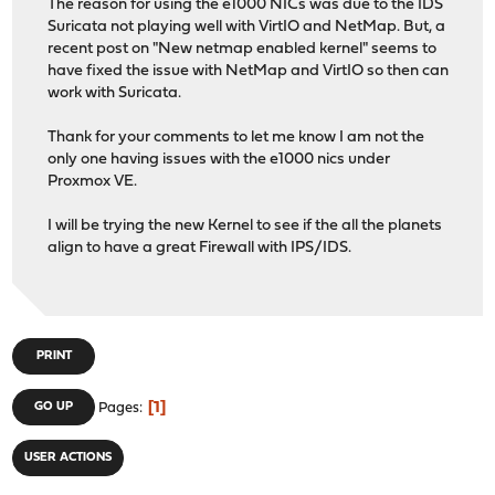
The reason for using the e1000 NICs was due to the IDS
Suricata not playing well with VirtIO and NetMap. But, a
recent post on "New netmap enabled kernel" seems to
have fixed the issue with NetMap and VirtIO so then can
work with Suricata.
Thank for your comments to let me know I am not the
only one having issues with the e1000 nics under
Proxmox VE.
I will be trying the new Kernel to see if the all the planets
align to have a great Firewall with IPS/IDS.
PRINT
1
GO UP
Pages
USER ACTIONS