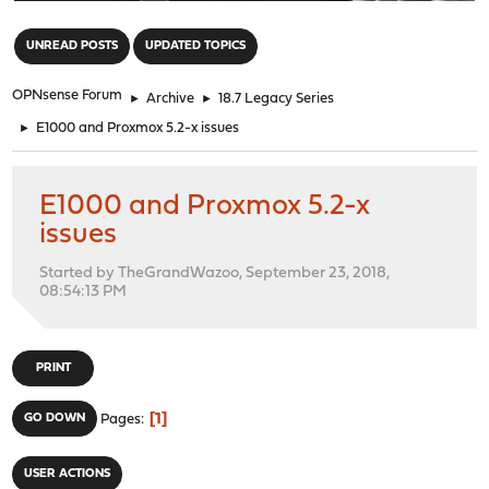
"
UNREAD POSTS
UPDATED TOPICS
OPNsense Forum
►
Archive
►
18.7 Legacy Series
►
E1000 and Proxmox 5.2-x issues
E1000 and Proxmox 5.2-x
issues
Started by TheGrandWazoo, September 23, 2018,
08:54:13 PM
PRINT
1
GO DOWN
Pages
USER ACTIONS