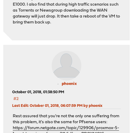
E1000. I also find that during high traffic scenarios such
as Torrents or Newsgroup downloading the WAN
gateway will just drop. It then take a reboot of the VM to
bring them back up.
phoenix
October 01, 2018, 01:38:50 PM
#2
Last Edit
: October 01, 2018, 06:07:59 PM by phoenix
Rest assured that you're not the only one suffering from
this problem, it's also the same for PFsense users:
https://forum.netgate.com/topic/129906/proxmox-5-