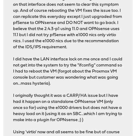
on that interface does not seem to clear this symptom
up. And of course rebooting the VM fixes the issue too. I
can replicate this everyday except I just upgraded from
pfSense to OPNsense and DO NOT want to go back. I
believe that the 2.4.3-p1 using 11.0 and OPNsense uses
11.1 but I did not try pfSense with e1000 nics only virtio
nics. I used the e1000 nics due to the recommendation
of the IDS/IPS requirement.
I did have the LAN interface lock on me once and I could
not get into the system to try the "ifconfig" command so
I had to reboot the VM (forgot about the Proxmox VM
console but customer was wondering what was going
on...mass hysteria).
I originally thought it was a CARP/HA issue but I have
had it happen on a standalone OPNsense VM (only
once so far) using the e1000 drivers but does not have a
heavy load on it (using it as an SBC...which I am trying to
make into a plugin for OPNsense ;) )
Using 'virtio' now and all seems to be fine but of course