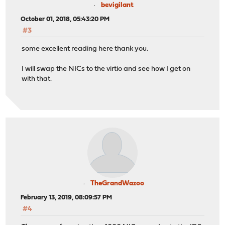
bevigilant
October 01, 2018, 05:43:20 PM
#3
some excellent reading here thank you.
I will swap the NICs to the virtio and see how I get on
with that.
TheGrandWazoo
February 13, 2019, 08:09:57 PM
#4