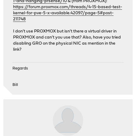
1-and-hanging-pfsense/10
& (from PROXMOX):
https://forum.proxmox.com/threads/4-15-based-test-
kernel-for-pve-5-x-available.42097/page-5#post-
211748
I don't use PROXMOX but isn't there a virtual driver in
PROXMOX and can't you use that? Also, have you tried
disabling GRO on the physical NIC as mention in the
link?
Regards
Bill