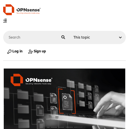
Log in
Sign up