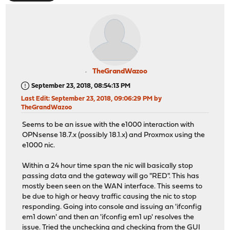
TheGrandWazoo
September 23, 2018, 08:54:13 PM
Last Edit
: September 23, 2018, 09:06:29 PM by
TheGrandWazoo
Seems to be an issue with the e1000 interaction with
OPNsense 18.7.x (possibly 18.1.x) and Proxmox using the
e1000 nic.
Within a 24 hour time span the nic will basically stop
passing data and the gateway will go "RED". This has
mostly been seen on the WAN interface. This seems to
be due to high or heavy traffic causing the nic to stop
responding. Going into console and issuing an 'ifconfig
em1 down' and then an 'ifconfig em1 up' resolves the
issue. Tried the unchecking and checking from the GUI