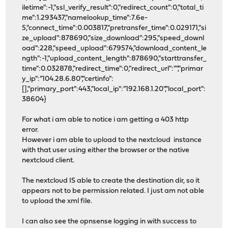
iletime":-1,"ssl_verify_result":0,"redirect_count":0,"total_ti
me":1.293437,"namelookup_time":7.6e-
5,"connect_time":0.003817,"pretransfer_time":0.029171,"si
ze_upload":878690,"size_download":295,"speed_downl
oad":228,"speed_upload":679574,"download_content_le
ngth":-1,"upload_content_length":878690,"starttransfer_
time":0.032878,"redirect_time":0,"redirect_url":"","primar
y_ip":"104.28.6.80","certinfo":
[],"primary_port":443,"local_ip":"192.168.1.20","local_port":
38604}
For what i am able to notice i am getting a 403 http
error.
However i am able to upload to the nextcloud instance
with that user using either the browser or the native
nextcloud client.
The nextcloud IS able to create the destination dir, so it
appears not to be permission related. I just am not able
to upload the xml file.
I can also see the opnsense logging in with success to