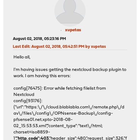
xupetas
August 02, 2018, 05:23:16 PM
Last Edit
: August 02, 2018, 05:42:51 PM by xupetas
Hello all,
I'm having issues getting the nextcloud backup plugin to
work. I am having this errors:
config[76475]: Error while fetching filelist from
Nextcloud
config[93176]:
{"url":"https:\/\/cloud.blablabla.com\/remote.php\/d
av\/files\/config\/OPNsense-Backup\/config-
pfsense01.net.xpto-2018-08-
02_15:53:53.xml","content_type":"text\/html;
charset=iso8859-
1","
http_code":403
,"header_size":480,"request_size":326,"f