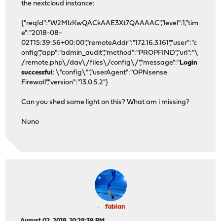
the nextcloud instance:
{"reqId":"W2MlzKwQACkAAE3Xt7QAAAAC","level":1,"tim
e":"2018-08-
02T15:39:56+00:00","remoteAddr":"172.16.3.161","user":"c
onfig","app":"admin_audit","method":"PROPFIND","url":"\
/remote.php\/dav\/files\/config\/","message":"
Login
successful
: \"config\"","userAgent":"OPNsense
Firewall","version":"13.0.5.2"}
Can you shed some light on this? What am i missing?
Nuno
fabian
August 02, 2018, 10:28:39 PM