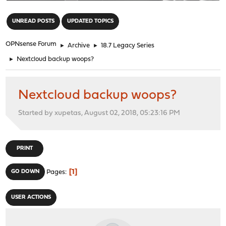
"
UNREAD POSTS
UPDATED TOPICS
OPNsense Forum
►
Archive
►
18.7 Legacy Series
►
Nextcloud backup woops?
Nextcloud backup woops?
Started by xupetas, August 02, 2018, 05:23:16 PM
PRINT
1
GO DOWN
Pages
USER ACTIONS