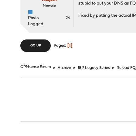
stupid to put your DNS as FQDN
Newbie
Fixed by putting the actual IP
Posts
24
Logged
1
Pages
GO UP
OPNsense Forum
►
Archive
►
18.7 Legacy Series
►
Reload FQD