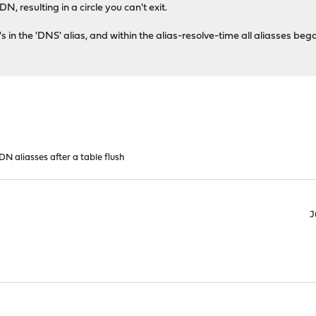
, resulting in a circle you can't exit.
's in the 'DNS' alias, and within the alias-resolve-time all aliasses b
N aliasses after a table flush
J