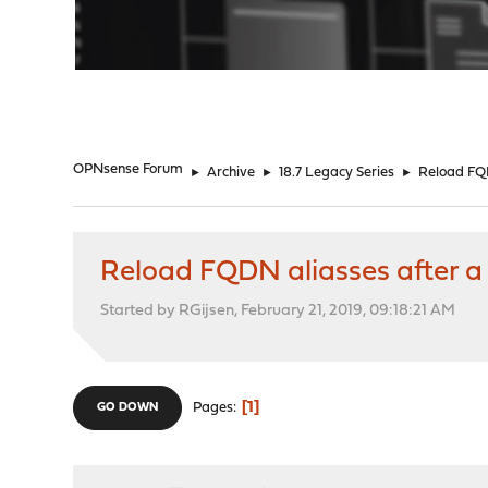
"
OPNsense Forum
►
Archive
►
18.7 Legacy Series
►
Reload FQD
Reload FQDN aliasses after a 
Started by RGijsen, February 21, 2019, 09:18:21 AM
1
Pages
GO DOWN