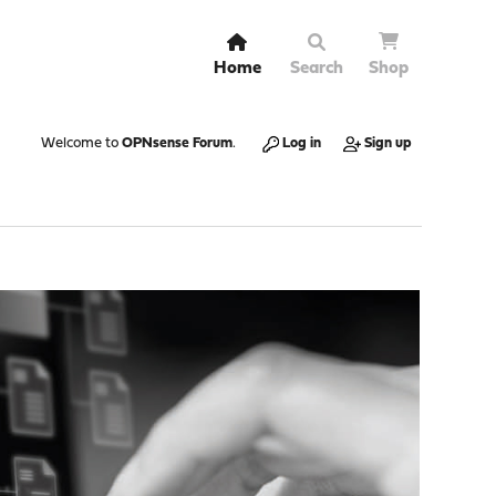
Home
Search
Shop
Welcome to
OPNsense Forum
.
Log in
Sign up