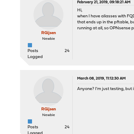
February 21, 2019, 09:18:21 AM
Hi,
when I have aliasses with FQD
that ends up in the pftable, bu
running at all, so OPNsense p
RGijsen
Newbie
Posts
24
Logged
March 08, 2019, 11:12:30 AM
Anyone? I'm just testing, but 
RGijsen
Newbie
Posts
24
Logged