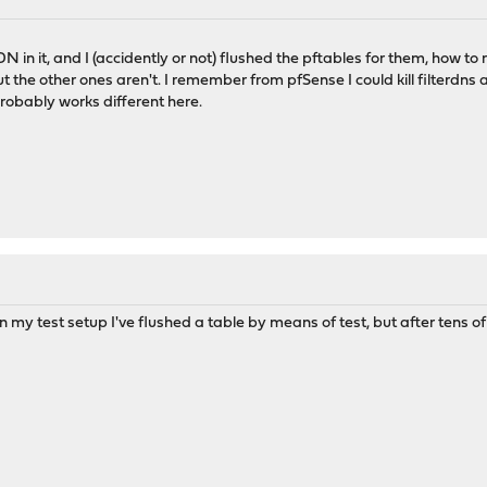
N in it, and I (accidently or not) flushed the pftables for them, how 
t the other ones aren't. I remember from pfSense I could kill filterdns a
robably works different here.
in my test setup I've flushed a table by means of test, but after tens of