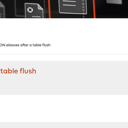
N aliasses after a table flush
table flush