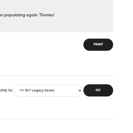
egan populating again. Thanks!
PRINT
ump to