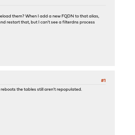
to reload them? When I add a new FQDN to that alias,
nd restart that, but I can't see a filterdns process
#1
 reboots the tables still aren't repopulated.