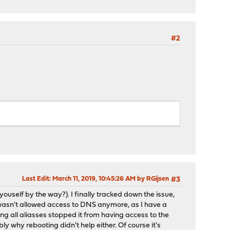
#2
Last Edit
: March 11, 2019, 10:45:26 AM by RGijsen
#3
youself by the way?). I finally tracked down the issue,
 wasn't allowed access to DNS anymore, as I have a
ng all aliasses stopped it from having access to the
ly why rebooting didn't help either. Of course it's