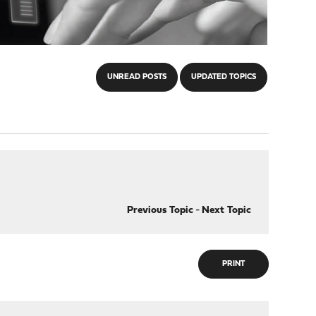
UNREAD POSTS
UPDATED TOPICS
Previous Topic
-
Next Topic
PRINT