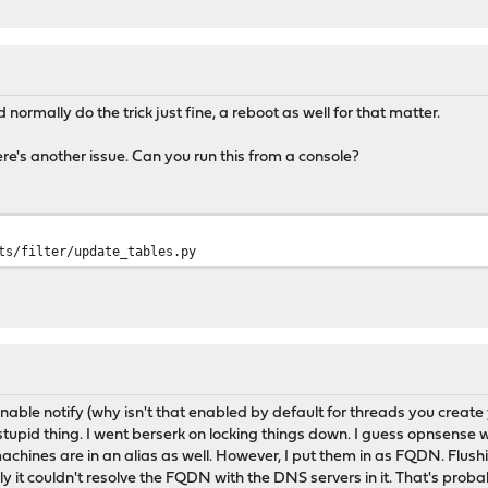
 normally do the trick just fine, a reboot as well for that matter.
ere's another issue. Can you run this from a console?
ts/filter/update_tables.py
enable notify (why isn't that enabled by default for threads you create 
stupid thing. I went berserk on locking things down. I guess opnsense
achines are in an alias as well. However, I put them in as FQDN. Flushi
ly it couldn't resolve the FQDN with the DNS servers in it. That's probab