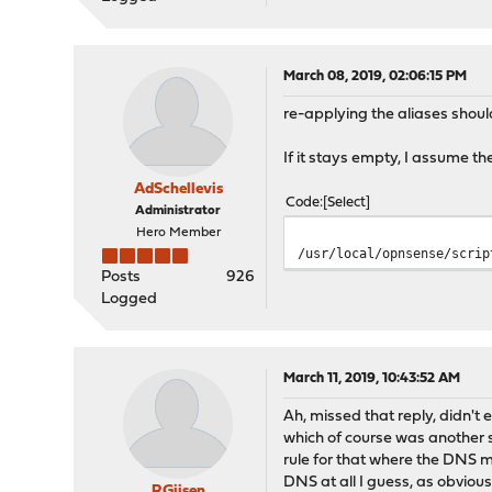
March 08, 2019, 02:06:15 PM
re-applying the aliases should
If it stays empty, I assume th
AdSchellevis
Code
Select
Administrator
Hero Member
/usr/local/opnsense/scrip
Posts
926
Logged
March 11, 2019, 10:43:52 AM
Ah, missed that reply, didn't 
which of course was another 
rule for that where the DNS m
DNS at all I guess, as obvious
RGijsen