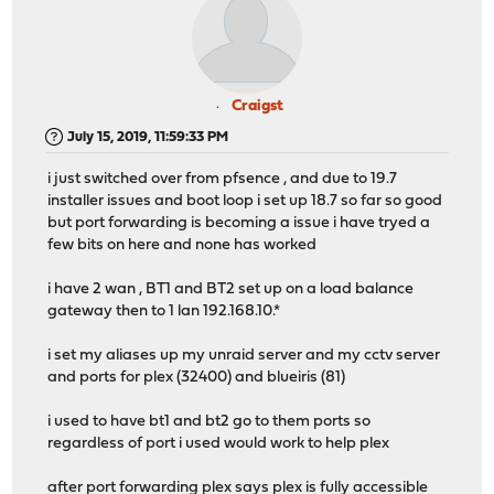
Craigst
July 15, 2019, 11:59:33 PM
i just switched over from pfsence , and due to 19.7
installer issues and boot loop i set up 18.7 so far so good
but port forwarding is becoming a issue i have tryed a
few bits on here and none has worked
i have 2 wan , BT1 and BT2 set up on a load balance
gateway then to 1 lan 192.168.10.*
i set my aliases up my unraid server and my cctv server
and ports for plex (32400) and blueiris (81)
i used to have bt1 and bt2 go to them ports so
regardless of port i used would work to help plex
after port forwarding plex says plex is fully accessible