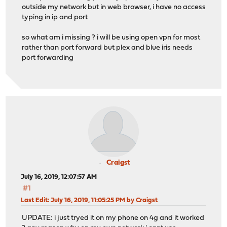
outside my network but in web browser, i have no access
typing in ip and port
so what am i missing ? i will be using open vpn for most
rather than port forward but plex and blue iris needs
port forwarding
Craigst
July 16, 2019, 12:07:57 AM
#1
Last Edit
: July 16, 2019, 11:05:25 PM by Craigst
UPDATE: i just tryed it on my phone on 4g and it worked