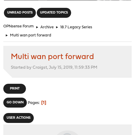
"
UNREAD POSTS
UPDATED TOPICS
OPNsense Forum
►
Archive
►
18.7 Legacy Series
►
Multi wan port forward
Multi wan port forward
Started by Craigst, July 15, 2019, 11:59:33 PM
PRINT
1
GO DOWN
Pages
USER ACTIONS