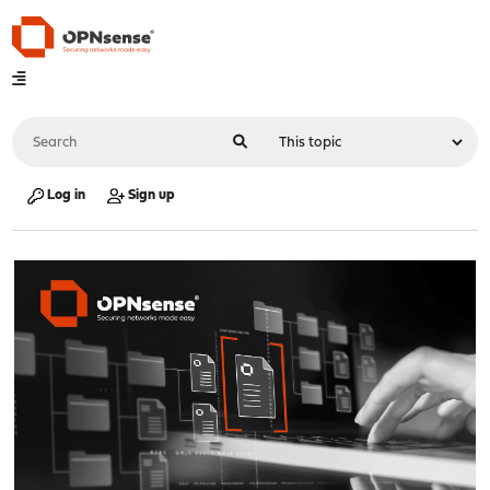
Log in
Sign up