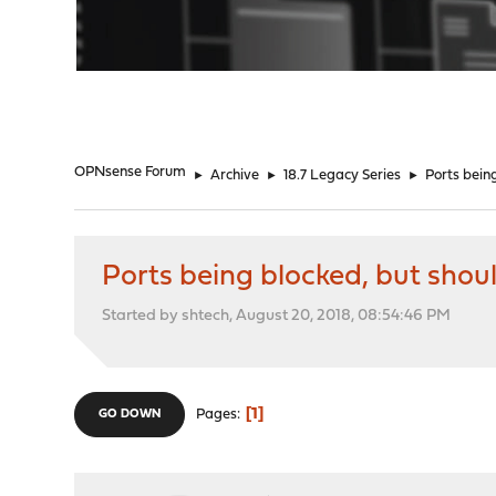
"
OPNsense Forum
►
Archive
►
18.7 Legacy Series
►
Ports bein
Ports being blocked, but shou
Started by shtech, August 20, 2018, 08:54:46 PM
1
Pages
GO DOWN