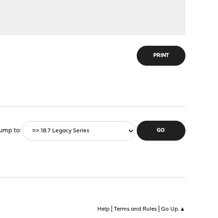
PRINT
ump to
|
|
Help
Terms and Rules
Go Up ▲