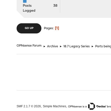
Posts
38
Logged
1
Pages
GO UP
OPNsense Forum
►
Archive
►
18.7 Legacy Series
►
Ports bein
,
,
SMF 2.1.7 © 2026
Simple Machines