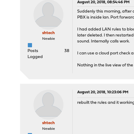
August 20, 2018, 08:54:46 PM
Suddenly this morning, after
PBX is inside lan. Port forwa
I had added LAN rules to bloc
shtech
later deleted. I then restarte
Newbie
sound. Internally calls work.
Posts
38
I can use a cloud port check
Logged
Nothing in the live view of t
August 20, 2018, 10:23:06 PM
rebuilt the rules and it worki
shtech
Newbie