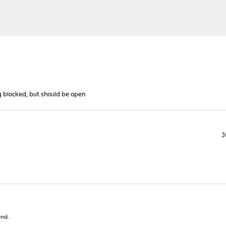
g blocked, but should be open
J