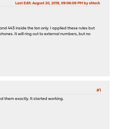
Last Edit
: August 20, 2018, 09:06:09 PM by shtech
 443 inside the lan only. I applied these rules but
hones. It will ring out to external numbers, but no
#1
ed them exactly. It started working.