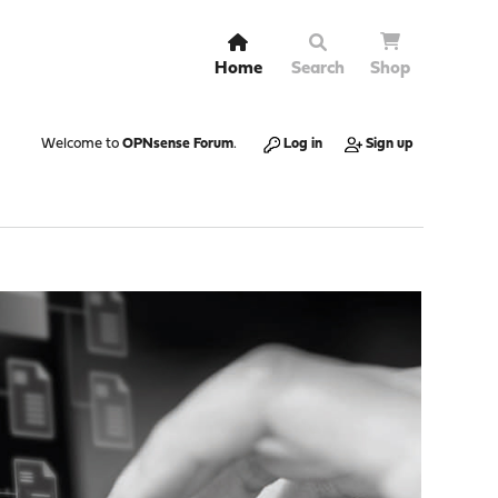
Home
Search
Shop
Welcome to
OPNsense Forum
.
Log in
Sign up