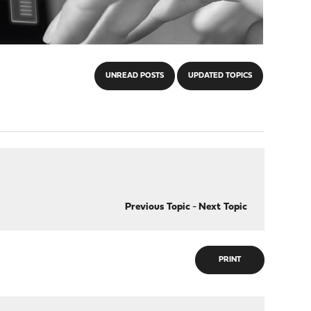
UNREAD POSTS
UPDATED TOPICS
Previous Topic
-
Next Topic
PRINT