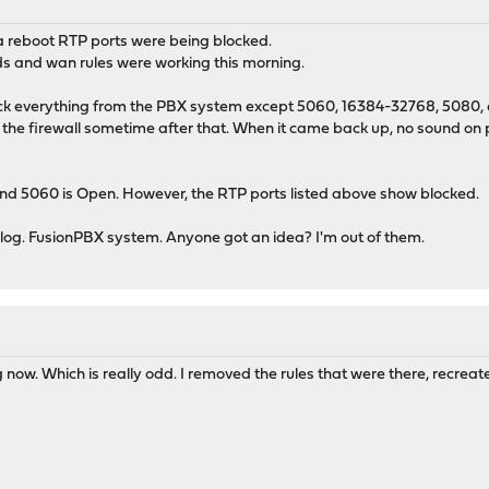
 a reboot RTP ports were being blocked.
rds and wan rules were working this morning.
k everything from the PBX system except 5060, 16384-32768, 5080, and
d the firewall sometime after that. When it came back up, no sound on p
 and 5060 is Open. However, the RTP ports listed above show blocked.
he log. FusionPBX system. Anyone got an idea? I'm out of them.
ng now. Which is really odd. I removed the rules that were there, recreat