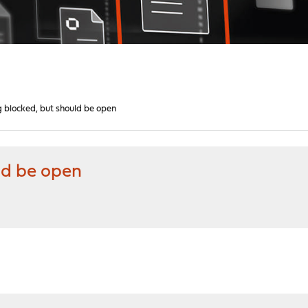
g blocked, but should be open
ld be open