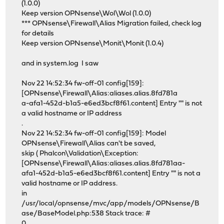
(1.0.0)
Keep version OPNsense\Wol\Wol (1.0.0)
*** OPNsense\Firewall\Alias Migration failed, check log
for details
Keep version OPNsense\Monit\Monit (1.0.4)
and in system.log I saw
Nov 22 14:52:34 fw-off-01 config[159]:
[OPNsense\Firewall\Alias:aliases.alias.8fd781a
a-afa1-452d-b1a5-e6ed3bcf8f61.content] Entry "" is not
a valid hostname or IP address
.
Nov 22 14:52:34 fw-off-01 config[159]: Model
OPNsense\Firewall\Alias can't be saved,
skip ( Phalcon\Validation\Exception:
[OPNsense\Firewall\Alias:aliases.alias.8fd781aa-
afa1-452d-b1a5-e6ed3bcf8f61.content] Entry "" is not a
valid hostname or IP address.
in
/usr/local/opnsense/mvc/app/models/OPNsense/B
ase/BaseModel.php:538 Stack trace: #
0