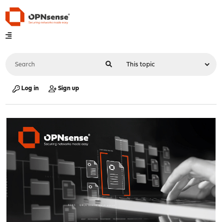
Log in
Sign up