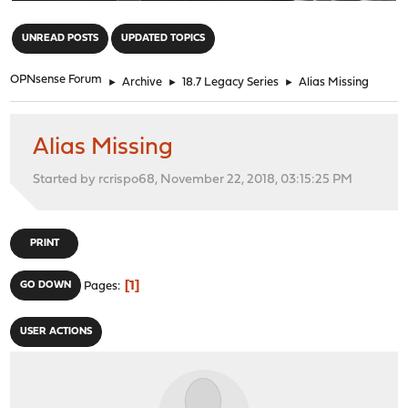
"
UNREAD POSTS
UPDATED TOPICS
OPNsense Forum
►
Archive
►
18.7 Legacy Series
►
Alias Missing
Alias Missing
Started by rcrispo68, November 22, 2018, 03:15:25 PM
PRINT
1
GO DOWN
Pages
USER ACTIONS