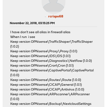
rcrispo68
November 22, 2018, 03:15:25 PM
I have don't see all alias in firewall alias
When I run i see
Keep version OPNsense\TrafficShaper\TrafficShaper
(1.0.2)
Keep version OPNsense\Proxy\Proxy (1.0.1)
Keep version OPNsense\IDS\IDS (1.0.1)
Keep version OPNsense\Diagnostics\Netflow (1.0.0)
Keep version OPNsense\Cron\Cron (1.0.1)
Keep version OPNsense\CaptivePortal\CaptivePortal
(1.0.0)
Keep version OPNsense\Routes\Route (1.0.0)
Keep version OPNsense\CICAP\General (1.0.1)
Keep version OPNsense\CICAP\Antivirus (1.0.0)
Keep version OPNsense\ARPscanner\ARPscanner
(1.0.0)
Keep version OPNsense\Backup\NextcloudSettings