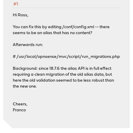
#1
Hi Ross,
You can fix this by editing /conf/config.xml -- there
seems to be an alias that has no content?
Afterwards run:
# /usr/local/opnsense/mvc/script/run_migrations.php
Background: since 18.7.6 the alias API is in full effect
requiring a clean migration of the old alias data, but
here the old validation seemed to be less robust than
the new one.
Cheers,
Franco