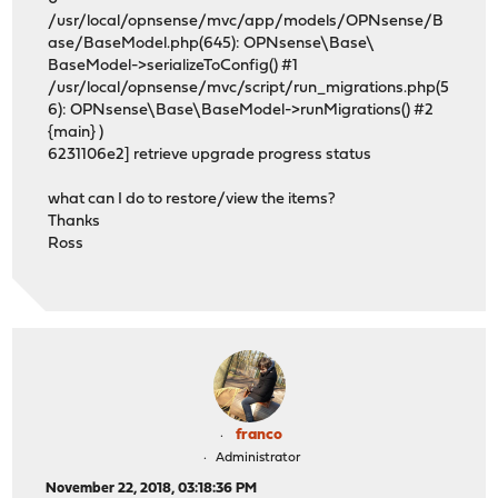
/usr/local/opnsense/mvc/app/models/OPNsense/B
ase/BaseModel.php(645): OPNsense\Base\
BaseModel->serializeToConfig() #1
/usr/local/opnsense/mvc/script/run_migrations.php(5
6): OPNsense\Base\BaseModel->runMigrations() #2
{main} )
6231106e2] retrieve upgrade progress status
what can I do to restore/view the items?
Thanks
Ross
franco
Administrator
November 22, 2018, 03:18:36 PM