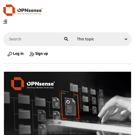
Log in
Sign up