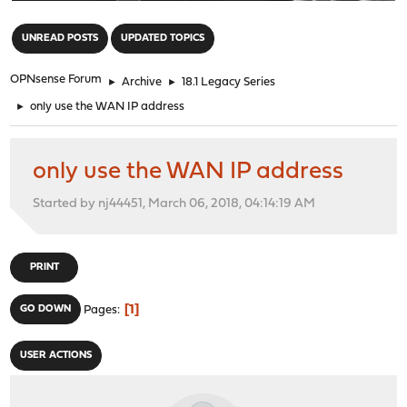
"
UNREAD POSTS
UPDATED TOPICS
OPNsense Forum
►
Archive
►
18.1 Legacy Series
►
only use the WAN IP address
only use the WAN IP address
Started by nj44451, March 06, 2018, 04:14:19 AM
PRINT
1
GO DOWN
Pages
USER ACTIONS