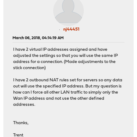
nj44451
March 06, 2018, 04:14:19 AM
I have 2 virtual IP addresses assigned and have
adjusted the settings so that you will use the same IP
address for a connection. (Made adjustments to the
stick connection)
I have 2 outbound NAT rules set for servers so any data
out will use the specified IP address. But my question is
how can I force all other LAN traffic to simply only the
Wan IP address and not use the other defined
addresses.
Thanks,
Trent