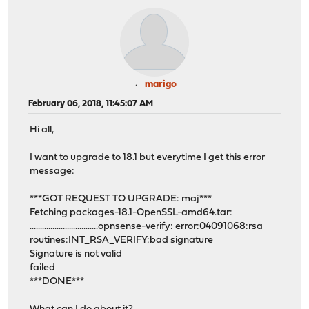
marigo
February 06, 2018, 11:45:07 AM
Hi all,
I want to upgrade to 18.1 but everytime I get this error
message:
***GOT REQUEST TO UPGRADE: maj***
Fetching packages-18.1-OpenSSL-amd64.tar:
.................................opnsense-verify: error:04091068:rsa
routines:INT_RSA_VERIFY:bad signature
Signature is not valid
failed
***DONE***