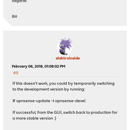
Regards
Bill
elektroinside
February 06, 2018, 01:08:02 PM
#5
If this doesn't work, you could try temporarily switching
to the development version by running:
# opnsense-update -t opnsense-devel
If successful, from the GUI, switch back to production for
a more stable version :)