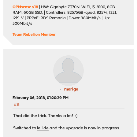
OPNsense v18
| HW: Gigabyte Z370N-WIFI, i3-8100, 8GB
RAM, 60GB SSD, | Controllers: 82575GB-quad, 82574, I221,
I219-V | PPPoE: RDS Romania | Down: 980Mbit/s | Up:
500Mbit/s
Team Rebellion Member
marigo
February 06, 2018, 01:20:29 PM
#6
That did the trick. Thanks a lot! :)
Switched to
ieji.de
and the upgrade is now in progress.