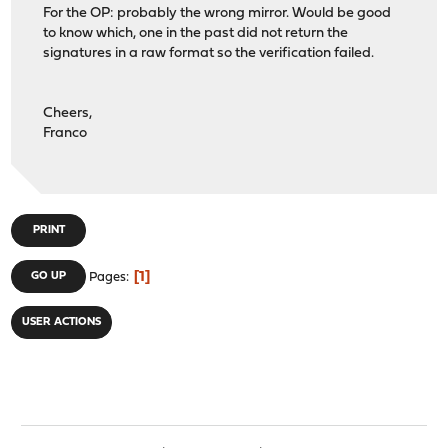
For the OP: probably the wrong mirror. Would be good
to know which, one in the past did not return the
signatures in a raw format so the verification failed.
Cheers,
Franco
PRINT
1
GO UP
Pages
USER ACTIONS