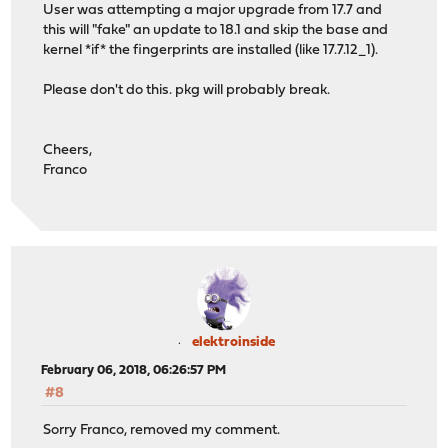
User was attempting a major upgrade from 17.7 and
this will "fake" an update to 18.1 and skip the base and
kernel *if* the fingerprints are installed (like 17.7.12_1).
Please don't do this. pkg will probably break.
Cheers,
Franco
elektroinside
February 06, 2018, 06:26:57 PM
#8
Sorry Franco, removed my comment.