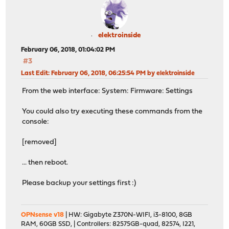
elektroinside
February 06, 2018, 01:04:02 PM
#3
Last Edit
: February 06, 2018, 06:25:54 PM by elektroinside
From the web interface: System: Firmware: Settings
You could also try executing these commands from the
console:
[removed]
... then reboot.
Please backup your settings first :)
OPNsense v18
| HW: Gigabyte Z370N-WIFI, i3-8100, 8GB
RAM, 60GB SSD, | Controllers: 82575GB-quad, 82574, I221,