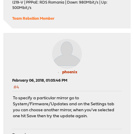
I219-V | PPPoE: RDS Romania | Down: 980Mbit/s | Up:
500Mbit/s
Team Rebellion Member
phoenix
February 06, 2018, 01:05:46 PM
#4
To specify a particular mirror go to
System/Firmware/Updates and on the Settings tab
you can choose another mirror, when you've selected
one hit Save then try the update again.