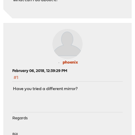
What can I do about it?
phoenix
February 06, 2018, 12:39:29 PM
#1
Have you tried a different mirror?
Regards
Bill