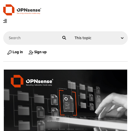
Log in
Sign up