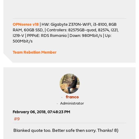
OPNsense v18
| HW: Gigabyte Z370N-WIFI, i3-8100, 8GB
RAM, 60GB SSD, | Controllers: 82575GB-quad, 82574, I221,
I219-V | PPPoE: RDS Romania | Down: 980Mbit/s | Up:
500Mbit/s
Team Rebellion Member
franco
Administrator
February 06, 2018, 07:48:23 PM
#9
Blanked quote too. Better safe then sorry. Thanks! 8)