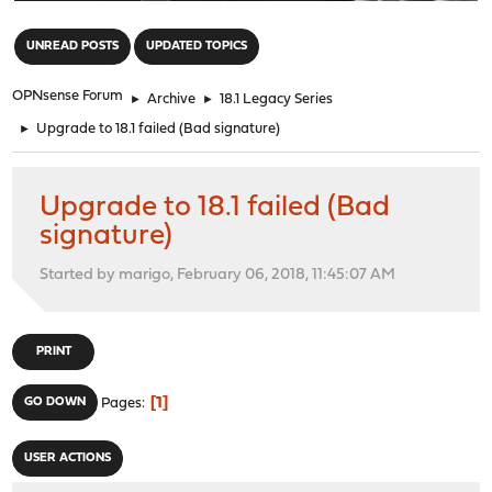
"
UNREAD POSTS
UPDATED TOPICS
OPNsense Forum
►
Archive
►
18.1 Legacy Series
►
Upgrade to 18.1 failed (Bad signature)
Upgrade to 18.1 failed (Bad
signature)
Started by marigo, February 06, 2018, 11:45:07 AM
PRINT
1
GO DOWN
Pages
USER ACTIONS