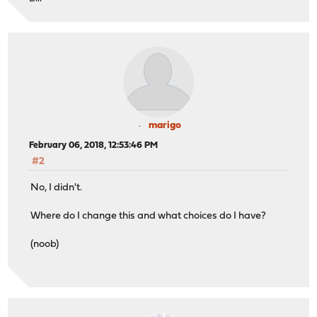
marigo
February 06, 2018, 12:53:46 PM
#2
No, I didn't.
Where do I change this and what choices do I have?
(noob)