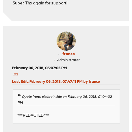
Super, Thx again for support!
franco
Administrator
February 06, 2018, 06:07:05 PM
#7
Last Edit
: February 06, 2018, 07:47:11 PM by franco
Quote from: elektroinside on February 06, 2018, 01:04:02
PM
***REDACTED***