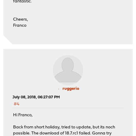
fantastic.
Cheers,
Franco
ruggerio
July 08, 2018, 06:27:07 PM
#4
Hi Franco,
Back from short holiday, tried to update, but its noch
possible. The download of 18.7.rc1 failed. Gonna try