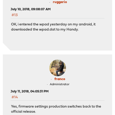
ruggerio
July 10, 2018, 09:08:07 AM
#13
OK, i entered the wpad yesterday on my android, it
downloaded the wpad.dat to my Handy.
franco
Administrator
July 11, 2018, 04:05:31 PM
#14
Yes, firmware settings production switches back to the
official release.