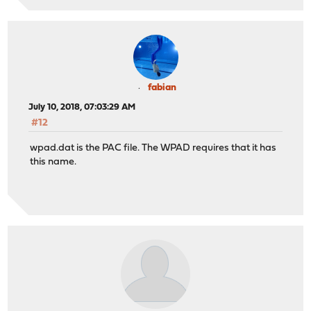
fabian
July 10, 2018, 07:03:29 AM
#12
wpad.dat is the PAC file. The WPAD requires that it has
this name.