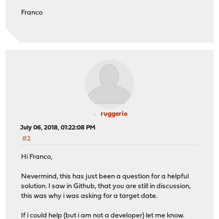
Franco
ruggerio
July 06, 2018, 01:22:08 PM
#2
Hi Franco,
Nevermind, this has just been a question for a helpful
solution. I saw in Github, that you are still in discussion,
this was why i was asking for a target date.
If i could help (but i am not a developer) let me know.