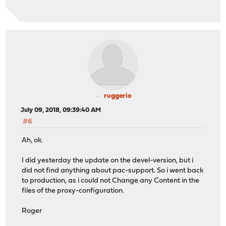
ruggerio
July 09, 2018, 09:39:40 AM
#6
Ah, ok.
I did yesterday the update on the devel-version, but i
did not find anything about pac-support. So i went back
to production, as i could not Change any Content in the
files of the proxy-configuration.
Roger