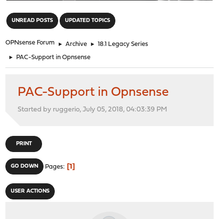
"
UNREAD POSTS
UPDATED TOPICS
OPNsense Forum
►
Archive
►
18.1 Legacy Series
►
PAC-Support in Opnsense
PAC-Support in Opnsense
Started by ruggerio, July 05, 2018, 04:03:39 PM
PRINT
1
GO DOWN
Pages
USER ACTIONS