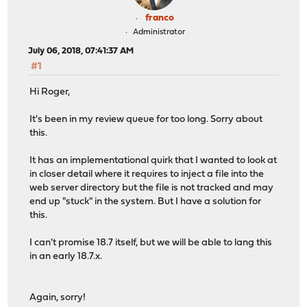
franco
Administrator
July 06, 2018, 07:41:37 AM
#1
Hi Roger,
It's been in my review queue for too long. Sorry about
this.
It has an implementational quirk that I wanted to look at
in closer detail where it requires to inject a file into the
web server directory but the file is not tracked and may
end up "stuck" in the system. But I have a solution for
this.
I can't promise 18.7 itself, but we will be able to lang this
in an early 18.7.x.
Again, sorry!