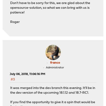
Don't have to be sorry for this, we are glad about the
opensource-solution, so what we can bring with us is
patience!
Roger
franco
Administrator
July 06, 2018, 11:06:16 PM
#3
It was merged into the dev branch this evening. It'll be in
the dev version of the upcoming 18.1.12 and 18.7-RC1.
If you find the opportunity to give it a spin that would be