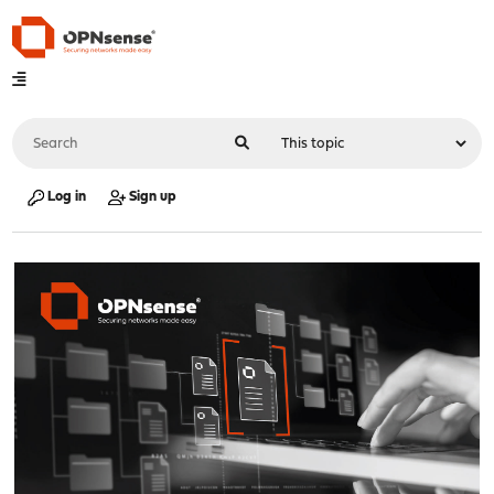
Log in
Sign up