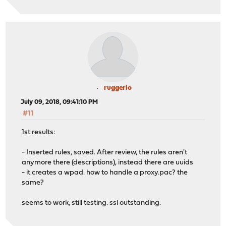
ruggerio
July 09, 2018, 09:41:10 PM
#11
1st results:
- Inserted rules, saved. After review, the rules aren't
anymore there (descriptions), instead there are uuids
- it creates a wpad. how to handle a proxy.pac? the
same?
seems to work, still testing. ssl outstanding.