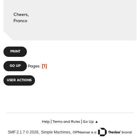
Cheers,
Franco
PRINT
1
GO UP
Pages
USER ACTIONS
|
|
Help
Terms and Rules
Go Up ▲
,
,
SMF 2.1.7 © 2026
Simple Machines