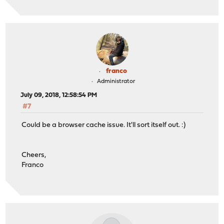
franco
Administrator
July 09, 2018, 12:58:54 PM
#7
Could be a browser cache issue. It'll sort itself out. :)
Cheers,
Franco