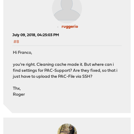
ruggerio
July 09, 2018, 04:25:03 PM
#8
Hi Franco,
you're right. Cleaning cache made it. But where can i
find settings for PAC-Support? Are they fixed, so that i
just have to upload the PAC-File via SSH?
Thx,
Roger