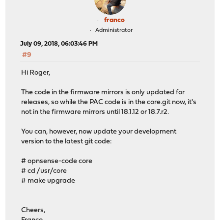
franco
Administrator
July 09, 2018, 06:03:46 PM
#9
Hi Roger,
The code in the firmware mirrors is only updated for
releases, so while the PAC code is in the core.git now, it's
not in the firmware mirrors until 18.1.12 or 18.7.r2.
You can, however, now update your development
version to the latest git code:
# opnsense-code core
# cd /usr/core
# make upgrade
Cheers,