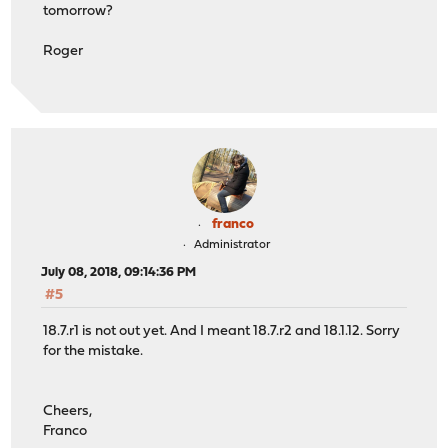
tomorrow?
Roger
franco
Administrator
July 08, 2018, 09:14:36 PM
#5
18.7.r1 is not out yet. And I meant 18.7.r2 and 18.1.12. Sorry
for the mistake.
Cheers,
Franco