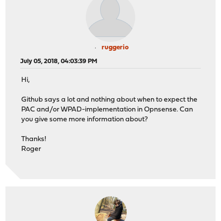
ruggerio
July 05, 2018, 04:03:39 PM
Hi,
Github says a lot and nothing about when to expect the
PAC and/or WPAD-implementation in Opnsense. Can
you give some more information about?
Thanks!
Roger