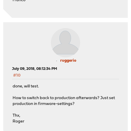
Franco
ruggerio
July 09, 2018, 08:12:34 PM
#10
done, will test.
How to switch back to production afterwards? Just set
production in firmware-settings?
Thx,
Roger