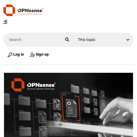
Log in
Sign up