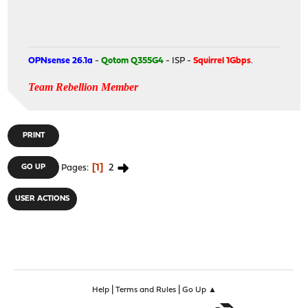
OPNsense 26.1a
-
Qotom Q355G4
- ISP -
Squirrel 1Gbps
.
Team Rebellion Member
PRINT
1
2
GO UP
Pages
USER ACTIONS
|
|
Help
Terms and Rules
Go Up ▲