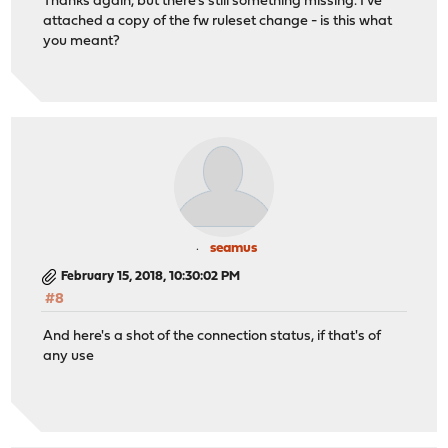
Thanks again, but there's still something missing. I've
attached a copy of the fw ruleset change - is this what
you meant?
seamus
February 15, 2018, 10:30:02 PM
#8
And here's a shot of the connection status, if that's of
any use