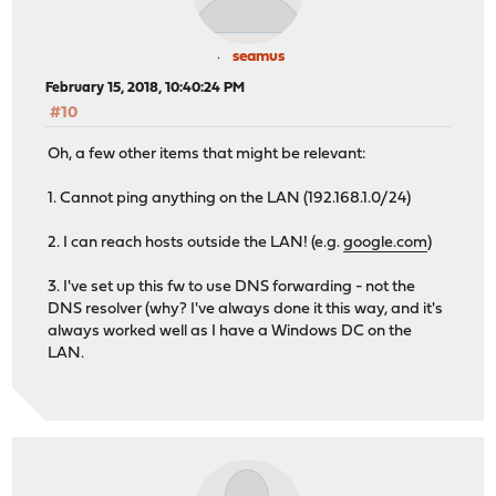
seamus
February 15, 2018, 10:40:24 PM
#10
Oh, a few other items that might be relevant:
1. Cannot ping anything on the LAN (192.168.1.0/24)
2. I can reach hosts outside the LAN! (e.g.
google.com
)
3. I've set up this fw to use DNS forwarding - not the
DNS resolver (why? I've always done it this way, and it's
always worked well as I have a Windows DC on the
LAN.