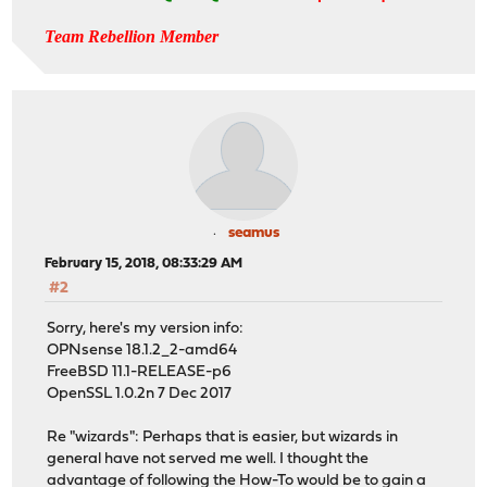
Team Rebellion Member
seamus
February 15, 2018, 08:33:29 AM
#2
Sorry, here's my version info:
OPNsense 18.1.2_2-amd64
FreeBSD 11.1-RELEASE-p6
OpenSSL 1.0.2n 7 Dec 2017
Re "wizards": Perhaps that is easier, but wizards in
general have not served me well. I thought the
advantage of following the How-To would be to gain a