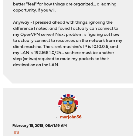
better "feel" for how things are organized... a learning
opportunity, if you will.
Anyway - I pressed ahead with things, ignoring the
difference I noted, and found I actually can connect to
my OpenVPN server! Next problem is figuring out how
to actually connect to resources on the network from my
client machine. The client machine's IP is 10.10.0.6, and
my LAN is 192.168.1.0/24... so there must be another
step (or two) required to route my packets to their
destination on the LAN.
marjohn56
February 15, 2018, 08:41:19 AM
#3