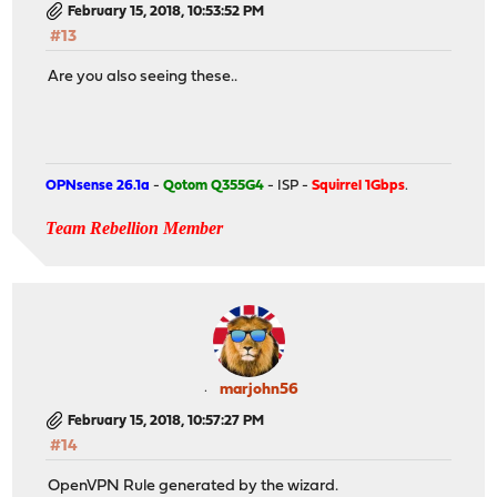
February 15, 2018, 10:53:52 PM
#13
Are you also seeing these..
OPNsense 26.1a
-
Qotom Q355G4
- ISP -
Squirrel 1Gbps
.
Team Rebellion Member
marjohn56
February 15, 2018, 10:57:27 PM
#14
OpenVPN Rule generated by the wizard.