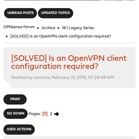
"
UNREAD POSTS
UPDATED TOPICS
OPNsense Forum
►
Archive
►
18.1 Legacy Series
►
[SOLVED] Is an OpenVPN client configuration required?
[SOLVED] Is an OpenVPN client
configuration required?
Started by seamus, February 15, 2018, 07:28:48 AM
PRINT
1
2
GO DOWN
Pages
USER ACTIONS