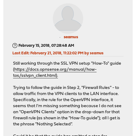
seamus
February 15, 2018, 07:28:48 AM
Last Edit
: February 21, 2018, 11:22:02 PM by seamus
Still working through the SSL VPN setup "How-To" guide
(
https://docs.opnsense.org/manual/how-
tos/sslvpn_client.html).
Trying to follow the guide in Step 2, "Firewall Rules" - to
allow traffic from the VPN clients to the LAN interface.
Specifically, in the rule for the OpenVPN interface, it
seems that I'm missing something because I do not see
an "OpenVPN Clients" option in the drop-down for that
firewall rule (as shown in the "How-To guide"); all I get is
the phrase "Nothing Selected".