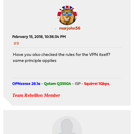
marjohn56
February 15, 2018, 10:36:34 PM
#9
Have you also checked the rules for the VPN itself?
same principle applies
OPNsense 26.1a
-
Qotom Q355G4
- ISP -
Squirrel 1Gbps
.
Team Rebellion Member