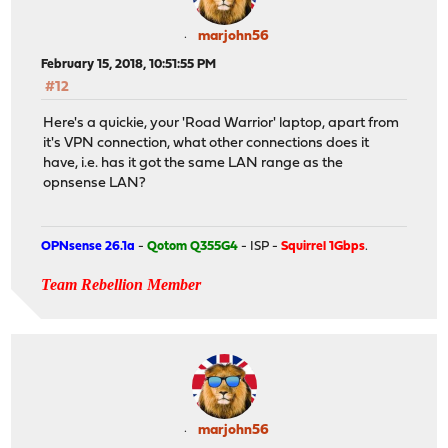
marjohn56
February 15, 2018, 10:51:55 PM
#12
Here's a quickie, your 'Road Warrior' laptop, apart from
it's VPN connection, what other connections does it
have, i.e. has it got the same LAN range as the
opnsense LAN?
OPNsense 26.1a
-
Qotom Q355G4
- ISP -
Squirrel 1Gbps
.
Team Rebellion Member
marjohn56