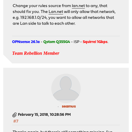
Change your rules source from
lan.net
to any, that
should fix you. The
Lan.net
will only allow that network,
e.g. 192.168.1.0/24, you want to allow all networks that
are Lan side to talk to each other.
OPNsense 26.1a
-
Qotom Q355G4
- ISP -
Squirrel 1Gbps
.
Team Rebellion Member
seamus
February 15, 2018, 10:28:56 PM
#7