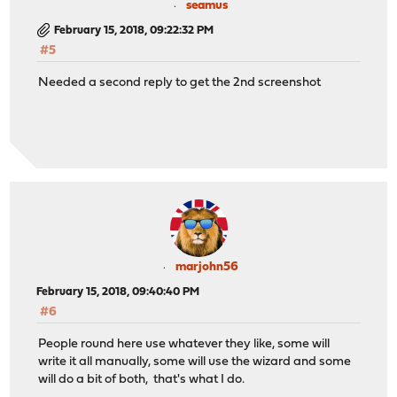
seamus
February 15, 2018, 09:22:32 PM
#5
Needed a second reply to get the 2nd screenshot
marjohn56
February 15, 2018, 09:40:40 PM
#6
People round here use whatever they like, some will
write it all manually, some will use the wizard and some
will do a bit of both, that's what I do.