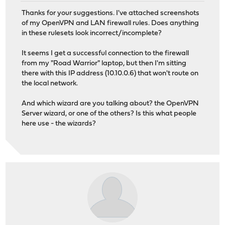
Thanks for your suggestions. I've attached screenshots
of my OpenVPN and LAN firewall rules. Does anything
in these rulesets look incorrect/incomplete?
It seems I get a successful connection to the firewall
from my "Road Warrior" laptop, but then I'm sitting
there with this IP address (10.10.0.6) that won't route on
the local network.
And which wizard are you talking about? the OpenVPN
Server wizard, or one of the others? Is this what people
here use - the wizards?