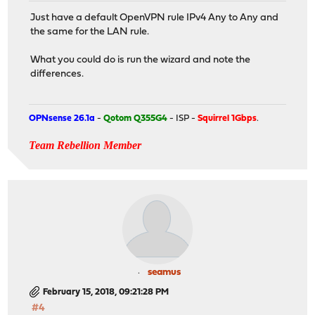
Just have a default OpenVPN rule IPv4 Any to Any and
the same for the LAN rule.
What you could do is run the wizard and note the
differences.
OPNsense 26.1a
-
Qotom Q355G4
- ISP -
Squirrel 1Gbps
.
Team Rebellion Member
seamus
February 15, 2018, 09:21:28 PM
#4