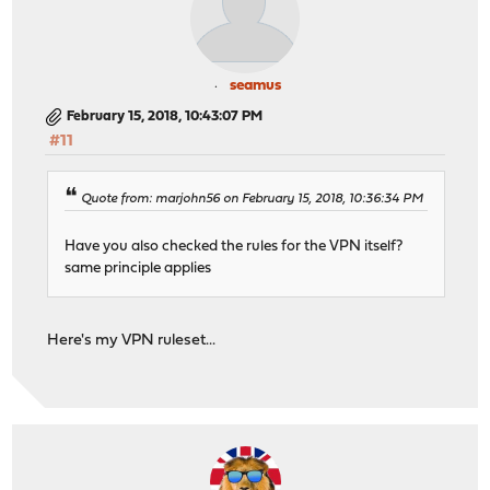
seamus
February 15, 2018, 10:43:07 PM
#11
Quote from: marjohn56 on February 15, 2018, 10:36:34 PM
Have you also checked the rules for the VPN itself?
same principle applies
Here's my VPN ruleset...