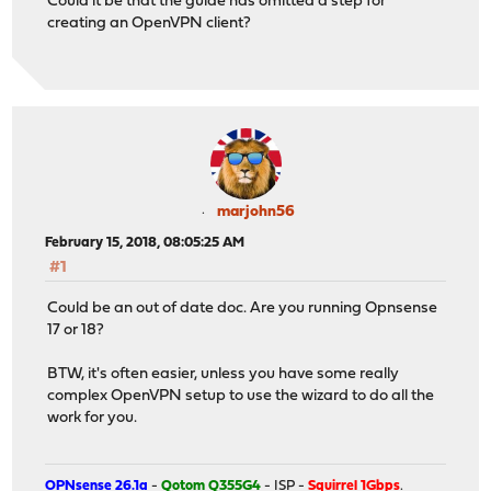
Could it be that the guide has omitted a step for
creating an OpenVPN client?
marjohn56
February 15, 2018, 08:05:25 AM
#1
Could be an out of date doc. Are you running Opnsense
17 or 18?
BTW, it's often easier, unless you have some really
complex OpenVPN setup to use the wizard to do all the
work for you.
OPNsense 26.1a
-
Qotom Q355G4
- ISP -
Squirrel 1Gbps
.