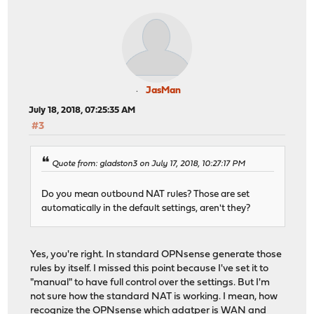
JasMan
July 18, 2018, 07:25:35 AM
#3
Quote from: gladston3 on July 17, 2018, 10:27:17 PM
Do you mean outbound NAT rules? Those are set
automatically in the default settings, aren't they?
Yes, you're right. In standard OPNsense generate those
rules by itself. I missed this point because I've set it to
"manual" to have full control over the settings. But I'm
not sure how the standard NAT is working. I mean, how
recognize the OPNsense which adatper is WAN and