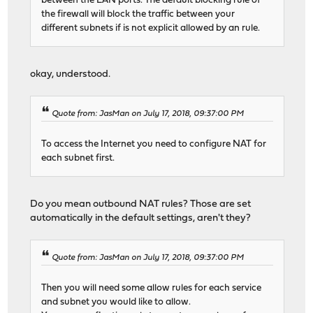
between the LAN ports. The default blocking rule of
the firewall will block the traffic between your
different subnets if is not explicit allowed by an rule.
okay, understood.
Quote from: JasMan on July 17, 2018, 09:37:00 PM
To access the Internet you need to configure NAT for
each subnet first.
Do you mean outbound NAT rules? Those are set
automatically in the default settings, aren't they?
Quote from: JasMan on July 17, 2018, 09:37:00 PM
Then you will need some allow rules for each service
and subnet you would like to allow.