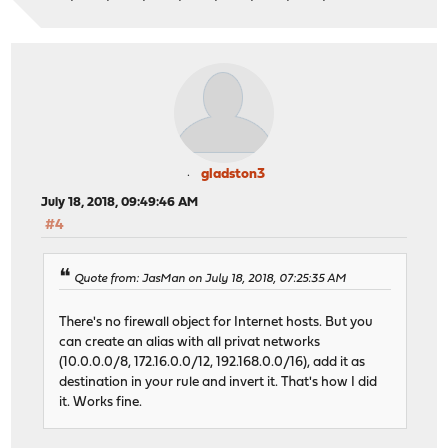
gladston3
July 18, 2018, 09:49:46 AM
#4
Quote from: JasMan on July 18, 2018, 07:25:35 AM
There's no firewall object for Internet hosts. But you
can create an alias with all privat networks
(10.0.0.0/8, 172.16.0.0/12, 192.168.0.0/16), add it as
destination in your rule and invert it. That's how I did
it. Works fine.