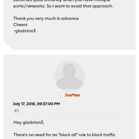
becomes quite unhandy when you have multiple
ports/networks. So I want to avoid that approach.
Thank you very much in advance
Cheers
-gladston3
JasMan
July 17, 2018, 09:37:00 PM
#1
Hey gladston3,
There's no need for an "block all" rule to block traffic