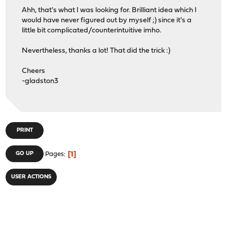
Ahh, that's what I was looking for. Brilliant idea which I
would have never figured out by myself ;) since it's a
little bit complicated/counterintuitive imho.
Nevertheless, thanks a lot! That did the trick :)
Cheers
-gladston3
PRINT
1
GO UP
Pages
USER ACTIONS