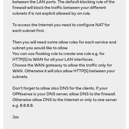
between the LAN ports. The default blocking rule of the
firewall will block the traffic between your different
subnets if is not explicit allowed by an rule.
To access the Internet you need to configure NAT for
each subnet first.
Then you will need some allow rules for each service and
subnet you would like to allow.
You can use floating rule to create one rule e.g. for
HTTP(S) to WAN for all your LAN interfaces.
Choose the WAN gateway to allow this traffic only for
WAN. Otherwise it will also allow HTTP(S) between your
subnets.
Don't forget to allow also DNS for the clients. If your
OPNsense is your DNS server, allow DNS to the firewall.
Otherwise allow DNS to the Internet or only to one server
e.g. 8.8.8.8.
Jas