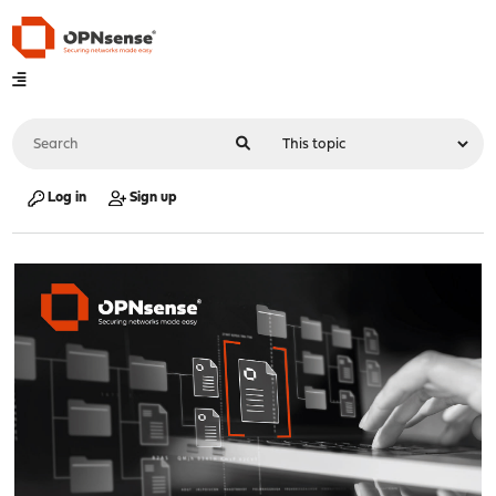
Log in
Sign up