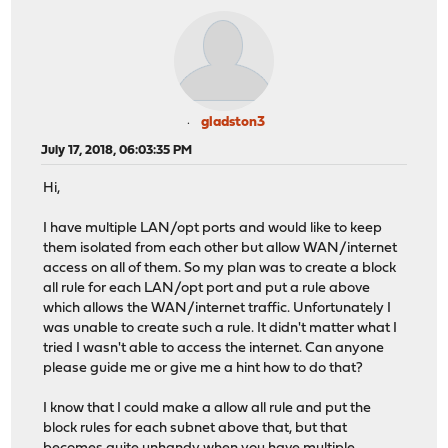
gladston3
July 17, 2018, 06:03:35 PM
Hi,
I have multiple LAN/opt ports and would like to keep
them isolated from each other but allow WAN/internet
access on all of them. So my plan was to create a block
all rule for each LAN/opt port and put a rule above
which allows the WAN/internet traffic. Unfortunately I
was unable to create such a rule. It didn't matter what I
tried I wasn't able to access the internet. Can anyone
please guide me or give me a hint how to do that?
I know that I could make a allow all rule and put the
block rules for each subnet above that, but that