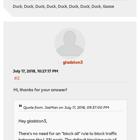
Duck, Duck, Duck, Duck, Duck, Duck, Duck, Duck, Goose
gladston3
July 17, 2018, 10:27:17 PM
#2
Hi, thanks for your answer!
Quote from: JasMan on July 17, 2018, 09:37:00 PM
Hey gladston3,
There's no need for an "block all" rule to block traffic