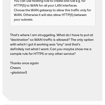
You can use floating rule to create one rule e.g. for
HTTP(S) to WAN for all your LAN interfaces.
Choose the WAN gateway to allow this traffic only for
WAN. Otherwise it will also allow HTTP(S) between
your subnets.
That's where I am struggeling. What do I have to put at
"destination" so WAN traffic is allowed? The only option
with which I got it working was "any" and that's
definitely not what I want. Can you maybe show me a
sample rule for HTTPS or any other service?
Thanks once again
Cheers
-gladston3