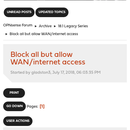
"
UNREAD POSTS
UPDATED TOPICS
OPNsense Forum
►
Archive
►
18.1 Legacy Series
►
Block all but allow WAN/internet access
Block all but allow
WAN/internet access
Started by gladston3, July 17, 2018, 06:03:35 PM
PRINT
1
GO DOWN
Pages
USER ACTIONS