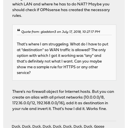
which LAN and where he has to do NAT? Maybe you
should check if OPNsense has created the necessary
rules.
Quote from: gladston3 on July 17, 2018, 10:27:17 PM
That's where I am struggeling. What do I have to put
at "destination" so WAN traffic is allowed? The only
option with which I got it working was "any" and
that's definitely not what I want. Can you maybe
show me a sample rule for HTTPS or any other
service?
There's no firewall object for Internet hosts. But you can
create an alias with all privat networks (10.0.0.0/8,
172.16.0.0/12, 192.168.0.0/16), add it as destination in
your rule and invert it. That's how I did it. Works fine.
Duck, Duck, Duck, Duck, Duck, Duck, Duck, Duck, Goose