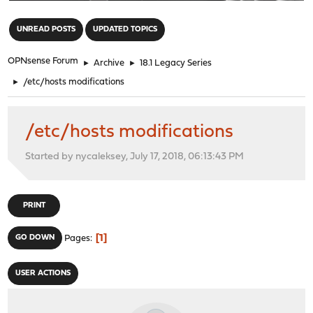
"
UNREAD POSTS
UPDATED TOPICS
OPNsense Forum
►
Archive
►
18.1 Legacy Series
►
/etc/hosts modifications
/etc/hosts modifications
Started by nycaleksey, July 17, 2018, 06:13:43 PM
PRINT
1
GO DOWN
Pages
USER ACTIONS