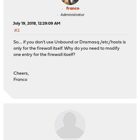
franco
Administrator
July 19, 2018, 12:29:09 AM
#2
So.... if you don't use Unbound or Dnsmasq /etc/hosts is
only for the firewall itself. Why do you need to modify
one entry for the firewall itself?
Cheers,
Franco