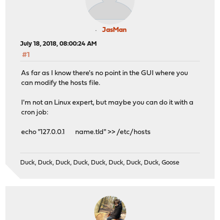
JasMan
July 18, 2018, 08:00:24 AM
#1
As far as I know there's no point in the GUI where you
can modify the hosts file.
I'm not an Linux expert, but maybe you can do it with a
cron job:
echo "127.0.0.1 name.tld" >> /etc/hosts
Duck, Duck, Duck, Duck, Duck, Duck, Duck, Duck, Goose