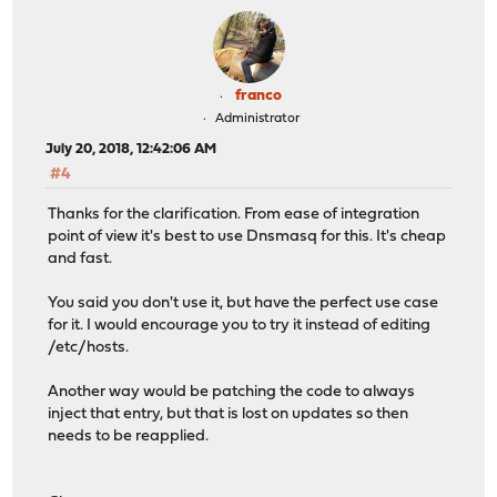
franco
Administrator
July 20, 2018, 12:42:06 AM
#4
Thanks for the clarification. From ease of integration
point of view it's best to use Dnsmasq for this. It's cheap
and fast.
You said you don't use it, but have the perfect use case
for it. I would encourage you to try it instead of editing
/etc/hosts.
Another way would be patching the code to always
inject that entry, but that is lost on updates so then
needs to be reapplied.