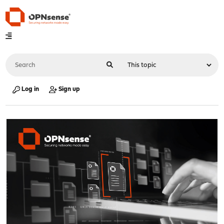
Log in
Sign up