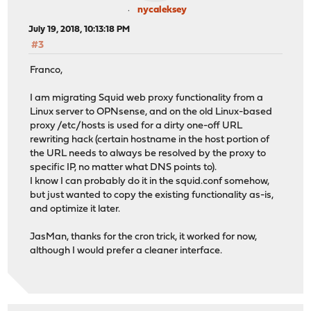
nycaleksey
July 19, 2018, 10:13:18 PM
#3
Franco,
I am migrating Squid web proxy functionality from a
Linux server to OPNsense, and on the old Linux-based
proxy /etc/hosts is used for a dirty one-off URL
rewriting hack (certain hostname in the host portion of
the URL needs to always be resolved by the proxy to
specific IP, no matter what DNS points to).
I know I can probably do it in the squid.conf somehow,
but just wanted to copy the existing functionality as-is,
and optimize it later.
JasMan, thanks for the cron trick, it worked for now,
although I would prefer a cleaner interface.