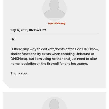
nycaleksey
July 17, 2018, 06:13:43 PM
Hi,
Is there any way to edit /etc/hosts entries via UI? I know,
similar functionality exists when enabling Unbound or
DNSMasq, but I am using neither and just need to alter
name resolution on the firewall for one hostname.
Thank you.