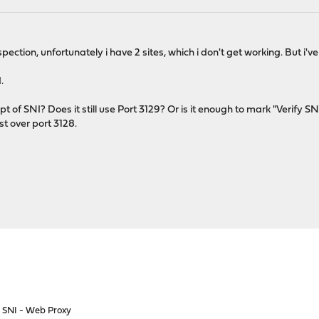
nspection, unfortunately i have 2 sites, which i don't get working. But i
.
t of SNI? Does it still use Port 3129? Or is it enough to mark "Verify 
st over port 3128.
o SNI - Web Proxy