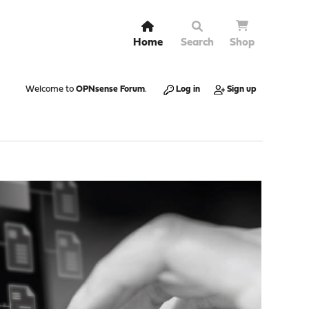
Home
Search
Shop
Welcome to
OPNsense Forum
.
Log in
Sign up