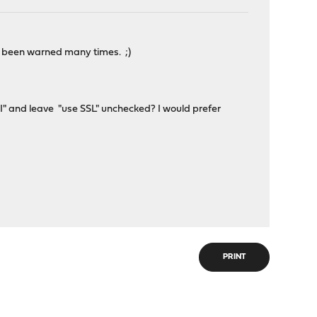
've been warned many times. ;)
SNI" and leave "use SSL" unchecked? I would prefer
PRINT