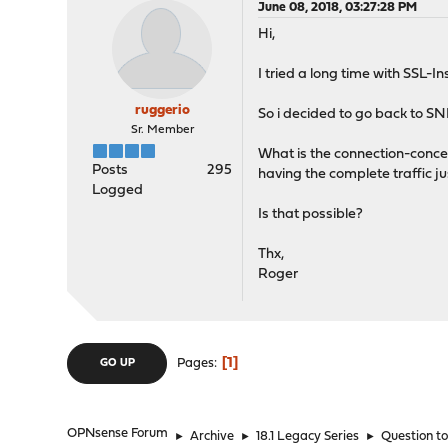
June 08, 2018, 03:27:28 PM
Hi,
I tried a long time with SSL-I
ruggerio
So i decided to go back to SNI
Sr. Member
What is the connection-concep
Posts
295
having the complete traffic ju
Logged
Is that possible?
Thx,
Roger
1
Pages
GO UP
OPNsense Forum
►
Archive
►
18.1 Legacy Series
►
Question t