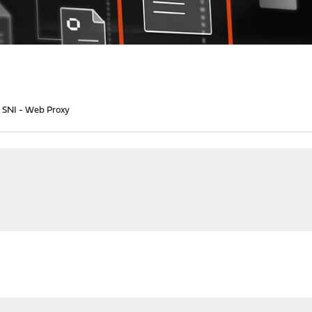
o SNI - Web Proxy