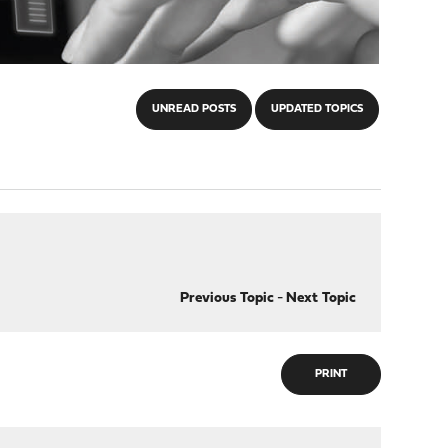
UNREAD POSTS
UPDATED TOPICS
Previous Topic
-
Next Topic
PRINT