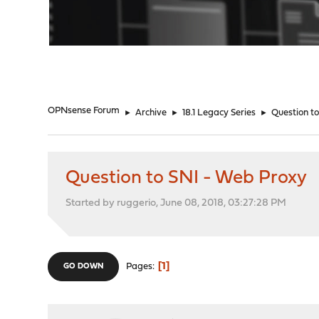
"
OPNsense Forum
►
Archive
►
18.1 Legacy Series
►
Question t
Question to SNI - Web Proxy
Started by ruggerio, June 08, 2018, 03:27:28 PM
1
Pages
GO DOWN