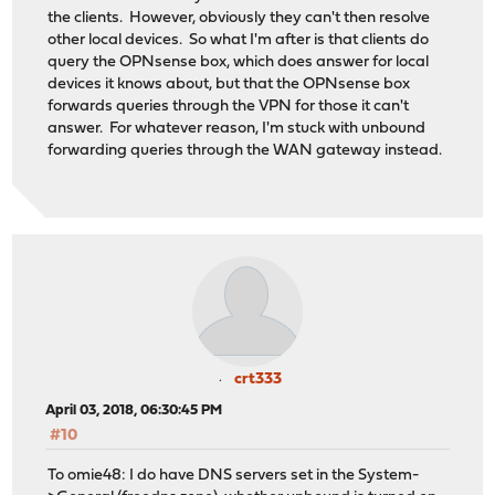
the clients. However, obviously they can't then resolve
other local devices. So what I'm after is that clients do
query the OPNsense box, which does answer for local
devices it knows about, but that the OPNsense box
forwards queries through the VPN for those it can't
answer. For whatever reason, I'm stuck with unbound
forwarding queries through the WAN gateway instead.
crt333
April 03, 2018, 06:30:45 PM
#10
To omie48: I do have DNS servers set in the System-