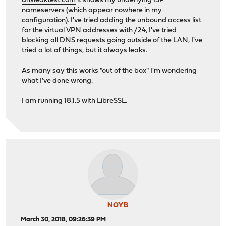
dnsleaktest.com
it shows my underlying ISP
nameservers (which appear nowhere in my
configuration). I've tried adding the unbound access list
for the virtual VPN addresses with /24, I've tried
blocking all DNS requests going outside of the LAN, I've
tried a lot of things, but it always leaks.
As many say this works "out of the box" I'm wondering
what I've done wrong.
I am running 18.1.5 with LibreSSL.
NOYB
March 30, 2018, 09:26:39 PM