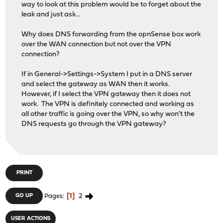
way to look at this problem would be to forget about the
leak and just ask...
Why does DNS forwarding from the opnSense box work
over the WAN connection but not over the VPN
connection?
If in General->Settings->System I put in a DNS server
and select the gateway as WAN then it works.
However, if I select the VPN gateway then it does not
work. The VPN is definitely connected and working as
all other traffic is going over the VPN, so why won't the
DNS requests go through the VPN gateway?
PRINT
1
2
GO UP
Pages
USER ACTIONS