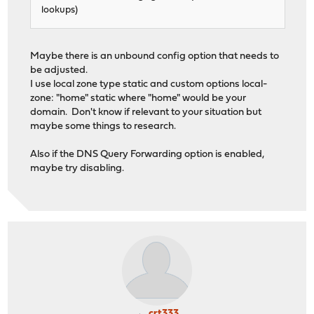
lookups)
Maybe there is an unbound config option that needs to
be adjusted.
I use local zone type static and custom options local-
zone: "home" static where "home" would be your
domain. Don't know if relevant to your situation but
maybe some things to research.
Also if the DNS Query Forwarding option is enabled,
maybe try disabling.
crt333