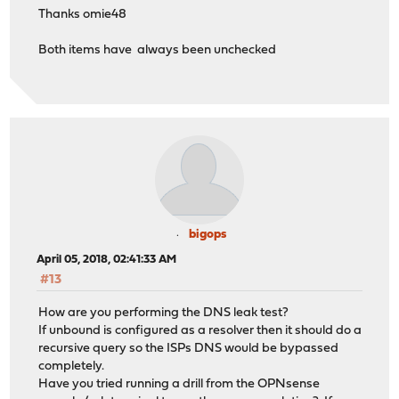
Thanks omie48
Both items have always been unchecked
bigops
April 05, 2018, 02:41:33 AM
#13
How are you performing the DNS leak test?
If unbound is configured as a resolver then it should do a
recursive query so the ISPs DNS would be bypassed
completely.
Have you tried running a drill from the OPNsense