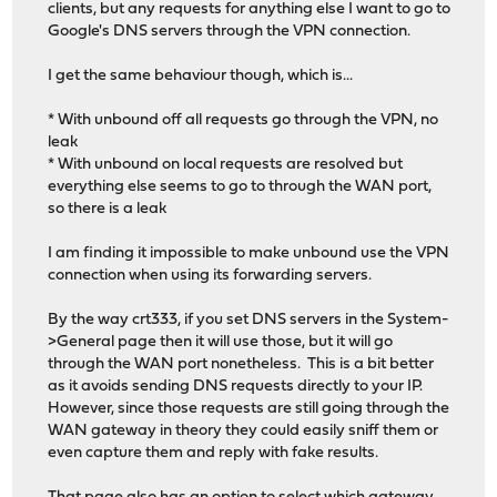
clients, but any requests for anything else I want to go to
Google's DNS servers through the VPN connection.
I get the same behaviour though, which is...
* With unbound off all requests go through the VPN, no
leak
* With unbound on local requests are resolved but
everything else seems to go to through the WAN port,
so there is a leak
I am finding it impossible to make unbound use the VPN
connection when using its forwarding servers.
By the way crt333, if you set DNS servers in the System-
>General page then it will use those, but it will go
through the WAN port nonetheless. This is a bit better
as it avoids sending DNS requests directly to your IP.
However, since those requests are still going through the
WAN gateway in theory they could easily sniff them or
even capture them and reply with fake results.