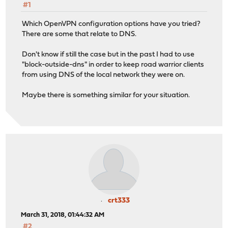
#1
Which OpenVPN configuration options have you tried?
There are some that relate to DNS.
Don't know if still the case but in the past I had to use
"block-outside-dns" in order to keep road warrior clients
from using DNS of the local network they were on.
Maybe there is something similar for your situation.
crt333
March 31, 2018, 01:44:32 AM
#2