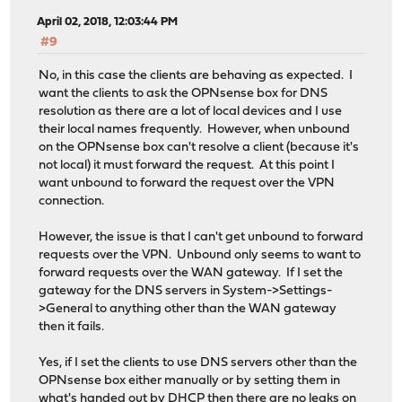
April 02, 2018, 12:03:44 PM
#9
No, in this case the clients are behaving as expected. I
want the clients to ask the OPNsense box for DNS
resolution as there are a lot of local devices and I use
their local names frequently. However, when unbound
on the OPNsense box can't resolve a client (because it's
not local) it must forward the request. At this point I
want unbound to forward the request over the VPN
connection.
However, the issue is that I can't get unbound to forward
requests over the VPN. Unbound only seems to want to
forward requests over the WAN gateway. If I set the
gateway for the DNS servers in System->Settings-
>General to anything other than the WAN gateway
then it fails.
Yes, if I set the clients to use DNS servers other than the
OPNsense box either manually or by setting them in
what's handed out by DHCP then there are no leaks on