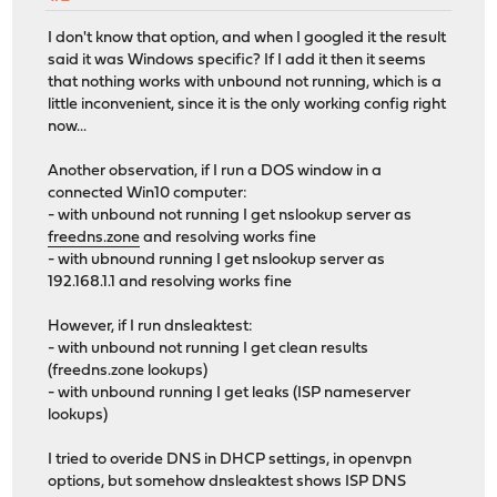
I don't know that option, and when I googled it the result
said it was Windows specific? If I add it then it seems
that nothing works with unbound not running, which is a
little inconvenient, since it is the only working config right
now...
Another observation, if I run a DOS window in a
connected Win10 computer:
- with unbound not running I get nslookup server as
freedns.zone
and resolving works fine
- with ubnound running I get nslookup server as
192.168.1.1 and resolving works fine
However, if I run dnsleaktest:
- with unbound not running I get clean results
(freedns.zone lookups)
- with unbound running I get leaks (ISP nameserver
lookups)
I tried to overide DNS in DHCP settings, in openvpn
options, but somehow dnsleaktest shows ISP DNS