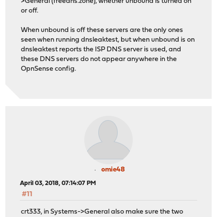
>General (freedns.zone), whether unbound is turned on
or off.
When unbound is off these servers are the only ones
seen when running dnsleaktest, but when unbound is on
dnsleaktest reports the ISP DNS server is used, and
these DNS servers do not appear anywhere in the
OpnSense config.
omie48
April 03, 2018, 07:14:07 PM
#11
crt333, in Systems->General also make sure the two