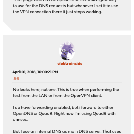
That page also has an option to select which gateway
to use for the DNS requests but whenever I set it to use
the VPN connection there it just stops working.
elektroinside
April 01, 2018, 10:00:21 PM
#6
No leaks here, not one. This is true when performing the
test from the LAN or from the OpenVPN client.
I do have forwarding enabled, but i forward to either
OpenDNS or Quad9. Right now I'm using Quad9 with
dnnsec.
But I use an internal DNS as main DNS server. That uses