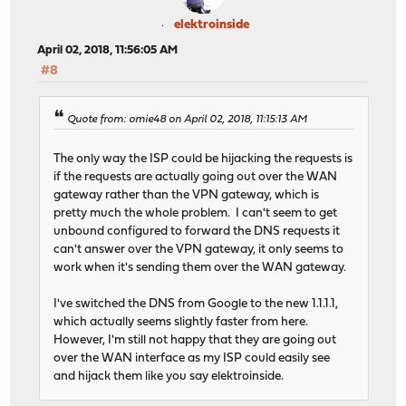
elektroinside
April 02, 2018, 11:56:05 AM
#8
Quote from: omie48 on April 02, 2018, 11:15:13 AM
The only way the ISP could be hijacking the requests is
if the requests are actually going out over the WAN
gateway rather than the VPN gateway, which is
pretty much the whole problem. I can't seem to get
unbound configured to forward the DNS requests it
can't answer over the VPN gateway, it only seems to
work when it's sending them over the WAN gateway.
I've switched the DNS from Google to the new 1.1.1.1,
which actually seems slightly faster from here.
However, I'm still not happy that they are going out
over the WAN interface as my ISP could easily see
and hijack them like you say elektroinside.