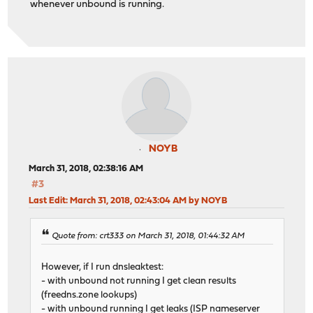
whenever unbound is running.
NOYB
March 31, 2018, 02:38:16 AM
#3
Last Edit
: March 31, 2018, 02:43:04 AM by NOYB
Quote from: crt333 on March 31, 2018, 01:44:32 AM
However, if I run dnsleaktest:
- with unbound not running I get clean results
(freedns.zone lookups)
- with unbound running I get leaks (ISP nameserver