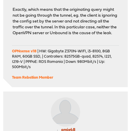
Exactly, which means that the originating query might
not be going through the tunnel, eg. the client is ignoring
the config set by the server and not directing all the
traffic over the tunnel. In this particular case, neither the
OpenVPN server or Unbound is the cause of the leak.
OPNsense v18
| HW: Gigabyte Z370N-WIFI, i3-8100, 8GB
RAM, 60GB SSD, | Controllers: 82575GB-quad, 82574, I221,
I219-V | PPPoE: RDS Romania | Down: 980Mbit/s | Up:
500Mbit/s
Team Rebellion Member
omie48