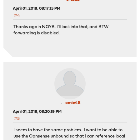
April 01, 2018, 08:17:15 PM
#4
Thanks again NOYB. I'll look into that, and BTW
forwarding is disabled.
omie48
April 01, 2018, 08:20:19 PM
#5
I seem to have the same problem. I want to be able to
use the Opnsense unbound so that I can reference local