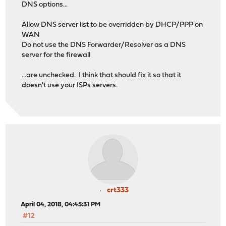
DNS options...
Allow DNS server list to be overridden by DHCP/PPP on
WAN
Do not use the DNS Forwarder/Resolver as a DNS
server for the firewall
...are unchecked. I think that should fix it so that it
doesn't use your ISPs servers.
crt333
April 04, 2018, 04:45:31 PM
#12