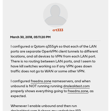
crt333
March 30, 2018, 05:11:20 PM
I configured a Qotom q355g4 so that each of the LAN
ports are separate OpenVPN client tunnels to different
locations, and all devices to VPN from each LAN port.
There is no routing between LAN ports, and I seem to
have kill switches working so if any VPN goes down
traffic does not go to WAN or some other VPN.
I configured
freedns.zone
nameservers, and when
unbound is NOT running running
dnsleaktest.com
properly shows everything going to
freedns.zone
, as
expected.
Whenever I enable unbound and then run