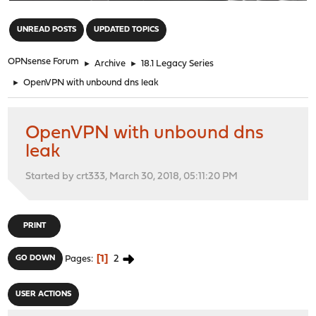
"
UNREAD POSTS
UPDATED TOPICS
OPNsense Forum
►
Archive
►
18.1 Legacy Series
►
OpenVPN with unbound dns leak
OpenVPN with unbound dns
leak
Started by crt333, March 30, 2018, 05:11:20 PM
PRINT
1
2
GO DOWN
Pages
USER ACTIONS