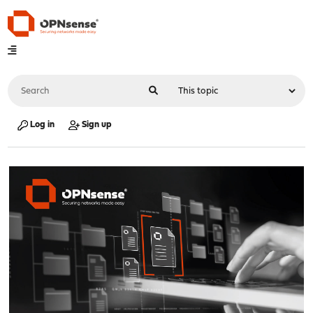
Log in
Sign up