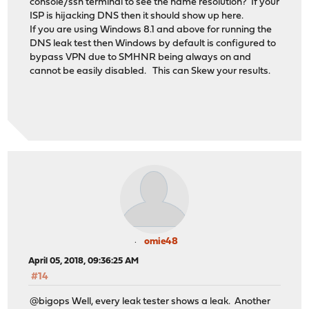
console/ssh terminal to see the name resolution? If your
ISP is hijacking DNS then it should show up here.
If you are using Windows 8.1 and above for running the
DNS leak test then Windows by default is configured to
bypass VPN due to SMHNR being always on and
cannot be easily disabled. This can Skew your results.
omie48
April 05, 2018, 09:36:25 AM
#14
@bigops Well, every leak tester shows a leak. Another