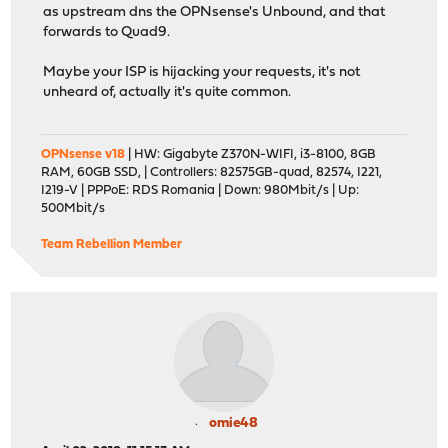
as upstream dns the OPNsense's Unbound, and that
forwards to Quad9.
Maybe your ISP is hijacking your requests, it's not
unheard of, actually it's quite common.
OPNsense v18
| HW: Gigabyte Z370N-WIFI, i3-8100, 8GB
RAM, 60GB SSD, | Controllers: 82575GB-quad, 82574, I221,
I219-V | PPPoE: RDS Romania | Down: 980Mbit/s | Up:
500Mbit/s
Team Rebellion Member
omie48