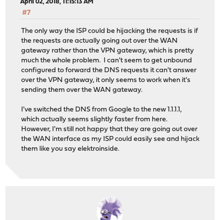
April 02, 2018, 11:15:13 AM
#7
The only way the ISP could be hijacking the requests is if
the requests are actually going out over the WAN
gateway rather than the VPN gateway, which is pretty
much the whole problem. I can't seem to get unbound
configured to forward the DNS requests it can't answer
over the VPN gateway, it only seems to work when it's
sending them over the WAN gateway.
I've switched the DNS from Google to the new 1.1.1.1,
which actually seems slightly faster from here.
However, I'm still not happy that they are going out over
the WAN interface as my ISP could easily see and hijack
them like you say elektroinside.