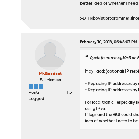
better idea of whether I need 
:-D Hobbyist programmer since
February 10, 2018, 06:48:03 PM
Quote from: mausy5043 on Fe
May I add: (optional) IP reso
Mr.Goodcat
Full Member
* Replacing IP addresses by
* Replacing IP addresses by
Posts
115
Logged
For local traffic I especial
using IPv6.
If logs and the GUI could sh
idea of whether I need to be 