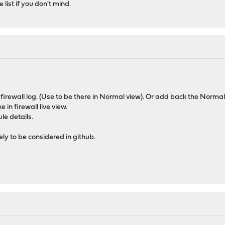
 list if you don't mind.
 firewall log. (Use to be there in Normal view). Or add back the Normal
ke in firewall live view.
ule details.
ely to be considered in github.