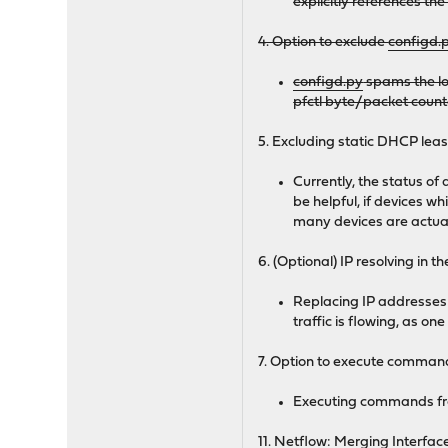
explicitly references th
4. Option to exclude
configd.
configd.py
spams the lo
pfctl byte/packet counte
5. Excluding static DHCP lea
Currently, the status o
be helpful, if devices w
many devices are actual
6. (Optional) IP resolving in 
Replacing IP addresses
traffic is flowing, as on
7. Option to execute comman
Executing commands fro
11. Netflow: Merging Interface