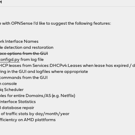
PM
with OPNSense I'd like to suggest the following features:
ork Interface Names
le detection and restoration
rface options from the GUI
configd.py
from log file
DHCP leases from Services:DHCPv4:Leases when lease has expired / dev
lving in the GUI and logfiles where appropriate
e commands from the GUI
 console
riq Scheduler
les for entire Domains/AS (e.g. Netflix)
nterface Statistics
d database repair
 of traffic stats by day/month/year
ficientcy on AMD plattforms