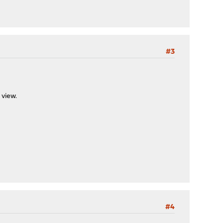
#3
 view.
#4