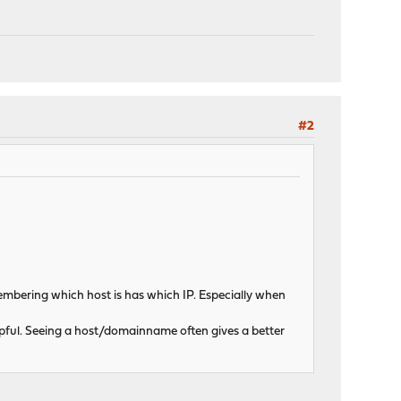
#2
emembering which host is has which IP. Especially when
lpful. Seeing a host/domainname often gives a better