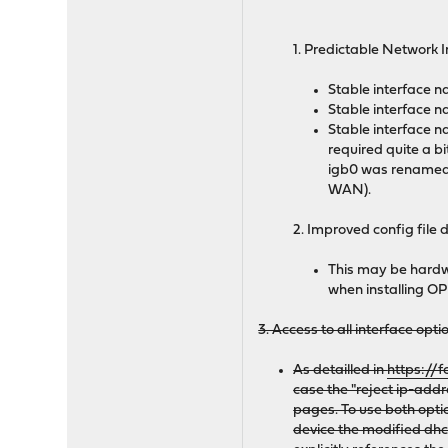
1. Predictable Network 
Stable interface 
Stable interface n
Stable interface n
required quite a b
igb0 was renamed 
WAN).
2. Improved config file 
This may be hardwa
when installing OPN
3. Access to all interface opt
As detailled in
https://
case the "reject ip-add
pages. To use both opti
device the modified dhcl