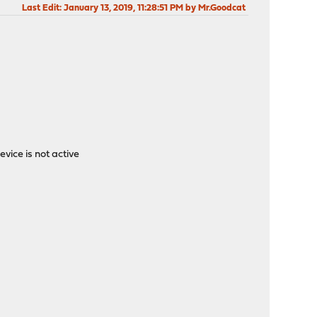
Last Edit
: January 13, 2019, 11:28:51 PM by Mr.Goodcat
ice is not active