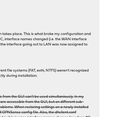
 takes place. This is what broke my configuration and
IC, interface names changed (i.e. the WAN interface
he interface going out to LAN was now assigned to
ent file systems (FAT, ext4, NTFS) weren't recognized
tly during installation.
e from the GUI can't be used simultaniously. In my
are accessible from the GUI, but on different sub-
roblems. When restoring settings on a newly installed
l OPNSense config file. Also, the dhclient.conf