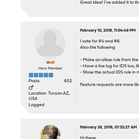
Great idea! I've added it to the
February 10, 2018, 11:04:49 PM
I vote for #4 and #6
Also the following
- Make an allow rule from the
dcol
- Have a live log for IDS too, li
Hero Member
- Show the actual IDS rule in r
Posts
652
Feature requests are more lik
Location: Tucson AZ,
USA
Logged
February 28, 2018, 07:52:27 AM
Hi there,