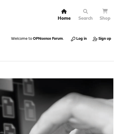
Home
Search
Shop
Welcome to
OPNsense Forum
.
Log in
Sign up