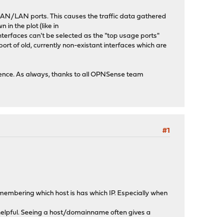
AN/LAN ports. This causes the traffic data gathered
 in the plot (like in
interfaces can't be selected as the "top usage ports"
rt of old, currently non-existant interfaces which are
ience. As always, thanks to all OPNSense team
#1
 remembering which host is has which IP. Especially when
 helpful. Seeing a host/domainname often gives a