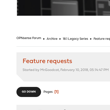
"
OPNsense Forum
►
Archive
►
18.1 Legacy Series
►
Feature re
Feature requests
Started by Mr.Goodcat, February 10, 2018, 05:14:47 PM
1
Pages
GO DOWN