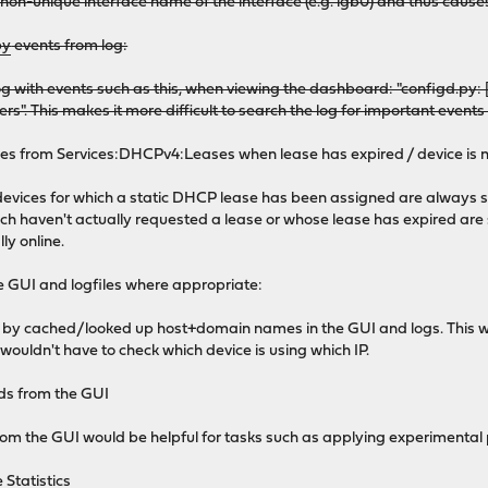
e non-unique interface name of the interface (e.g. igb0) and thus caus
py
events from log:
g with events such as this, when viewing the dashboard: "configd.
rs". This makes it more difficult to search the log for important event
ses from Services:DHCPv4:Leases when lease has expired / device is n
f devices for which a static DHCP lease has been assigned are always
hich haven't actually requested a lease or whose lease has expired are
ly online.
the GUI and logfiles where appropriate:
 by cached/looked up host+domain names in the GUI and logs. This wo
e wouldn't have to check which device is using which IP.
ds from the GUI
m the GUI would be helpful for tasks such as applying experimental
 Statistics