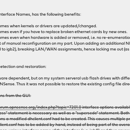
Interface Names, has the following benefits:
names when kernels or drivers are updated/changed.
ames even if you have to replace broken ethernet cards by new ones.
ames even when hardware is added or removed, i.e. no re-enumeration
it of manual reconfiguration on my part. Upon adding an additional N
to igb2), breaking LAN/WAN assignments, hence locking me out (as t
detection and restoration:
re dependent, but on my system serveral usb flash drives with differ
Sense. Thus it was not possible to restore the existing config file direc
ions from the GUI:
forum.opnsense.org/index.php?topic=7201.0
interface options availabl
ress" statement is necessary as well as a "supersede" statement. Both 
ons a modified dhclient.conf had to be created. This causes multiple p
ient.conf has to be added by hand, instead of being part of the overal