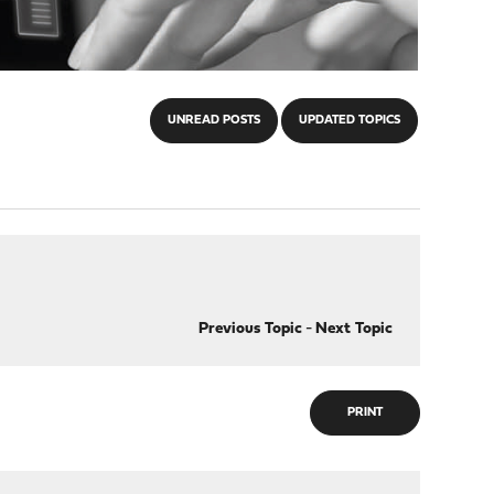
UNREAD POSTS
UPDATED TOPICS
Previous Topic
-
Next Topic
PRINT