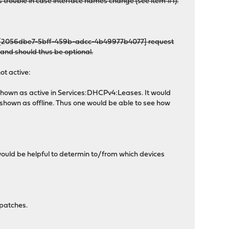
es trouble in case interface names change (see item #1).
py: [2056dbe7-5bff-459b-adcc-4b49977b4077] request
s and should thus be optional.
ot active:
 shown as active in Services:DHCPv4:Leases. It would
 shown as offline. Thus one would be able to see how
uld be helpful to determin to/from which devices
 patches.