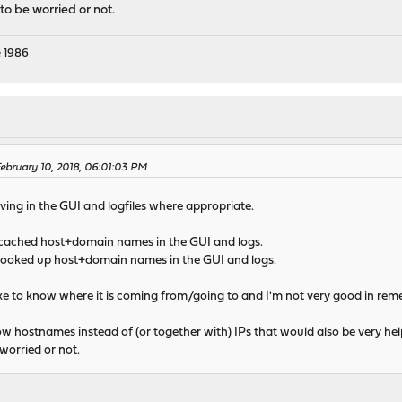
to be worried or not.
 1986
bruary 10, 2018, 06:01:03 PM
lving in the GUI and logfiles where appropriate.
 cached host+domain names in the GUI and logs.
 looked up host+domain names in the GUI and logs.
ly like to know where it is coming from/going to and I'm not very good in r
ow hostnames instead of (or together with) IPs that would also be very he
worried or not.