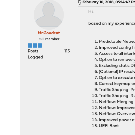
February 10, 2018, 05:14:47 
Hi,
based on my experience 
Mr.Goodcat
Full Member
Predictable Netw
Improved config fi
Posts
115
Access to all inte
Logged
Option to remove
Excluding static 
(Optional) IP reso
Option to execut
Correct keymap on
Traffic Shaping: P
Traffic Shaping: Ru
Netflow: Merging I
Netflow: Improve
Netflow: Overview
Improved power ef
UEFI Boot