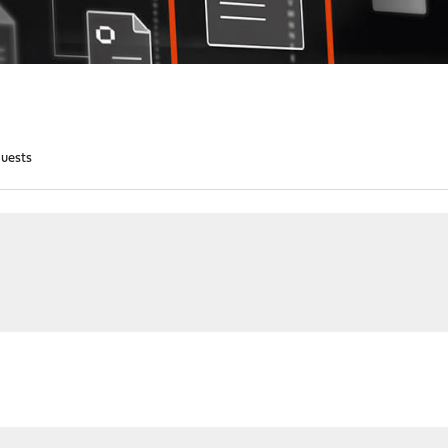
quests