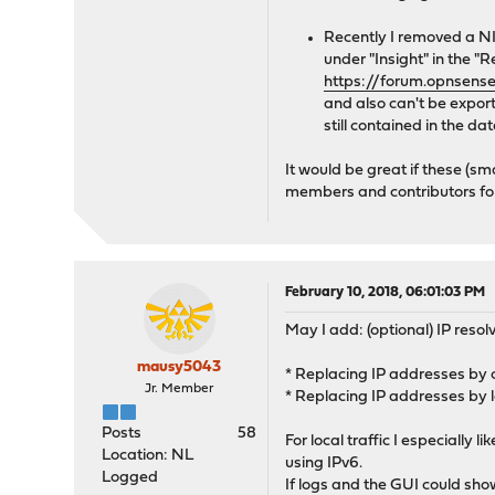
Recently I removed a N
under "Insight" in the "R
https://forum.opnsense
and also can't be export
still contained in the d
It would be great if these (
members and contributors for 
February 10, 2018, 06:01:03 PM
May I add: (optional) IP resol
mausy5043
* Replacing IP addresses by
Jr. Member
* Replacing IP addresses by 
Posts
58
For local traffic I especially
Location: NL
using IPv6.
Logged
If logs and the GUI could sho