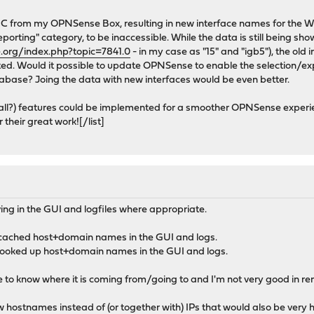
IC from my OPNSense Box, resulting in new interface names for the W
eporting" category, to be inaccessible. While the data is still being shown
.org/index.php?topic=7841.0
- in my case as "15" and "igb5"), the old 
ed. Would it possible to update OPNSense to enable the selection/expo
atabase? Joing the data with new interfaces would be even better.
small?) features could be implemented for a smoother OPNSense exper
their great work![/list]
ving in the GUI and logfiles where appropriate.
 cached host+domain names in the GUI and logs.
looked up host+domain names in the GUI and logs.
 like to know where it is coming from/going to and I'm not very good in
w hostnames instead of (or together with) IPs that would also be very