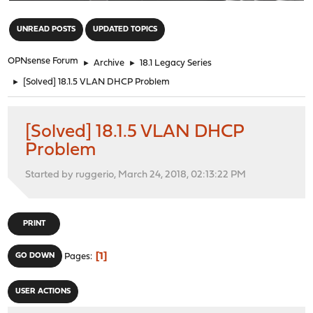
"
UNREAD POSTS
UPDATED TOPICS
OPNsense Forum
►
Archive
►
18.1 Legacy Series
►
[Solved] 18.1.5 VLAN DHCP Problem
[Solved] 18.1.5 VLAN DHCP
Problem
Started by ruggerio, March 24, 2018, 02:13:22 PM
PRINT
1
GO DOWN
Pages
USER ACTIONS