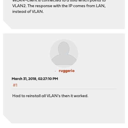
WLAN-Client is connected to a ssid which points to
VLAN2. The response with the IP comes from LAN,
instead of VLAN.
ruggerio
March 31, 2018, 02:27:10 PM
#1
Had to reinstall all VLAN's then it worked.