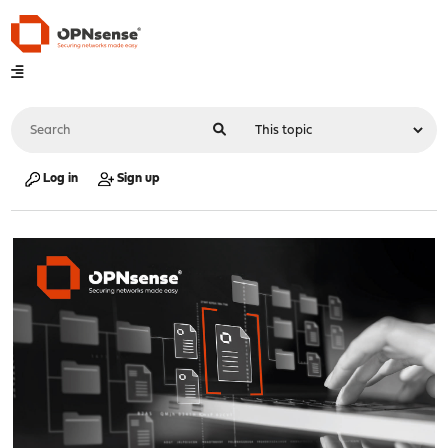
Log in
Sign up