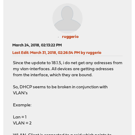
ruggerio
March 24, 2018, 02:13:22 PM
Last Edit
: March 31, 2018, 02:26:54 PM by ruggerio
Since the update to 18.1.5, i do net get any adresses from
my vlan-interfaces. All devices are getting adresses
from the interface, which they are bound.
So, DHCP seems to be broken in conjunction with
VLAN's
Example:
Lan = 1
VLAN = 2