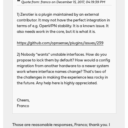
Quote from: franco on December 15, 2017, 04:19:39 PM
1) Zerotier is a plugin maintained by an external
contributor. It may not have the perfect integration in
terms of e.g. OpenVPN stability. It is a known issue. It
also needs work in the core, but it is what it is.
https://github.com/opnsense/plugins/issues/239
2) Nobody "wants" unstable interfaces. How do you
propose to lock them by default? How would a config
migration from another hardware to a newer system
work where interface names change? That's two of
the challenges in making the experience less rocky in
the future. Any help here is highly appreciated.
Cheers,
Franco
Those are reasonable responses, Franco; thank you. I