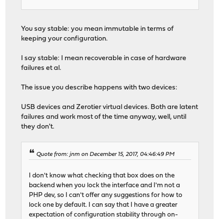
You say stable: you mean immutable in terms of
keeping your configuration.
I say stable: I mean recoverable in case of hardware
failures et al.
The issue you describe happens with two devices:
USB devices and Zerotier virtual devices. Both are latent
failures and work most of the time anyway, well, until
they don't.
Quote from: jnm on December 15, 2017, 04:46:49 PM
I don't know what checking that box does on the
backend when you lock the interface and I'm not a
PHP dev, so I can't offer any suggestions for how to
lock one by default. I can say that I have a greater
expectation of configuration stability through on-