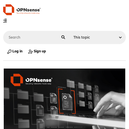
Log in
Sign up