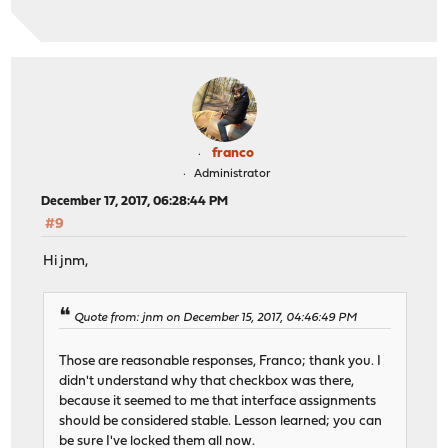
franco
Administrator
December 17, 2017, 06:28:44 PM
#9
Hi jnm,
Quote from: jnm on December 15, 2017, 04:46:49 PM
Those are reasonable responses, Franco; thank you. I
didn't understand why that checkbox was there,
because it seemed to me that interface assignments
should be considered stable. Lesson learned; you can
be sure I've locked them all now.