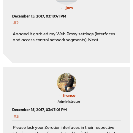
jnm
December 15, 2017, 03:18:41 PM
#2
Aaaand it garbled my Web Proxy settings (interfaces
and access control network segments). Neat.
franco
Administrator
December 15, 2017, 03:47:01 PM
#3
Please lock your Zerotier interfaces in their respective