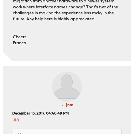
migration from another hardware to a newer system
work where interface names change? That's two of the
challenges in making the experience less rocky in the
future. Any help here is highly appreciated.
Cheers,
Franco
jnm
December 15, 2017, 04:46:49 PM
#8