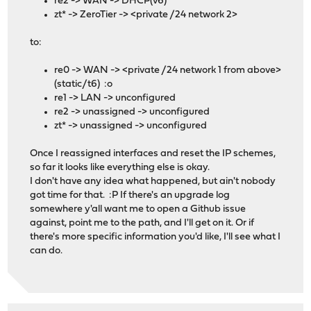
re2 -> WAN -> DHCP(v6)
zt* -> ZeroTier -> <private /24 network 2>
to:
re0 -> WAN -> <private /24 network 1 from above>
(static/t6) :o
re1 -> LAN -> unconfigured
re2 -> unassigned -> unconfigured
zt* -> unassigned -> unconfigured
Once I reassigned interfaces and reset the IP schemes,
so far it looks like everything else is okay.
I don't have any idea what happened, but ain't nobody
got time for that. :P If there's an upgrade log
somewhere y'all want me to open a Github issue
against, point me to the path, and I'll get on it. Or if
there's more specific information you'd like, I'll see what I
can do.