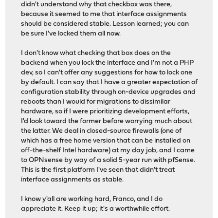
didn't understand why that checkbox was there,
because it seemed to me that interface assignments
should be considered stable. Lesson learned; you can
be sure I've locked them all now.
I don't know what checking that box does on the
backend when you lock the interface and I'm not a PHP
dev, so I can't offer any suggestions for how to lock one
by default. I can say that I have a greater expectation of
configuration stability through on-device upgrades and
reboots than I would for migrations to dissimilar
hardware, so if I were prioritizing development efforts,
I'd look toward the former before worrying much about
the latter. We deal in closed-source firewalls (one of
which has a free home version that can be installed on
off-the-shelf Intel hardware) at my day job, and I came
to OPNsense by way of a solid 5-year run with pfSense.
This is the first platform I've seen that didn't treat
interface assignments as stable.
I know y'all are working hard, Franco, and I do
appreciate it. Keep it up; it's a worthwhile effort.