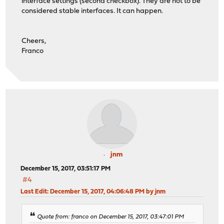
interface settings (second checkbox). They are not to be
considered stable interfaces. It can happen.
Cheers,
Franco
jnm
December 15, 2017, 03:51:17 PM
#4
Last Edit
: December 15, 2017, 04:06:48 PM by jnm
Quote from: franco on December 15, 2017, 03:47:01 PM