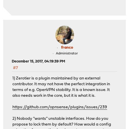
franco
Administrator
December 15, 2017, 04:19:39 PM
#7
1) Zerotier is a plugin maintained by an external
contributor. It may not have the perfect integration in
terms of e.g. OpenVPN stability. It is a known issue. It
also needs work in the core, but it is what it is.
https://github.com/opnsense/plugins/issues/239
2) Nobody "wants" unstable interfaces. How do you
propose to lock them by default? How would a config