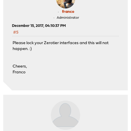
franco
Administrator
December 15, 2017, 04:10:37 PM
#5
Please lock your Zerotier interfaces and this will not
happen. :)
Cheers,
Franco