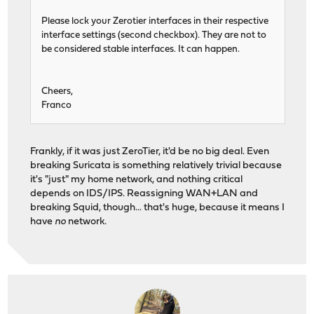
Please lock your Zerotier interfaces in their respective
interface settings (second checkbox). They are not to
be considered stable interfaces. It can happen.
Cheers,
Franco
Frankly, if it was just ZeroTier, it'd be no big deal. Even
breaking Suricata is something relatively trivial because
it's "just" my home network, and nothing critical
depends on IDS/IPS. Reassigning WAN+LAN and
breaking Squid, though... that's huge, because it means I
have
no
network.