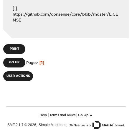
[1]
https://github.com/opnsense/core/blob/master/LICE
NSE
PRINT
1
GO UP
Pages
USER ACTIONS
|
|
Help
Terms and Rules
Go Up ▲
,
,
SMF 2.1.7 © 2026
Simple Machines