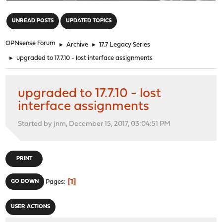
"
UNREAD POSTS
UPDATED TOPICS
OPNsense Forum
►
Archive
►
17.7 Legacy Series
►
upgraded to 17.7.10 - lost interface assignments
upgraded to 17.7.10 - lost
interface assignments
Started by jnm, December 15, 2017, 03:04:51 PM
PRINT
1
GO DOWN
Pages
USER ACTIONS