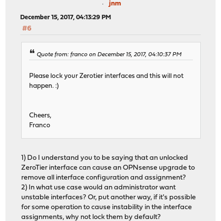
jnm
December 15, 2017, 04:13:29 PM
#6
Quote from: franco on December 15, 2017, 04:10:37 PM
Please lock your Zerotier interfaces and this will not
happen. :)
Cheers,
Franco
1) Do I understand you to be saying that an unlocked
ZeroTier interface can cause an OPNsense upgrade to
remove all interface configuration and assignment?
2) In what use case would an administrator want
unstable interfaces? Or, put another way, if it's possible
for some operation to cause instability in the interface
assignments, why not lock them by default?