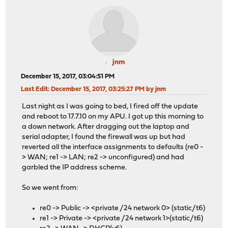
jnm
December 15, 2017, 03:04:51 PM
Last Edit
: December 15, 2017, 03:25:27 PM by jnm
Last night as I was going to bed, I fired off the update
and reboot to 17.7.10 on my APU. I got up this morning to
a down network. After dragging out the laptop and
serial adapter, I found the firewall was up but had
reverted all the interface assignments to defaults (re0 -
> WAN; re1 -> LAN; re2 -> unconfigured) and had
garbled the IP address scheme.
So we went from:
re0 -> Public -> <private /24 network 0> (static/t6)
re1 -> Private -> <private /24 network 1>(static/t6)