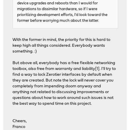
device upgrades and reboots than I would for
migrations to dissimilar hardware, so if I were
prioritizing development efforts, I'd look toward the
former before worrying much about the latter.
With the former in mind, the priority for this is hard to
keep high all things considered. Everybody wants
something. :)
But above all, everybody has a free flexible networking
toolbox, also free from warranty and liability[1]. I'll try to
find a way to lock Zerotier interfaces by default when
they are created. But note the lock will never cover you
completely from impending doom anyway and
anything not related to discussing improvements or
questions about how to work around such issues is not
the best way to spend time on this project.
Cheers,
Franco