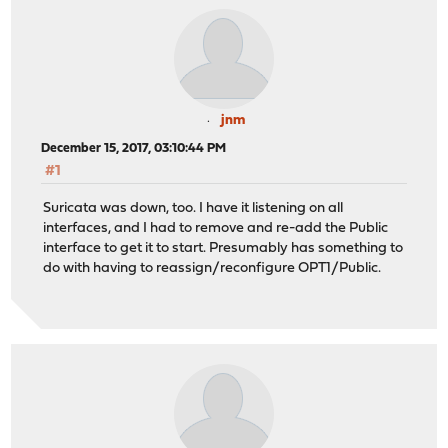
jnm
December 15, 2017, 03:10:44 PM
#1
Suricata was down, too. I have it listening on all
interfaces, and I had to remove and re-add the Public
interface to get it to start. Presumably has something to
do with having to reassign/reconfigure OPT1/Public.