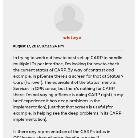
whitwye
August 17, 2017, 07:23:24 PM
In trying to work out how to best set up CARP to handle
multiple IPs per interface, I'm looking for how to check
the current status of CARP. By way of contrast and
example, in pfSense there's a screen for that at Status >
Carp (Failover). The equivalent of the Status menu is
Services in OPNsense, but there's nothing for CARP
there. I'm not saying pfSense is doing CARP right (in my
brief experience it has deep problems in the
implementation), just that that screen is useful (for
example, in helping see the deep problems in its CARP
implementation).
Is there any representation of the CARP status in