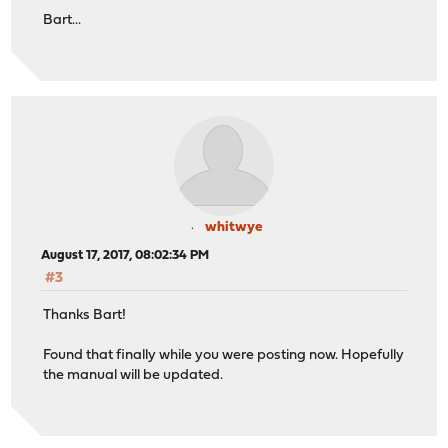
Bart...
whitwye
August 17, 2017, 08:02:34 PM
#3
Thanks Bart!
Found that finally while you were posting now. Hopefully
the manual will be updated.