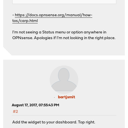
-
https://docs.opnsense.org/manual/how-
tos/carp.html
I'm not seeing a Status menu or option anywhere in
OPNsense. Apologies if I'm not looking in the right place.
bartjsmit
August 17, 2017, 07:55:43 PM
#2
Add the widget to your dashboard. Top right.