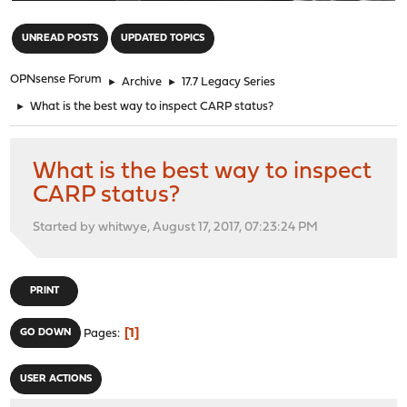
"
UNREAD POSTS
UPDATED TOPICS
OPNsense Forum
►
Archive
►
17.7 Legacy Series
►
What is the best way to inspect CARP status?
What is the best way to inspect
CARP status?
Started by whitwye, August 17, 2017, 07:23:24 PM
PRINT
1
GO DOWN
Pages
USER ACTIONS