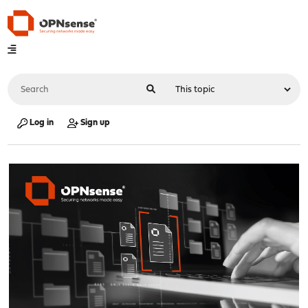
Log in
Sign up