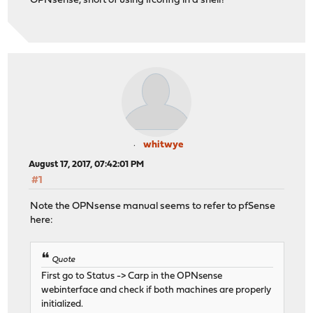
OPNsense, short of using ifconfig in a shell?
whitwye
August 17, 2017, 07:42:01 PM
#1
Note the OPNsense manual seems to refer to pfSense
here:
Quote
First go to Status -> Carp in the OPNsense
webinterface and check if both machines are properly
initialized.