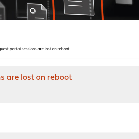
est portal sessions are lost on reboot
s are lost on reboot