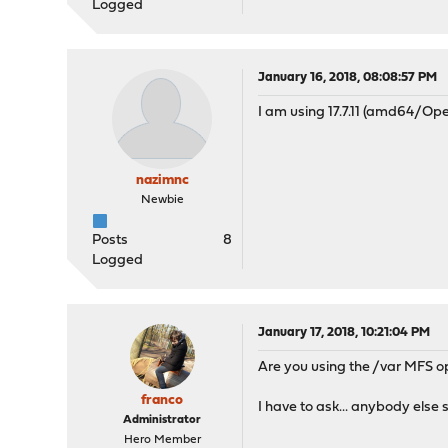
Logged
January 16, 2018, 08:08:57 PM
I am using 17.7.11 (amd64/Ope
nazimnc
Newbie
Posts
8
Logged
January 17, 2018, 10:21:04 PM
Are you using the /var MFS o
franco
I have to ask... anybody else
Administrator
Hero Member