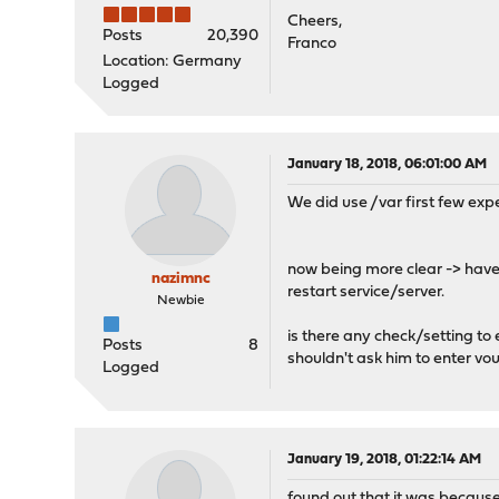
Cheers,
Posts
20,390
Franco
Location: Germany
Logged
January 18, 2018, 06:01:00 AM
We did use /var first few ex
now being more clear -> have 
nazimnc
restart service/server.
Newbie
is there any check/setting to
Posts
8
shouldn't ask him to enter vo
Logged
January 19, 2018, 01:22:14 AM
found out that it was becaus