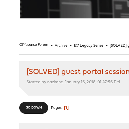
"
OPNsense Forum
►
Archive
►
17.7 Legacy Series
►
[SOLVED] gu
[SOLVED] guest portal session
Started by nazimnc, January 16, 2018, 01:47:56 PM
1
Pages
GO DOWN