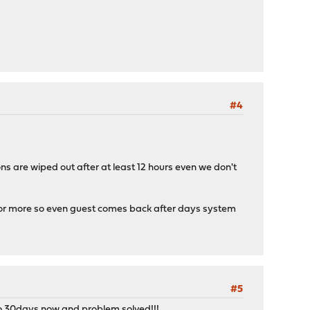
#4
ns are wiped out after at least 12 hours even we don't
ys or more so even guest comes back after days system
#5
to 30days now and problem solved!!!