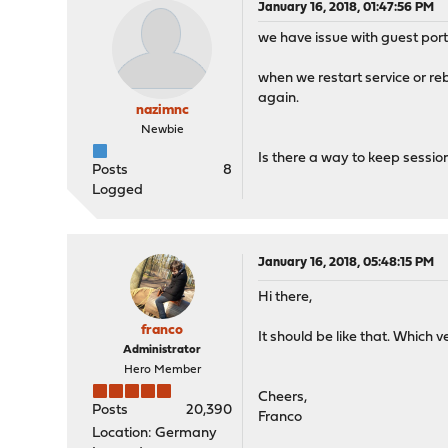
January 16, 2018, 01:47:56 PM
we have issue with guest port
when we restart service or re
again.
nazimnc
Newbie
Is there a way to keep session
Posts
8
Logged
January 16, 2018, 05:48:15 PM
Hi there,
franco
It should be like that. Which 
Administrator
Hero Member
Cheers,
Posts
20,390
Franco
Location: Germany