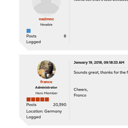
nazimnc
Newbie
Posts
8
Logged
January 19, 2018, 09:18:33 AM
Sounds great, thanks for the f
franco
Administrator
Cheers,
Hero Member
Franco
Posts
20,390
Location: Germany
Logged