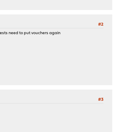
#2
uests need to put vouchers again
#3