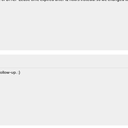
ollow-up. :)