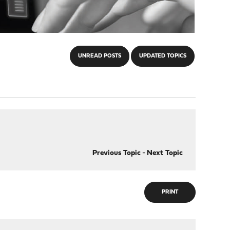
UNREAD POSTS
UPDATED TOPICS
Previous Topic
-
Next Topic
PRINT