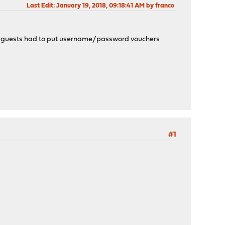
Last Edit
: January 19, 2018, 09:18:41 AM by franco
n all guests had to put username/password vouchers
#1