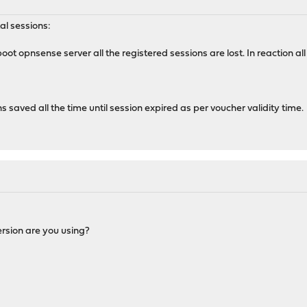
al sessions:
boot opnsense server all the registered sessions are lost. In reactio
s saved all the time until session expired as per voucher validity time.
version are you using?