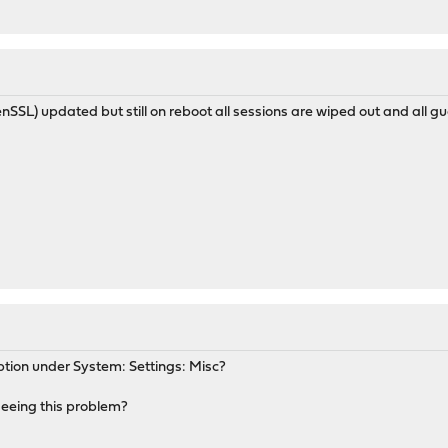
nSSL) updated but still on reboot all sessions are wiped out and all g
ption under System: Settings: Misc?
 seeing this problem?