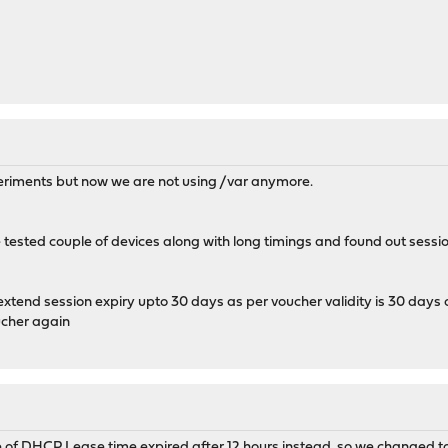
periments but now we are not using /var anymore.
tested couple of devices along with long timings and found out sessio
 extend session expiry upto 30 days as per voucher validity is 30 da
ucher again
e of DHCP Lease time expired after 12 hours instead. so we changed 