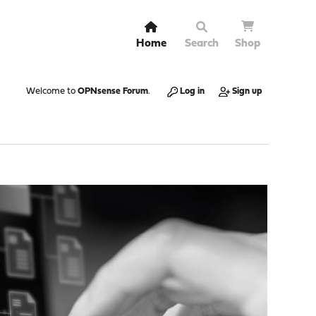
Home
Search
Shop
Welcome to
OPNsense Forum
.
Log in
Sign up