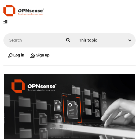
Log in
Sign up