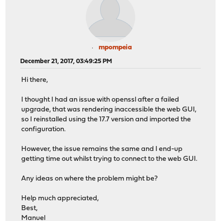
mpompeia
December 21, 2017, 03:49:25 PM
Hi there,
I thought I had an issue with openssl after a failed
upgrade, that was rendering inaccessible the web GUI,
so I reinstalled using the 17.7 version and imported the
configuration.
However, the issue remains the same and I end-up
getting time out whilst trying to connect to the web GUI.
Any ideas on where the problem might be?
Help much appreciated,
Best,
Manuel