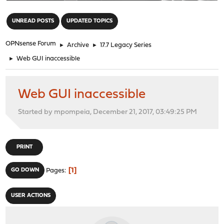
"
UNREAD POSTS
UPDATED TOPICS
OPNsense Forum
►
Archive
►
17.7 Legacy Series
►
Web GUI inaccessible
Web GUI inaccessible
Started by mpompeia, December 21, 2017, 03:49:25 PM
PRINT
1
GO DOWN
Pages
USER ACTIONS