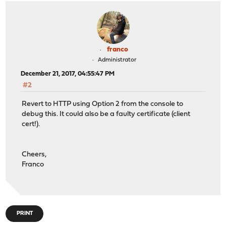
franco
Administrator
December 21, 2017, 04:55:47 PM
#2
Revert to HTTP using Option 2 from the console to
debug this. It could also be a faulty certificate (client
cert!).
Cheers,
Franco
PRINT