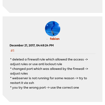
fabian
December 21, 2017, 04:49:24 PM
#1
* deleted a firewall rule which allowed the access ->
adjust rules or use anti lockout rule
* changed port which was allowed by the firewall ->
adjust rules
* webserver is not running for some reason -> try to
restart it via ssh
* you try the wrong port -> use the correct one