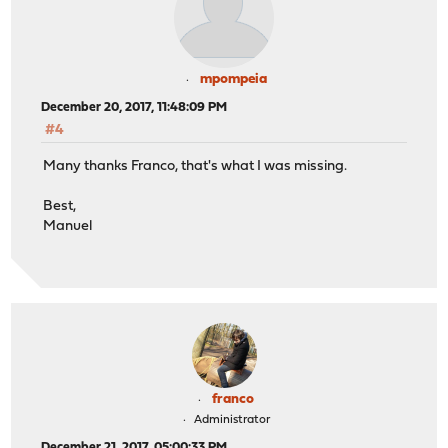
mpompeia
December 20, 2017, 11:48:09 PM
#4
Many thanks Franco, that's what I was missing.
Best,
Manuel
franco
Administrator
December 21, 2017, 05:00:33 PM