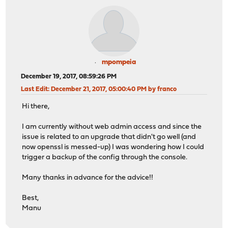
mpompeia
December 19, 2017, 08:59:26 PM
Last Edit
: December 21, 2017, 05:00:40 PM by franco
Hi there,
I am currently without web admin access and since the
issue is related to an upgrade that didn't go well (and
now openssl is messed-up) I was wondering how I could
trigger a backup of the config through the console.
Many thanks in advance for the advice!!
Best,
Manu