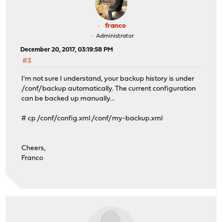
franco
Administrator
December 20, 2017, 03:19:58 PM
#3
I'm not sure I understand, your backup history is under
/conf/backup automatically. The current configuration
can be backed up manually...
# cp /conf/config.xml /conf/my-backup.xml
Cheers,
Franco