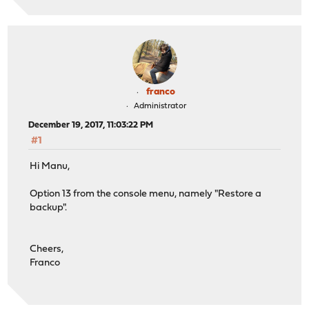
franco
Administrator
December 19, 2017, 11:03:22 PM
#1
Hi Manu,
Option 13 from the console menu, namely "Restore a
backup".
Cheers,
Franco