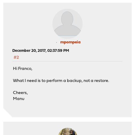
mpompeia
December 20, 2017, 02:37:59 PM
#2
Hi Franco,
What I need is to perform a backup, not a restore.
Cheers,
Manu