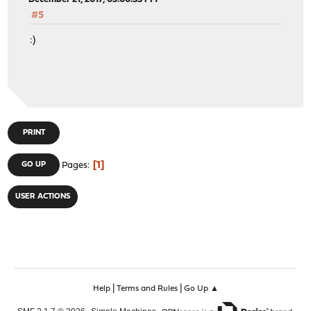
#5
:)
PRINT
1
GO UP
Pages
USER ACTIONS
|
|
Help
Terms and Rules
Go Up ▲
,
,
SMF 2.1.7 © 2026
Simple Machines