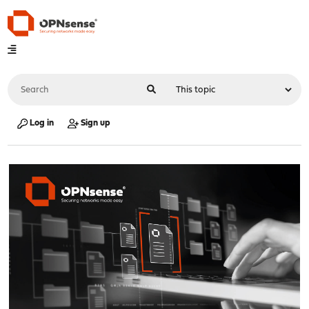
Log in
Sign up