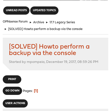
"
UNREAD POSTS
UPDATED TOPICS
OPNsense Forum
►
Archive
►
17.7 Legacy Series
►
[SOLVED] Howto perform a backup via the console
[SOLVED] Howto perform a
backup via the console
Started by mpompeia, December 19, 2017, 08:59:26 PM
PRINT
1
GO DOWN
Pages
USER ACTIONS