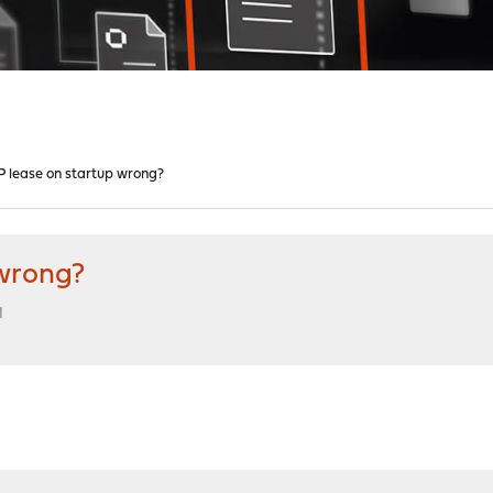
lease on startup wrong?
wrong?
M