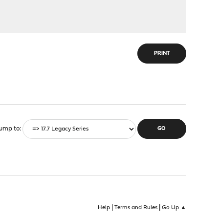
PRINT
ump to
|
|
Help
Terms and Rules
Go Up ▲