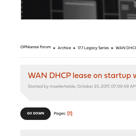
"
OPNsense Forum
►
Archive
►
17.7 Legacy Series
►
WAN DHCP 
WAN DHCP lease on startup 
Started by moellerheide, October 25, 2017, 07:00:49 A
1
Pages
GO DOWN