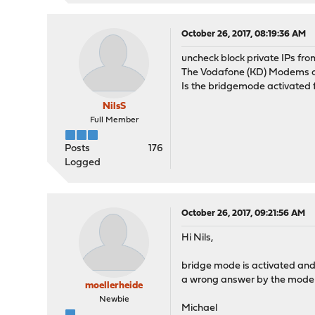
October 26, 2017, 08:19:36 AM
uncheck block private IPs fro
The Vodafone (KD) Modems of
Is the bridgemode activated 
NilsS
Full Member
Posts
176
Logged
October 26, 2017, 09:21:56 AM
Hi Nils,
bridge mode is activated and 
a wrong answer by the mod
moellerheide
Newbie
Michael