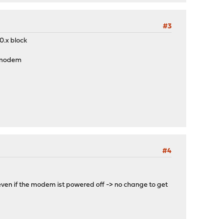
#3
0.x block
e modem
#4
s even if the modem ist powered off -> no change to get