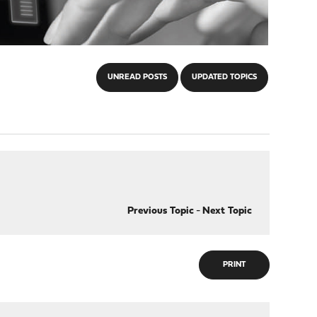
UNREAD POSTS
UPDATED TOPICS
Previous Topic
-
Next Topic
PRINT