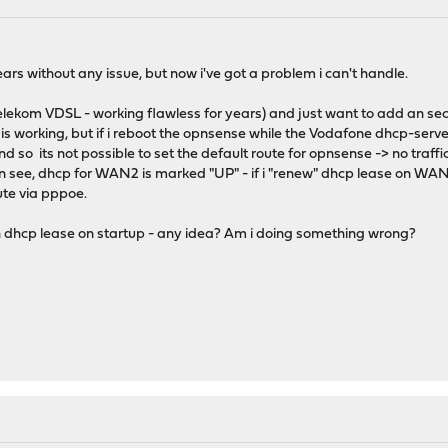
ars without any issue, but now i've got a problem i can't handle.
lekom VDSL - working flawless for years) and just want to add an se
s working, but if i reboot the opnsense while the Vodafone dhcp-serv
and so its not possible to set the default route for opnsense -> no tra
can see, dhcp for WAN2 is marked "UP" - if i "renew" dhcp lease on WA
ute via pppoe.
h dhcp lease on startup - any idea? Am i doing something wrong?