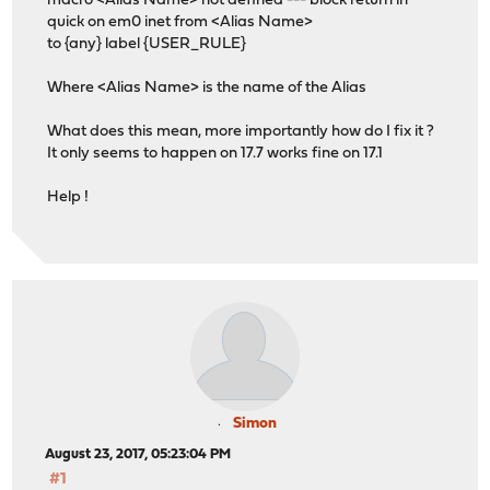
macro <Alias Name> not defined --- block return in
quick on em0 inet from <Alias Name>
to {any} label {USER_RULE}
Where <Alias Name> is the name of the Alias
What does this mean, more importantly how do I fix it ?
It only seems to happen on 17.7 works fine on 17.1
Help !
Simon
August 23, 2017, 05:23:04 PM
#1