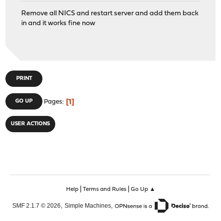
Remove all NICS and restart server and add them back
in and it works fine now
PRINT
1
GO UP
Pages
USER ACTIONS
|
|
Help
Terms and Rules
Go Up ▲
,
,
SMF 2.1.7 © 2026
Simple Machines