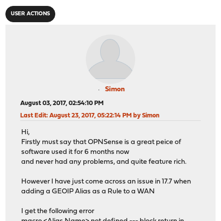
USER ACTIONS
Simon
August 03, 2017, 02:54:10 PM
Last Edit
: August 23, 2017, 05:22:14 PM by Simon
Hi,
Firstly must say that OPNSense is a great peice of
software used it for 6 months now
and never had any problems, and quite feature rich.
However I have just come across an issue in 17.7 when
adding a GEOIP Alias as a Rule to a WAN
I get the following error