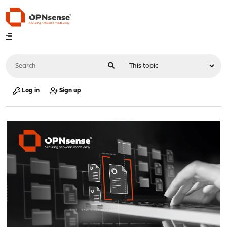
Log in
Sign up