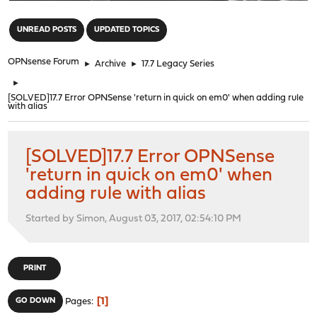
"
UNREAD POSTS
UPDATED TOPICS
OPNsense Forum
►
Archive
►
17.7 Legacy Series
►
[SOLVED]17.7 Error OPNSense 'return in quick on em0' when adding rule
with alias
[SOLVED]17.7 Error OPNSense
'return in quick on em0' when
adding rule with alias
Started by Simon, August 03, 2017, 02:54:10 PM
PRINT
1
GO DOWN
Pages