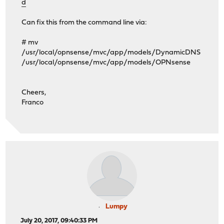
d
Can fix this from the command line via:
# mv
/usr/local/opnsense/mvc/app/models/DynamicDNS
/usr/local/opnsense/mvc/app/models/OPNsense
Cheers,
Franco
Lumpy
July 20, 2017, 09:40:33 PM