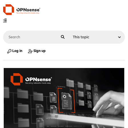
Log in
Sign up