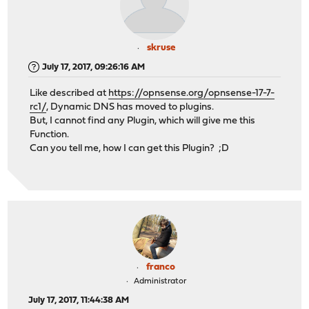
skruse
July 17, 2017, 09:26:16 AM
Like described at
https://opnsense.org/opnsense-17-7-
rc1/
, Dynamic DNS has moved to plugins.
But, I cannot find any Plugin, which will give me this
Function.
Can you tell me, how I can get this Plugin? ;D
franco
Administrator
July 17, 2017, 11:44:38 AM