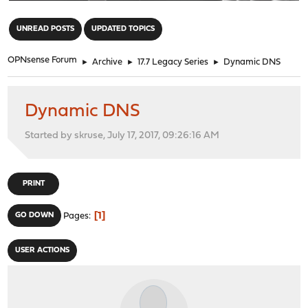
"
UNREAD POSTS
UPDATED TOPICS
OPNsense Forum
►
Archive
►
17.7 Legacy Series
►
Dynamic DNS
Dynamic DNS
Started by skruse, July 17, 2017, 09:26:16 AM
PRINT
1
GO DOWN
Pages
USER ACTIONS