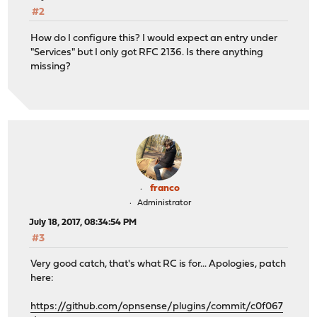
#2
How do I configure this? I would expect an entry under
"Services" but I only got RFC 2136. Is there anything
missing?
franco
Administrator
July 18, 2017, 08:34:54 PM
#3
Very good catch, that's what RC is for... Apologies, patch
here:
https://github.com/opnsense/plugins/commit/c0f067