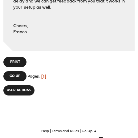
delay and we can get feedback from you that it works in
your setup as well.
Cheers,
Franco
PRINT
1
GO UP
Pages
USER ACTIONS
|
|
Help
Terms and Rules
Go Up ▲