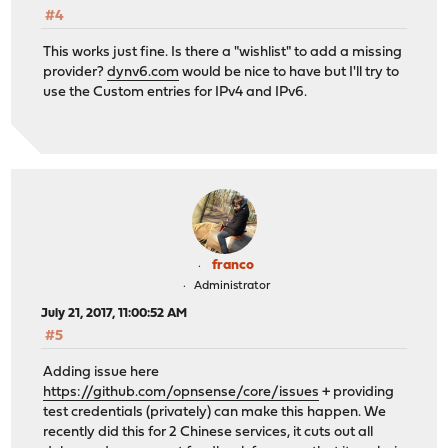
#4
This works just fine. Is there a "wishlist" to add a missing
provider?
dynv6.com
would be nice to have but I'll try to
use the Custom entries for IPv4 and IPv6.
franco
Administrator
July 21, 2017, 11:00:52 AM
#5
Adding issue here
https://github.com/opnsense/core/issues
+ providing
test credentials (privately) can make this happen. We
recently did this for 2 Chinese services, it cuts out all