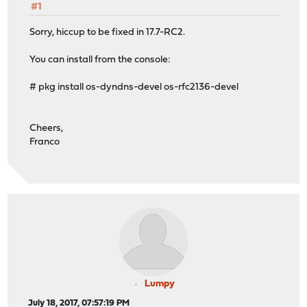
#1
Sorry, hiccup to be fixed in 17.7-RC2.
You can install from the console:
# pkg install os-dyndns-devel os-rfc2136-devel
Cheers,
Franco
Lumpy
July 18, 2017, 07:57:19 PM