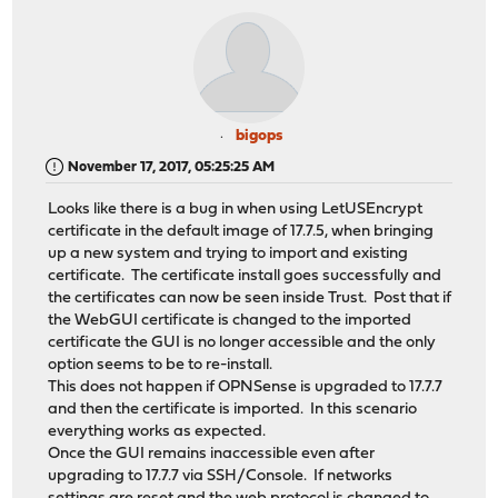
bigops
November 17, 2017, 05:25:25 AM
Looks like there is a bug in when using LetUSEncrypt
certificate in the default image of 17.7.5, when bringing
up a new system and trying to import and existing
certificate. The certificate install goes successfully and
the certificates can now be seen inside Trust. Post that if
the WebGUI certificate is changed to the imported
certificate the GUI is no longer accessible and the only
option seems to be to re-install.
This does not happen if OPNSense is upgraded to 17.7.7
and then the certificate is imported. In this scenario
everything works as expected.
Once the GUI remains inaccessible even after
upgrading to 17.7.7 via SSH/Console. If networks