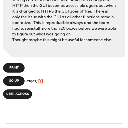
settings are reset and the web protocol is changed to
HTTP then the GUI becomes accessible again, but when
it is changed to HTTPS the GUI goes offline. There is
only the issue with the GUI as all other functions remain
operative. This is reproducible always and the team
had to reinstall more than 20 boxes before we were able
to figure out what was going on.
Thought maybe this might be useful for someone else.
PRINT
1
GO UP
Pages
USER ACTIONS