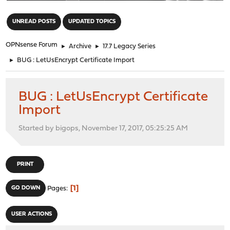
"
UNREAD POSTS
UPDATED TOPICS
OPNsense Forum
►
Archive
►
17.7 Legacy Series
►
BUG : LetUsEncrypt Certificate Import
BUG : LetUsEncrypt Certificate
Import
Started by bigops, November 17, 2017, 05:25:25 AM
PRINT
1
GO DOWN
Pages
USER ACTIONS