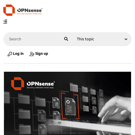
Log in
Sign up