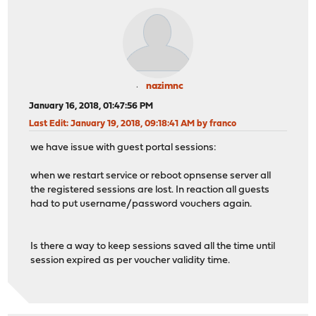
nazimnc
January 16, 2018, 01:47:56 PM
Last Edit
: January 19, 2018, 09:18:41 AM by franco
we have issue with guest portal sessions:
when we restart service or reboot opnsense server all
the registered sessions are lost. In reaction all guests
had to put username/password vouchers again.
Is there a way to keep sessions saved all the time until
session expired as per voucher validity time.