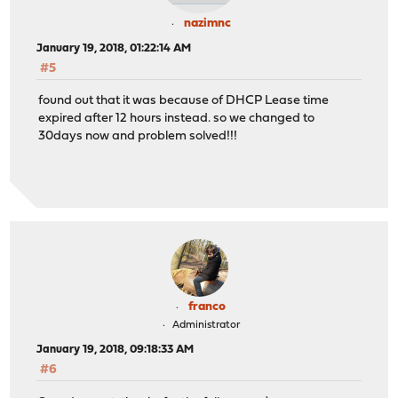
nazimnc
January 19, 2018, 01:22:14 AM
#5
found out that it was because of DHCP Lease time
expired after 12 hours instead. so we changed to
30days now and problem solved!!!
franco
Administrator
January 19, 2018, 09:18:33 AM
#6