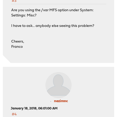
#3
Are you using the /var MFS option under System:
Settings: Misc?
I have to ask... anybody else seeing this problem?
Cheers,
Franco
nazimnc
January 18, 2018, 06:01:00 AM
#4