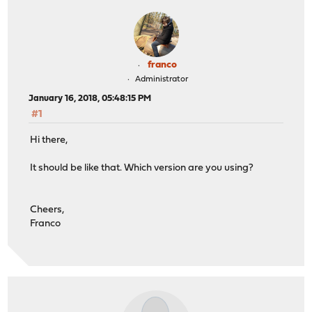
franco
Administrator
January 16, 2018, 05:48:15 PM
#1
Hi there,
It should be like that. Which version are you using?
Cheers,
Franco