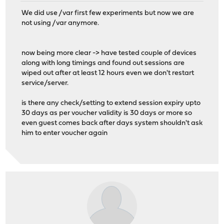
We did use /var first few experiments but now we are
not using /var anymore.
now being more clear -> have tested couple of devices
along with long timings and found out sessions are
wiped out after at least 12 hours even we don't restart
service/server.
is there any check/setting to extend session expiry upto
30 days as per voucher validity is 30 days or more so
even guest comes back after days system shouldn't ask
him to enter voucher again