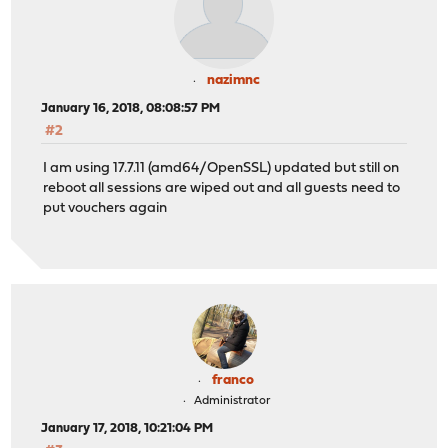
nazimnc
January 16, 2018, 08:08:57 PM
#2
I am using 17.7.11 (amd64/OpenSSL) updated but still on
reboot all sessions are wiped out and all guests need to
put vouchers again
franco
Administrator
January 17, 2018, 10:21:04 PM