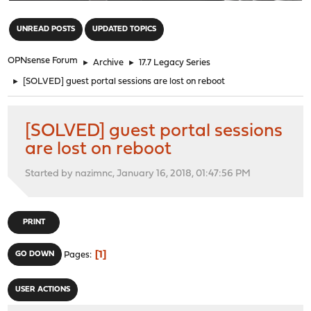
"
UNREAD POSTS
UPDATED TOPICS
OPNsense Forum
►
Archive
►
17.7 Legacy Series
►
[SOLVED] guest portal sessions are lost on reboot
[SOLVED] guest portal sessions
are lost on reboot
Started by nazimnc, January 16, 2018, 01:47:56 PM
PRINT
1
GO DOWN
Pages
USER ACTIONS