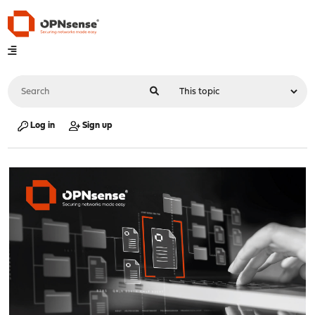
Log in
Sign up