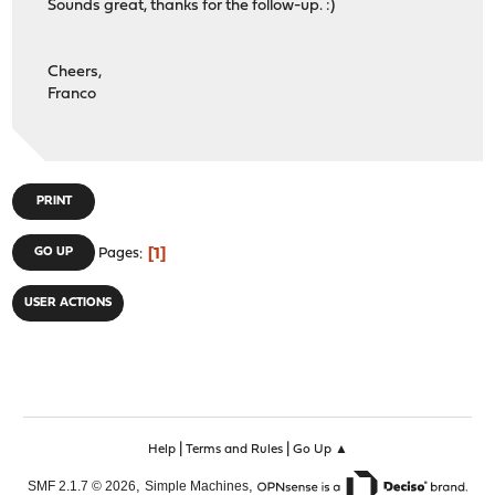
Sounds great, thanks for the follow-up. :)
Cheers,
Franco
PRINT
1
GO UP
Pages
USER ACTIONS
|
|
Help
Terms and Rules
Go Up ▲
,
,
SMF 2.1.7 © 2026
Simple Machines